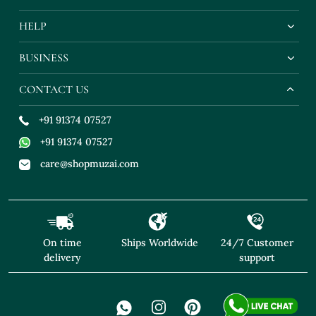
HELP
BUSINESS
CONTACT US
+91 91374 07527
+91 91374 07527
care@shopmuzai.com
On time
Ships Worldwide
24/7 Customer
delivery
support