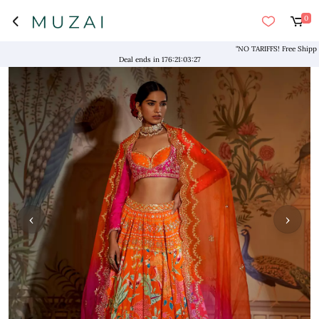
0
"NO TARIFFS! Free Shipping a
Deal ends in
176
:
21
:
03
:
26
‹
›