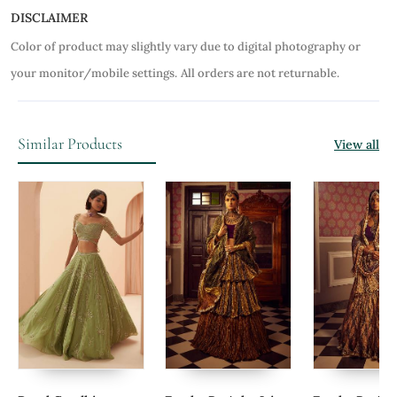
DISCLAIMER
Color of product may slightly vary due to digital photography or
your monitor/mobile settings.
All orders are not returnable.
Similar Products
View all