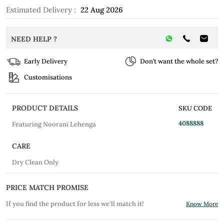
Estimated Delivery :
22 Aug 2026
NEED HELP ?
Early Delivery
Don’t want the whole set?
Customisations
PRODUCT DETAILS
SKU CODE
4088888
Featuring Noorani Lehenga
CARE
Dry Clean Only
PRICE MATCH PROMISE
If you find the product for less we'll match it!
Know More