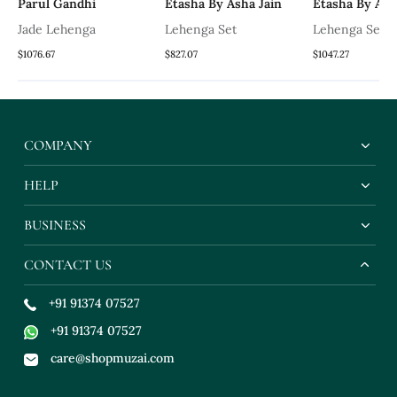
Parul Gandhi
Etasha By Asha Jain
Etasha By Ash
Jade Lehenga
Lehenga Set
Lehenga Set
$1076.67
$827.07
$1047.27
COMPANY
HELP
BUSINESS
CONTACT US
+91 91374 07527
+91 91374 07527
care@shopmuzai.com