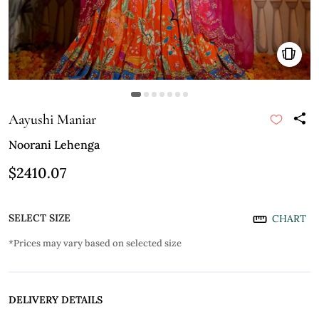
Aayushi Maniar
Noorani Lehenga
$2410.07
SELECT SIZE
CHART
*Prices may vary based on selected size
DELIVERY DETAILS