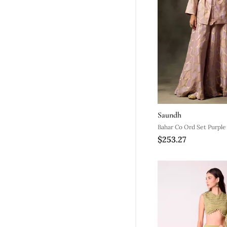
Saundh
Bahar Co Ord Set Purple
$253.27