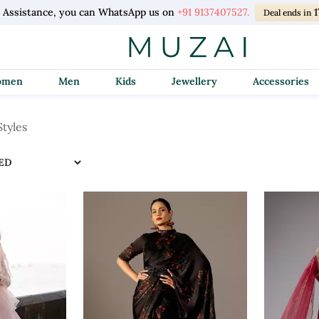
l Assistance, you can WhatsApp us on
+91 9137407527.
1
Deal ends in
Women
Men
Kids
Jewellery
Accessories
tyles