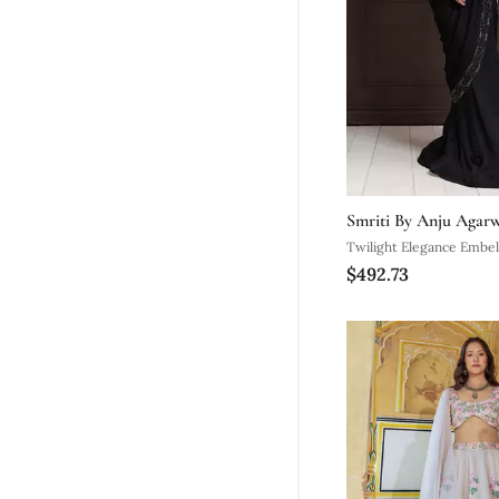
Smriti By Anju Agar
Twilight Elegance Embel
$492.73
Gown