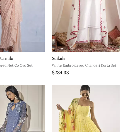
 Urmila
Suikala
ered Net Co Ord Set
White Embroidered Chanderi Kurta Set
$234.33