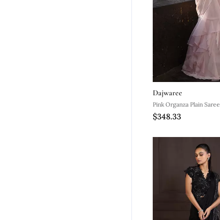
Dajwaree
Pink Organza Plain Sare
$348.33
Embroidered Blouse & B