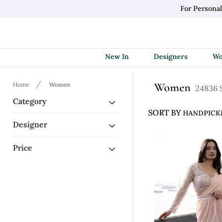
For Persona
New In
Designers
Home
Women
Women
24836 S
Category
SORT BY
Designer
Price