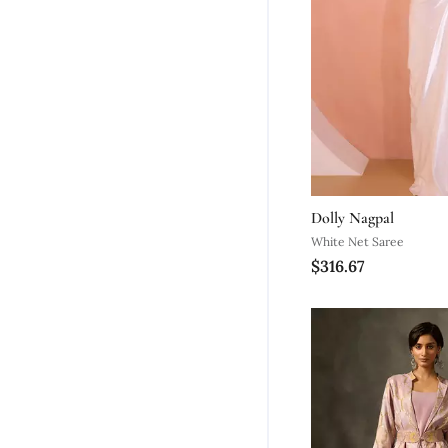
Dolly Nagpal
White Net Saree
$316.67