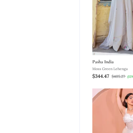
Pasha India
Moss Green Lehenga
$344.47
$405.27
(15