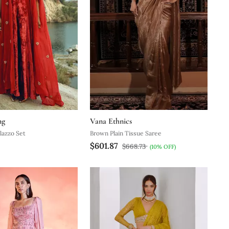
ng
Vana Ethnics
lazzo Set
Brown Plain Tissue Saree
$601.87
$668.73
(10% OFF)