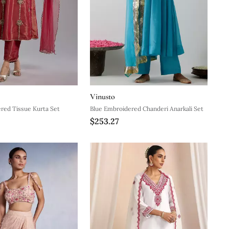
Vinusto
red Tissue Kurta Set
Blue Embroidered Chanderi Anarkali Set
$253.27