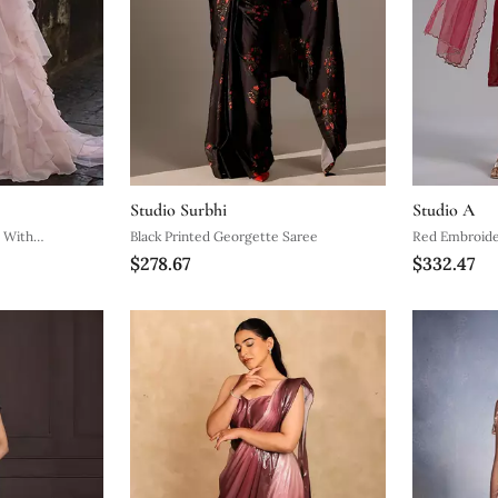
Studio Surbhi
Studio A
e With
Black Printed Georgette Saree
Red Embroide
$278.67
$332.47
elt