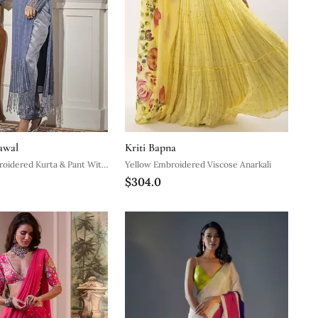
awal
Kriti Bapna
roidered Kurta & Pant With
Yellow Embroidered Viscose Anarkali
$304.0