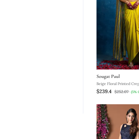
Sougat Paul
Beige Floral Printed Cre
$239.4
With Cape
$252.07
(5% 