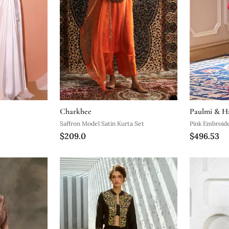
Charkhee
Paulmi & H
Saffron Model Satin Kurta Set
Pink Embroide
$209.0
$496.53