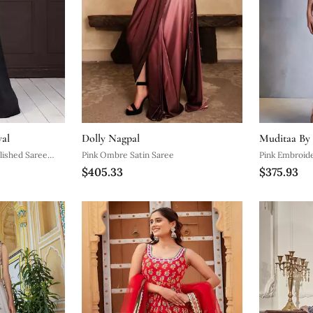
wal
Dolly Nagpal
Muditaa By
lished Saree
Pink Ombre Satin Saree
Pink Embroid
$405.33
$375.93