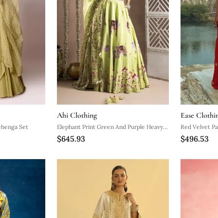
Ahi Clothing
Ease Clothi
ehenga Set
Elephant Print Green And Purple Heavy
Red Velvet Pa
$645.93
$496.53
Lehenga Set (Set Of 3)