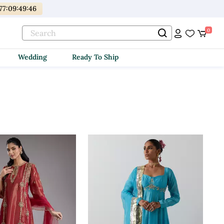
77
:
09
:
49
:
44
0
Wedding
Ready To Ship