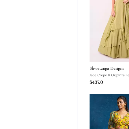
Shwetanga Designs
Jade Crepe & Organza L
$437.0