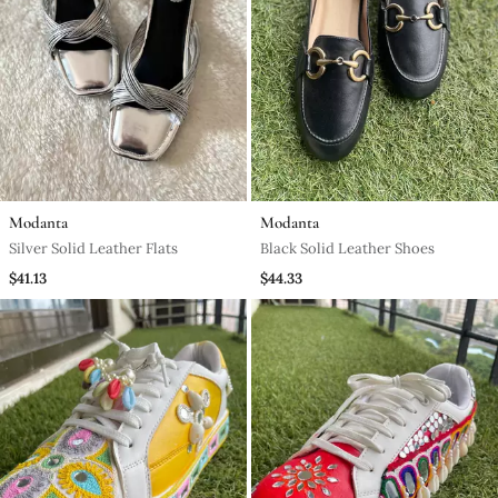
Modanta
Modanta
Silver Solid Leather Flats
Black Solid Leather Shoes
$41.13
$44.33