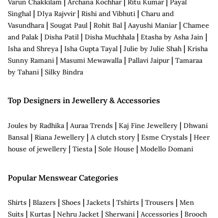
|
|
|
Varun Chakkilam
Archana Kochhar
Ritu Kumar
Payal
|
|
|
Singhal
DIya Rajvvir
Rishi and Vibhuti
Charu and
|
|
|
|
Vasundhara
Sougat Paul
Rohit Bal
Aayushi Maniar
Chamee
|
|
|
|
and Palak
Disha Patil
Disha Muchhala
Etasha by Asha Jain
|
|
|
Isha and Shreya
Isha Gupta Tayal
Julie by Julie Shah
Krisha
|
|
|
Sunny Ramani
Masumi Mewawalla
Pallavi Jaipur
Tamaraa
|
by Tahani
Silky Bindra
Top Designers in Jewellery & Accessories
|
|
|
Joules by Radhika
Auraa Trends
Kaj Fine Jewellery
Dhwani
|
|
|
|
Bansal
Riana Jewellery
A clutch story
Esme Crystals
Heer
|
|
|
house of jewellery
Tiesta
Sole House
Modello Domani
Popular Menswear Categories
|
|
|
|
|
|
Shirts
Blazers
Shoes
Jackets
Tshirts
Trousers
Men
|
|
|
|
|
Suits
Kurtas
Nehru Jacket
Sherwani
Accessories
Brooch