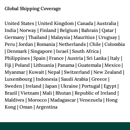
Global Shipping Coverage
United States | United Kingdom | Canada | Australia |
India | Norway | Finland | Belgium | Bahrain | Qatar |
Germany | Thailand | Malaysia | Mauritius | Uruguay |
Peru | Jordan | Romania | Netherlands | Chile | Colombia
| Denmark | Singapore | Israel | South Africa |
Philippines | Spain | France | Austria | Sri Lanka | Italy |
Fiji | Poland | Lithuania | Panama | Guatemala | Mexico |
Myanmar | Kuwait | Nepal | Switzerland | New Zealand |
Luxembourg | Indonesia | Saudi Arabia | Greece |
Sweden | Ireland | Japan | Ukraine | Portugal | Egypt |
Brazil | Vietnam | Mali | Bhutan | Republic of Ireland |
Maldives | Morocco | Madagascar | Venezuela | Hong
Kong | Oman | Argentina