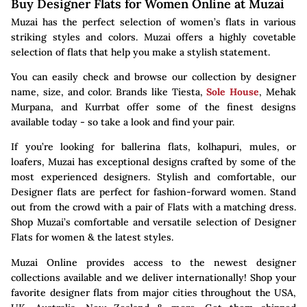
Buy Designer Flats for Women Online at Muzai
Muzai has the perfect selection of women’s flats in various
striking styles and colors. Muzai offers a highly covetable
selection of flats that help you make a stylish statement.
You can easily check and browse our collection by designer
name, size, and color. Brands like Tiesta,
Sole House
, Mehak
Murpana, and Kurrbat offer some of the finest designs
available today - so take a look and find your pair.
If you’re looking for ballerina flats, kolhapuri, mules, or
loafers, Muzai has exceptional designs crafted by some of the
most experienced designers. Stylish and comfortable, our
Designer flats are perfect for fashion-forward women. Stand
out from the crowd with a pair of Flats with a matching dress.
Shop Muzai’s comfortable and versatile selection of Designer
Flats for women & the latest styles.
Muzai Online provides access to the newest designer
collections available and we deliver internationally! Shop your
favorite designer flats from major cities throughout the USA,