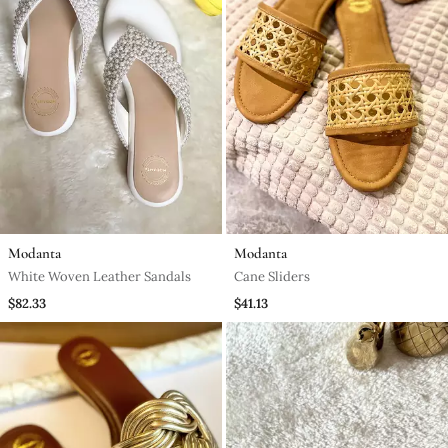
Modanta
Modanta
White Woven Leather Sandals
Cane Sliders
$82.33
$41.13