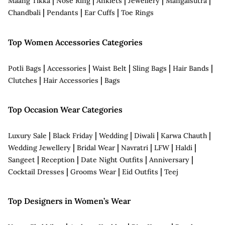
|
|
|
|
|
Maang Tikka
Nose Ring
Anklets
Jewellery
Mangalsutra
|
|
|
Chandbali
Pendants
Ear Cuffs
Toe Rings
Top Women Accessories Categories
|
|
|
|
|
Potli Bags
Accessories
Waist Belt
Sling Bags
Hair Bands
|
|
Clutches
Hair Accessories
Bags
Top Occasion Wear Categories
|
|
|
|
|
Luxury Sale
Black Friday
Wedding
Diwali
Karwa Chauth
|
|
|
|
|
Wedding Jewellery
Bridal Wear
Navratri
LFW
Haldi
|
|
|
|
Sangeet
Reception
Date Night Outfits
Anniversary
|
|
|
Cocktail Dresses
Grooms Wear
Eid Outfits
Teej
Top Designers in Women’s Wear