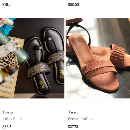
)
$16.4
$50.53
Tiesta
Tiesta
Kolas Black
Brown Ruffles
$82.2
$27.73