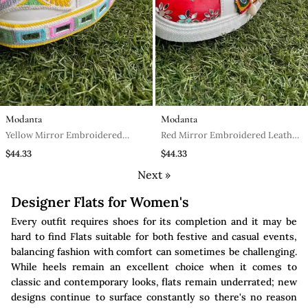
Modanta
Modanta
Yellow Mirror Embroidered
Red Mirror Embroidered Leather
Leather Sneaker
Sneaker
$44.33
$44.33
Next »
Designer Flats for Women's
Every outfit requires shoes for its completion and it may be
hard to find Flats suitable for both festive and casual events,
balancing fashion with comfort can sometimes be challenging.
While heels remain an excellent choice when it comes to
classic and contemporary looks, flats remain underrated; new
designs continue to surface constantly so there's no reason