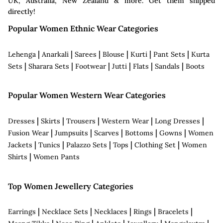
UK, Australia, New Zealand & more. Get them shipped
directly!
Popular Women Ethnic Wear Categories
|
|
|
|
|
|
Lehenga
Anarkali
Sarees
Blouse
Kurti
Pant Sets
Kurta
|
|
|
|
|
|
Sets
Sharara Sets
Footwear
Jutti
Flats
Sandals
Boots
Popular Women Western Wear Categories
|
|
|
|
|
Dresses
Skirts
Trousers
Western Wear
Long Dresses
|
|
|
|
|
Fusion Wear
Jumpsuits
Scarves
Bottoms
Gowns
Women
|
|
|
|
|
Jackets
Tunics
Palazzo Sets
Tops
Clothing Set
Women
|
Shirts
Women Pants
Top Women Jewellery Categories
|
|
|
|
|
Earrings
Necklace Sets
Necklaces
Rings
Bracelets