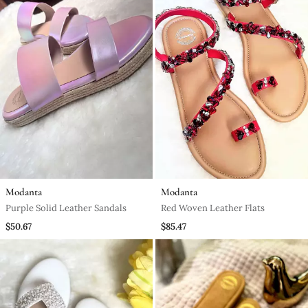
Modanta
Modanta
Purple Solid Leather Sandals
Red Woven Leather Flats
$50.67
$85.47