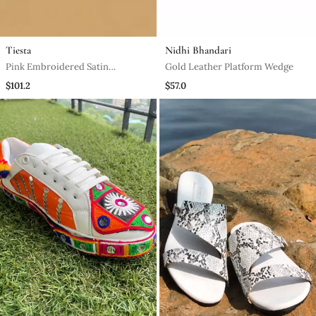
Tiesta
Nidhi Bhandari
Pink Embroidered Satin
Gold Leather Platform Wedge
Ballerinas
$101.2
$57.0