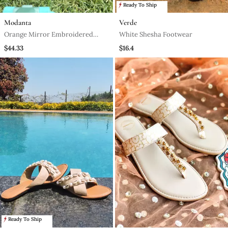
Ready To Ship
Modanta
Verde
Orange Mirror Embroidered
White Shesha Footwear
Leather Sneaker
$44.33
$16.4
Ready To Ship