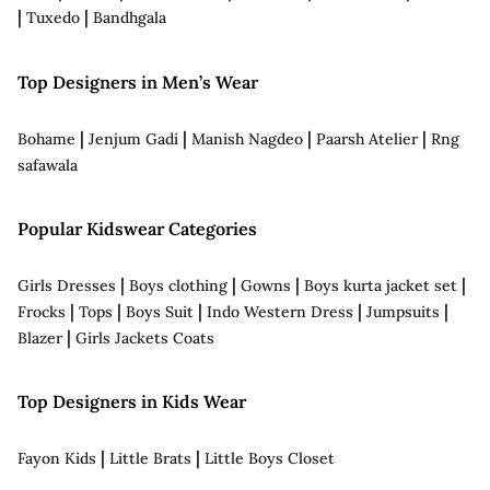
|
|
Tuxedo
Bandhgala
Top Designers in Men’s Wear
|
|
|
|
Bohame
Jenjum Gadi
Manish Nagdeo
Paarsh Atelier
Rng
safawala
Popular Kidswear Categories
|
|
|
|
Girls Dresses
Boys clothing
Gowns
Boys kurta jacket set
|
|
|
|
|
Frocks
Tops
Boys Suit
Indo Western Dress
Jumpsuits
|
Blazer
Girls Jackets Coats
Top Designers in Kids Wear
|
|
Fayon Kids
Little Brats
Little Boys Closet