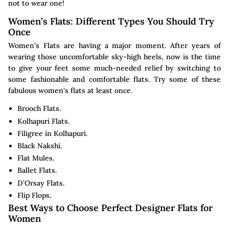
not to wear one!
Women’s Flats: Different Types You Should Try
Once
Women's Flats are having a major moment. After years of
wearing those uncomfortable sky-high heels, now is the time
to give your feet some much-needed relief by switching to
some fashionable and comfortable flats. Try some of these
fabulous women's flats at least once.
Brooch Flats.
Kolhapuri Flats.
Filigree in Kolhapuri.
Black Nakshi.
Flat Mules.
Ballet Flats.
D’Orsay Flats.
Flip Flops.
Best Ways to Choose Perfect Designer Flats for
Women