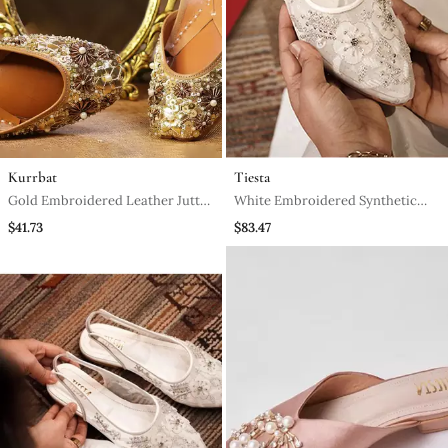
Kurrbat
Tiesta
Gold Embroidered Leather Juttis
White Embroidered Synthetic
With Bead Work
Leather Slingback Shoes
$41.73
$83.47