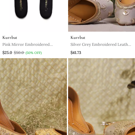
Kurrbat
Kurrbat
Pink Mirror Embroidered
Silver Grey Embroidered Leather
Leather Mules
Juttis For Women
$25.0
$50.0
$41.73
(50% OFF)