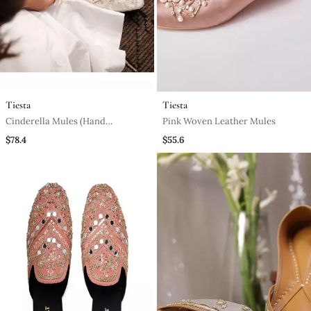
Tiesta
Tiesta
Cinderella Mules (Hand
Pink Woven Leather Mules
Embroidery, White Pointy)
$78.4
$55.6