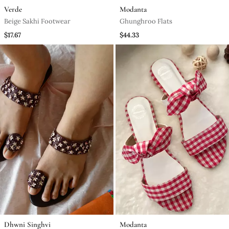
Verde
Modanta
Beige Sakhi Footwear
Ghunghroo Flats
$17.67
$44.33
Dhwni Singhvi
Modanta