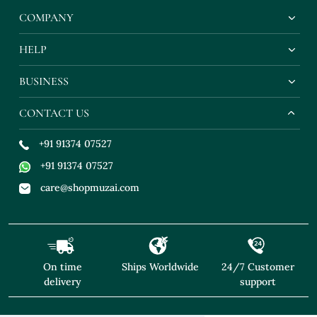
COMPANY
HELP
BUSINESS
CONTACT US
+91 91374 07527
+91 91374 07527
care@shopmuzai.com
On time
Ships Worldwide
24/7 Customer
delivery
support