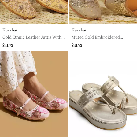
Kurrbat
Kurrbat
Gold Ethnic Leather Juttis With
Muted Gold Embroidered
Floral Embroidery Design
Leather Juttis For Women
$41.73
$41.73