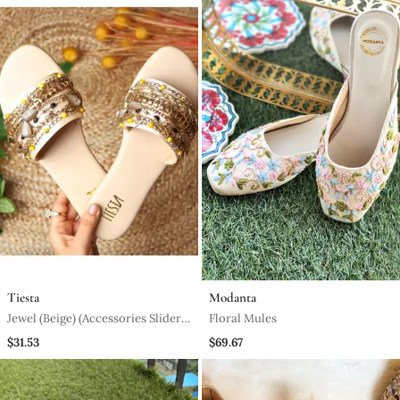
Tiesta
Modanta
Jewel (Beige) (Accessories Sliders
Floral Mules
Gold)
$31.53
$69.67