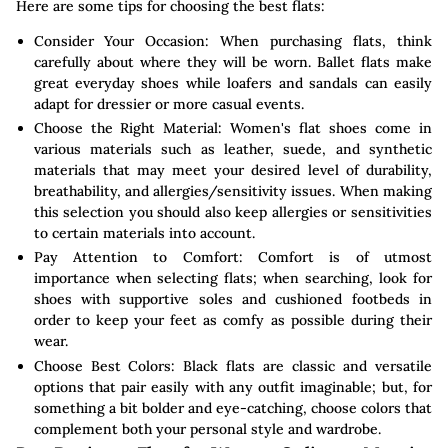
Here are some tips for choosing the best flats:
Consider Your Occasion: When purchasing flats, think
carefully about where they will be worn. Ballet flats make
great everyday shoes while loafers and sandals can easily
adapt for dressier or more casual events.
Choose the Right Material: Women's flat shoes come in
various materials such as leather, suede, and synthetic
materials that may meet your desired level of durability,
breathability, and allergies/sensitivity issues. When making
this selection you should also keep allergies or sensitivities
to certain materials into account.
Pay Attention to Comfort: Comfort is of utmost
importance when selecting flats; when searching, look for
shoes with supportive soles and cushioned footbeds in
order to keep your feet as comfy as possible during their
wear.
Choose Best Colors: Black flats are classic and versatile
options that pair easily with any outfit imaginable; but, for
something a bit bolder and eye-catching, choose colors that
complement both your personal style and wardrobe.