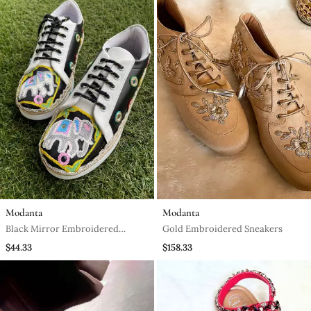
Modanta
Modanta
Black Mirror Embroidered
Gold Embroidered Sneakers
Leather Sneaker
$44.33
$158.33