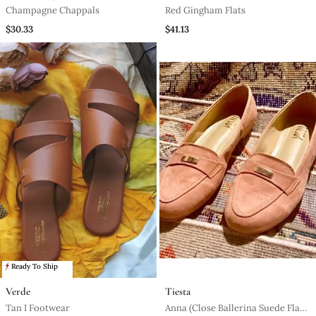
Champagne Chappals
Red Gingham Flats
$30.33
$41.13
Ready To Ship
Verde
Tiesta
Tan I Footwear
Anna (Close Ballerina Suede Flats