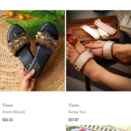
Tiesta
Tiesta
Jewel (Black)
Kolas Tan
$31.53
$37.87