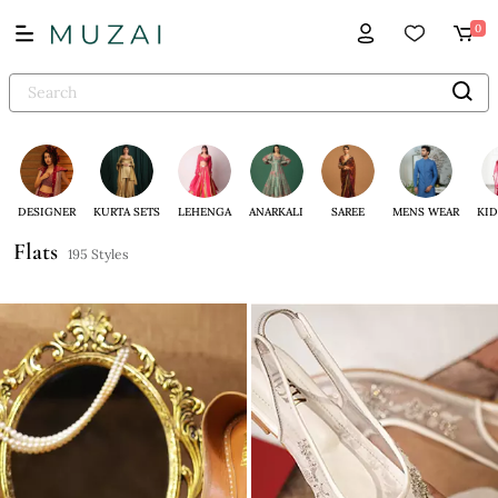
0
DESIGNER
KURTA SETS
LEHENGA
ANARKALI
SAREE
MENS WEAR
KID
Flats
195 Styles