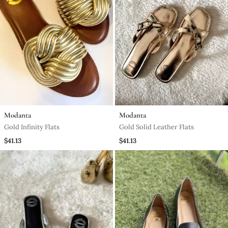
Modanta
Modanta
Gold Infinity Flats
Gold Solid Leather Flats
$41.13
$41.13