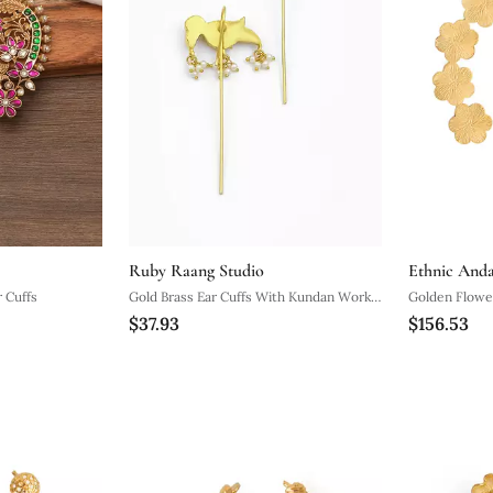
Ruby Raang Studio
Ethnic And
 Cuffs
Gold Brass Ear Cuffs With Kundan Work
Golden Flower
$37.93
$156.53
Design