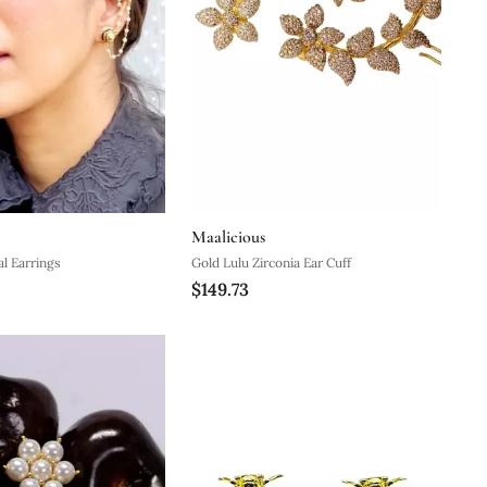
Maalicious
al Earrings
Gold Lulu Zirconia Ear Cuff
$149.73