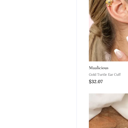
Maalicious
Gold Turtle Ear Cuff
$32.07