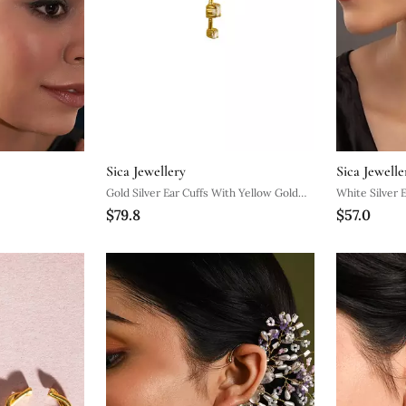
Sica Jewellery
Sica Jewelle
Gold Silver Ear Cuffs With Yellow Gold
White Silver 
$79.8
$57.0
Minimal Curve Design
Minimal Desi