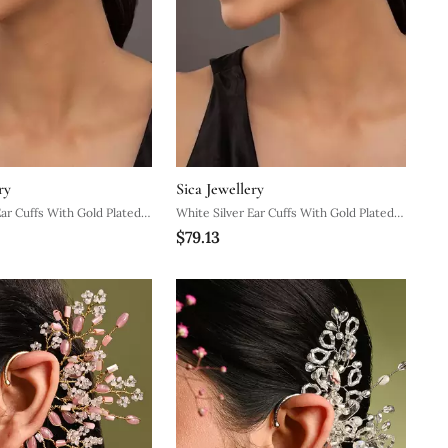
ry
Sica Jewellery
Ear Cuffs With Gold Plated
White Silver Ear Cuffs With Gold Plated
$79.13
gn
Minimal Curve Design