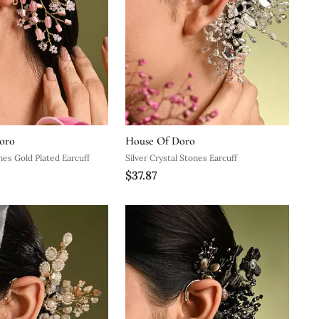
oro
House Of Doro
nes Gold Plated Earcuff
Silver Crystal Stones Earcuff
$37.87