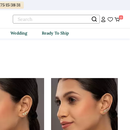
175
:
15
:
38
:
30
0
Wedding
Ready To Ship