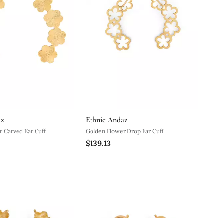
az
Ethnic Andaz
 Carved Ear Cuff
Golden Flower Drop Ear Cuff
$139.13