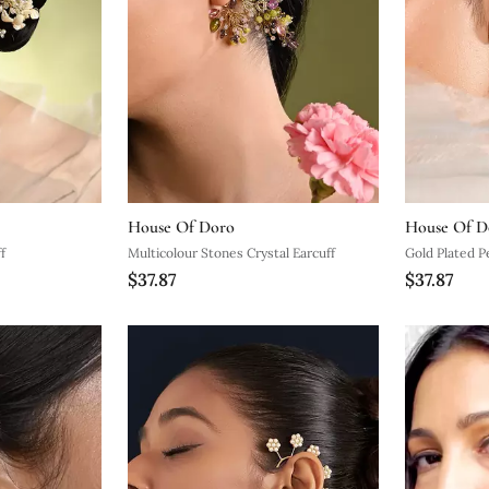
House Of Doro
House Of D
f
Multicolour Stones Crystal Earcuff
Gold Plated P
$37.87
$37.87