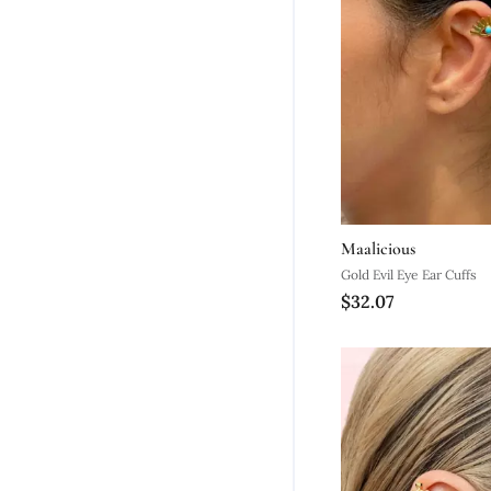
Maalicious
Gold Evil Eye Ear Cuffs
$32.07