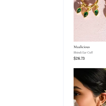
Maalicious
Bhindi Ear Cuff
$26.73