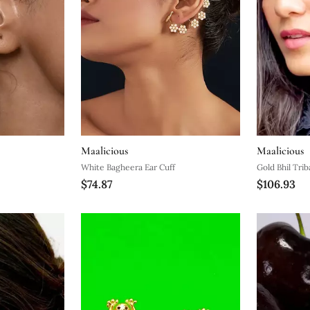
Maalicious
Maalicious
White Bagheera Ear Cuff
Gold Bhil Trib
$74.87
$106.93