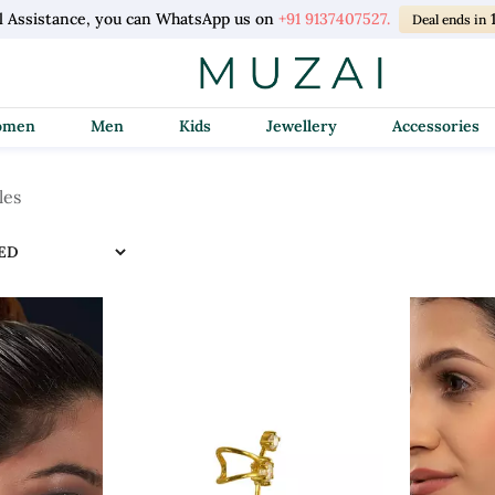
l Assistance, you can WhatsApp us on
+91 9137407527.
Deal ends in
Women
Men
Kids
Jewellery
Accessories
les