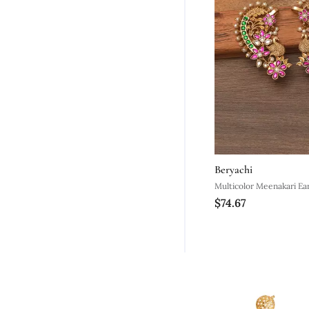
Beryachi
Multicolor Meenakari Ear
$74.67