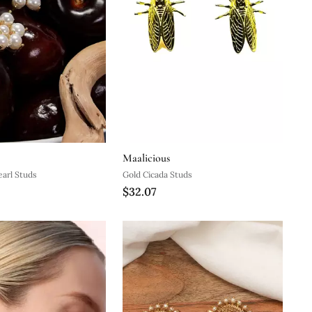
Maalicious
arl Studs
Gold Cicada Studs
$32.07