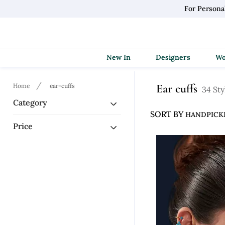
For Persona
New In
Designers
Ear cuffs
Home
ear-cuffs
34 Sty
Category
SORT BY
Price