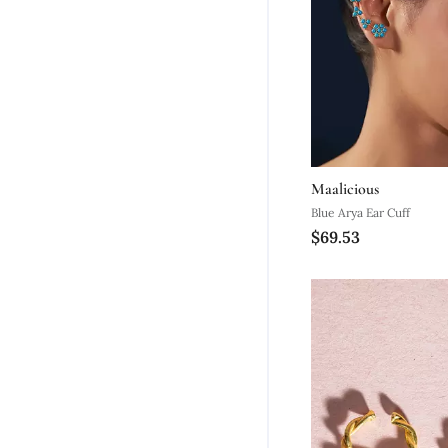
Maalicious
Blue Arya Ear Cuff
$69.53