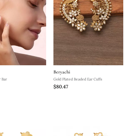
Beryachi
r Bar
Gold Plated Beaded Ear Cuffs
$80.47