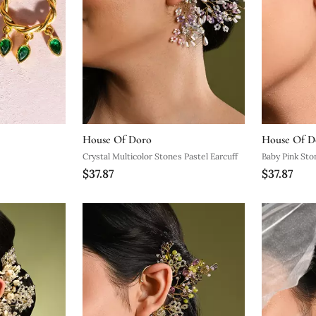
House Of Doro
House Of D
Crystal Multicolor Stones Pastel Earcuff
Baby Pink Sto
$37.87
$37.87