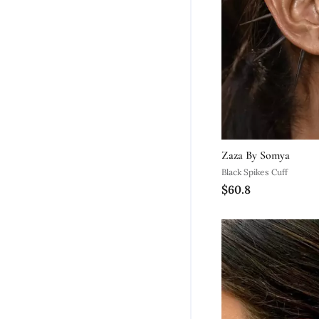
Zaza By Somya
Black Spikes Cuff
$60.8