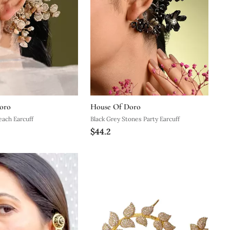
oro
House Of Doro
each Earcuff
Black Grey Stones Party Earcuff
$44.2