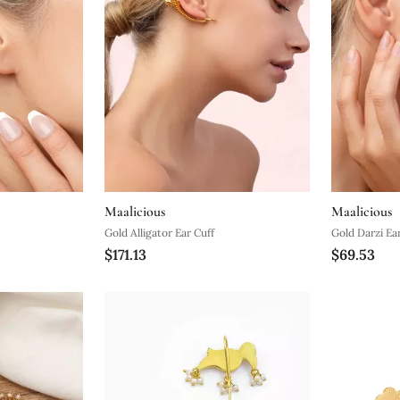
Maalicious
Maalicious
Gold Alligator Ear Cuff
Gold Darzi Ea
$171.13
$69.53