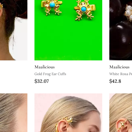
Maalicious
Maalicious
Gold Frog Ear Cuffs
White Rosa Pe
$32.07
$42.8