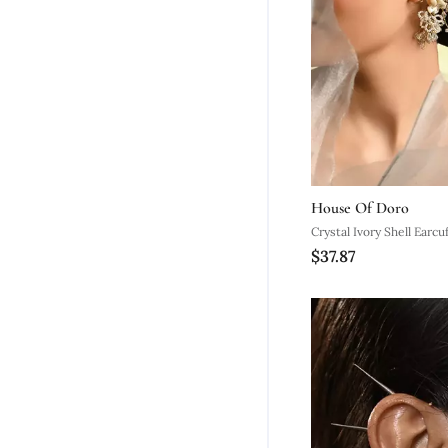
House Of Doro
Crystal Ivory Shell Earcuf
$37.87