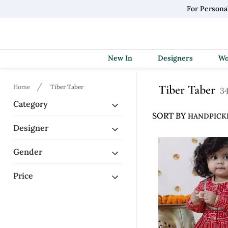
For Persona
New In
Designers
Tiber Taber
Home
Tiber Taber
34
Category
SORT BY
Designer
Gender
Price