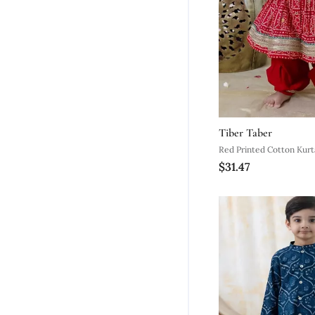
Tiber Taber
Red Printed Cotton Kurt
$31.47