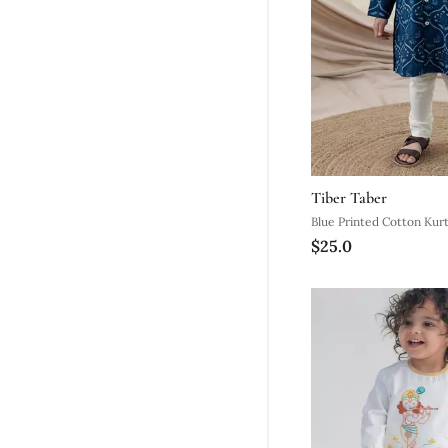
Tiber Taber
Blue Print
$25.0