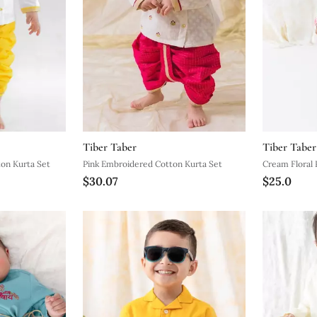
Tiber Taber
Tiber Taber
on Kurta Set
Pink Embroidered Cotton Kurta Set
Cream Floral 
$30.07
$25.0