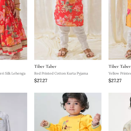
Tiber Taber
Tiber Taber
Red Embroidered Chanderi Silk Lehenga
Red Printed Cotton Kurta Pyjama
$27.27
$27.27