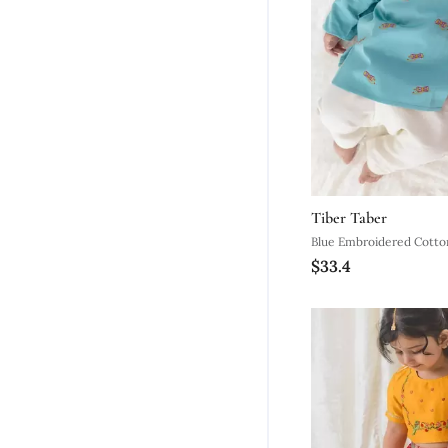
Tiber Taber
$33.4