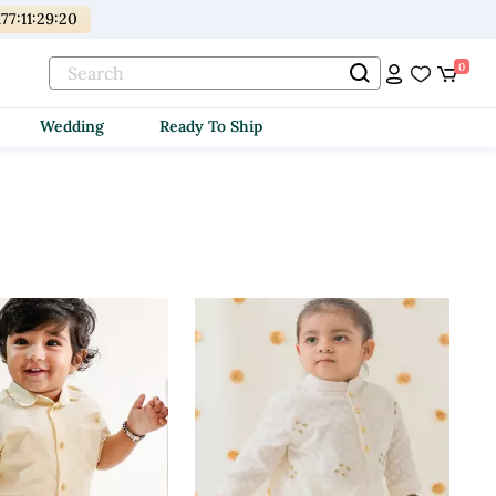
177
:
11
:
29
:
18
0
Wedding
Ready To Ship