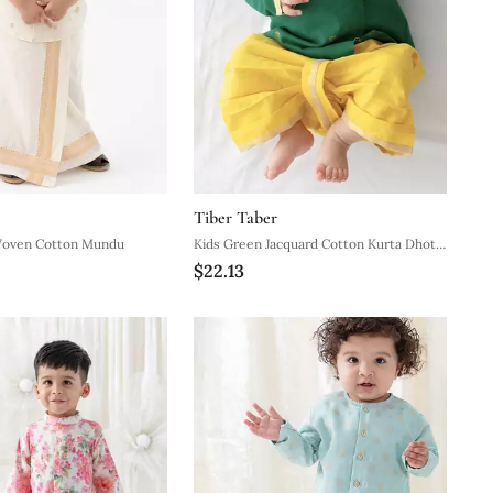
Tiber Taber
Woven Cotton Mundu
Kids Green Jacquard Cotton Kurta Dhoti
$22.13
Set