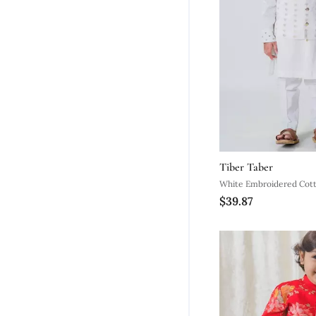
Tiber Taber
White Embroidered Cott
$39.87
Set