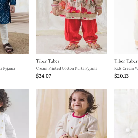
Tiber Taber
Tiber Taber
ed Cotton Kurta Pyjama
Cream Printed Cotton Kurta Pyjama
Kids Cream 
$34.07
$20.13