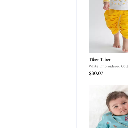
Tiber Taber
White Embroidered Cott
$30.07