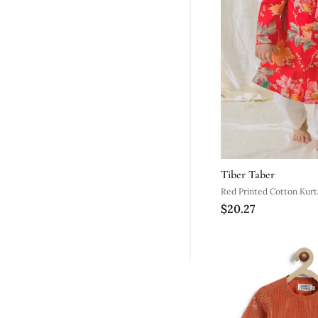
Tiber Taber
Red Printed
$20.27