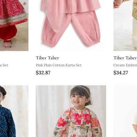
Tiber Taber
Tiber Taber
a Set
Pink Plain Cotton Kurta Set
Cream Embroi
$32.87
$34.27