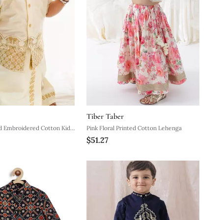
Tiber Taber
d Embroidered Cotton Kids
Pink Floral Printed Cotton Lehenga
$51.27