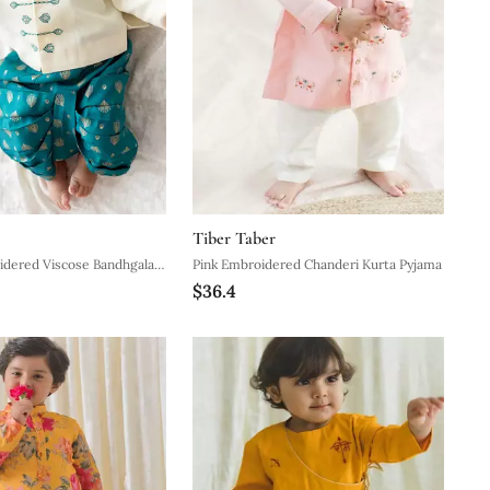
Tiber Taber
d Viscose Bandhgala
Pink Embroidered Chanderi Kurta Pyjama
$36.4