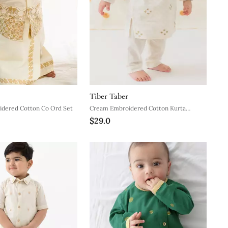
Tiber Taber
dered Cotton Co Ord Set
Cream Embroidered Cotton Kurta
$29.0
Pyjama