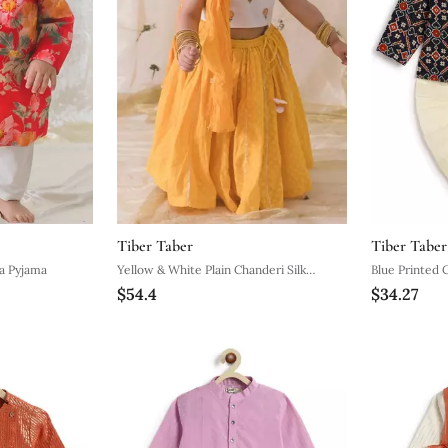
Tiber Taber
Tiber Taber
 Cotton Kurta Pyjama
Yellow & White Plain Chanderi Silk
Blue Printed 
$54.4
$34.27
Lehenga