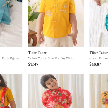
Tiber Taber
Tiber Taber
Blue Embroidered Cotton Kurta Pyjama
Yellow Cotton Shirt For Boy With
Cream Embroidere
$17.47
$46.87
Embroidered Design
Set