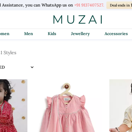
l Assistance, you can WhatsApp us on
+91 9137407527.
Deal ends in
Women
Men
Kids
Jewellery
Accessories
1 Styles