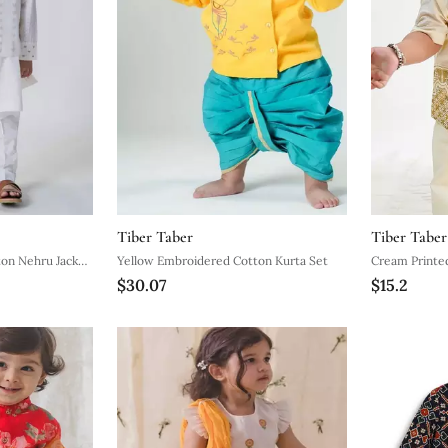
Tiber Taber
Tiber Taber
on Nehru Jacket
Yellow Embroidered Cotton Kurta Set
Cream Printe
$30.07
$15.2
Shirt