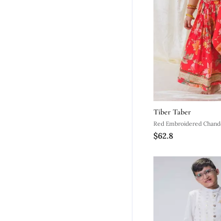
Tiber Taber
$62.8