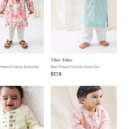
Tiber Taber
Printed Cotton Kurta Set
Blue Printed Viscose Kurta Set
$27.8