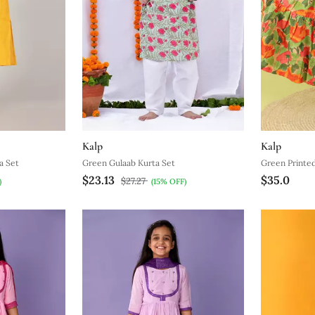
Kalp
Kalp
a Set
Green Gulaab Kurta Set
Green Printe
$23.13
$35.0
$27.27
)
(15% OFF)