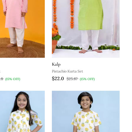
Kalp
t
Pistachio Kurta Set
$22.0
.8
$25.87
(15% OFF)
(15% OFF)