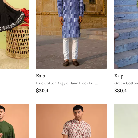
Kalp
Kalp
Blue Cotton Argyle Hand Block Full
Green Cotton 
$30.4
$30.4
Sleeve Kurta For Mens
Kurta For Me