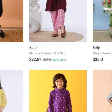
Kalp
Kalp
Maroon Victorian Suit Set
Green Printed
$22.67
$35.0
$25.2
(10% OFF)