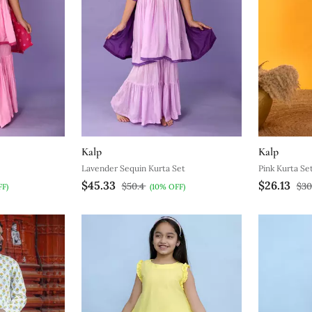
Kalp
Kalp
Lavender Sequin Kurta Set
Pink Kurta Se
$45.33
$26.13
$50.4
$30
FF)
(10% OFF)