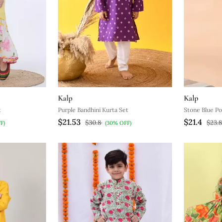
Kalp
Kalp
t
Purple Bandhini Kurta Set
Stone Blue Po
$21.53
$21.4
$30.8
$23.
F)
(30% OFF)