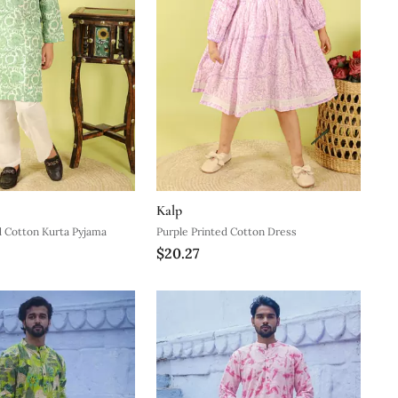
Kalp
d Cotton Kurta Pyjama
Purple Printed Cotton Dress
$20.27