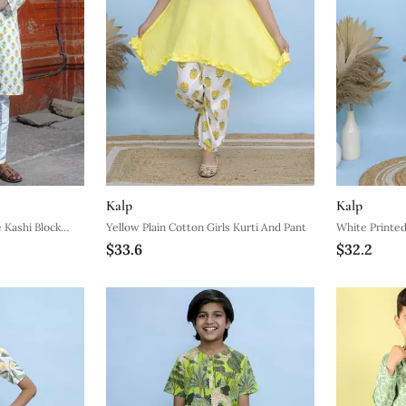
Kalp
Kalp
 Kashi Block
Yellow Plain Cotton Girls Kurti And Pant
White Printed
$33.6
$32.2