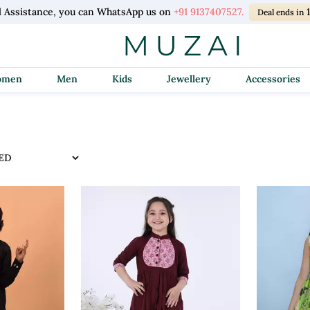
l Assistance, you can WhatsApp us on
+91 9137407527.
Deal ends in
Women
Men
Kids
Jewellery
Accessories