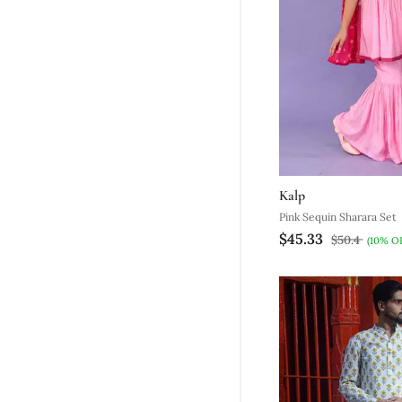
Kalp
Pink Sequin Sharara Set
$45.33
$50.4
(10% O