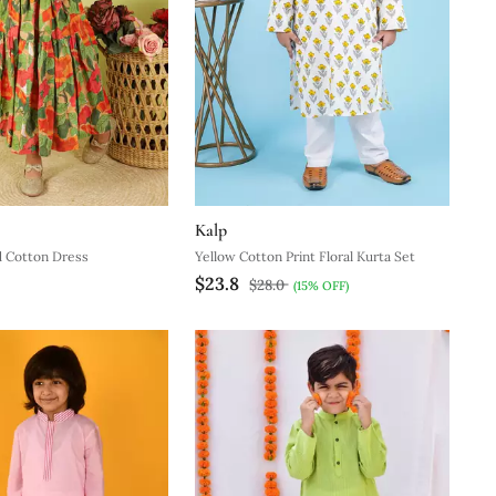
Kalp
d Cotton Dress
Yellow Cotton Print Floral Kurta Set
$23.8
$28.0
(15% OFF)