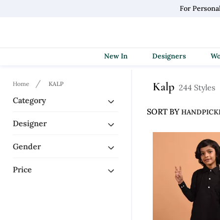
For Persona
New In
Designers
Kalp
Home
KALP
244 Styles
Category
SORT BY
Designer
Gender
Price