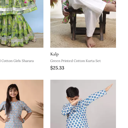
Kalp
 Cotton Girls Sharara
Green Printed Cotton Kurta Set
$25.33