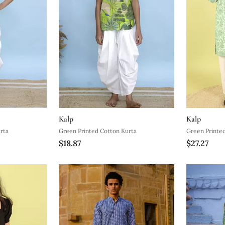
Kalp
Kalp
rta
Green Printed Cotton Kurta
Green Printe
$18.87
$27.27