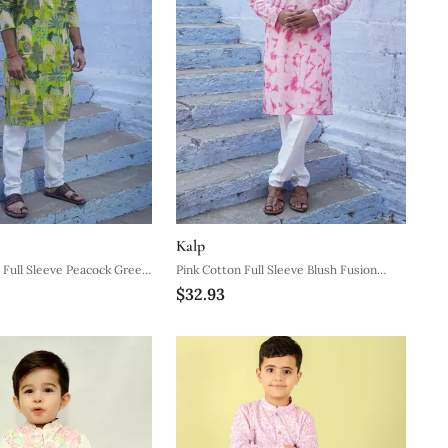
Kalp
Full Sleeve Peacock Green
Pink Cotton Full Sleeve Blush Fusion
$32.93
ns
Kurta For Mens