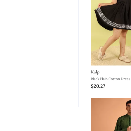
Kalp
Black Plain Cotton Dress
$20.27