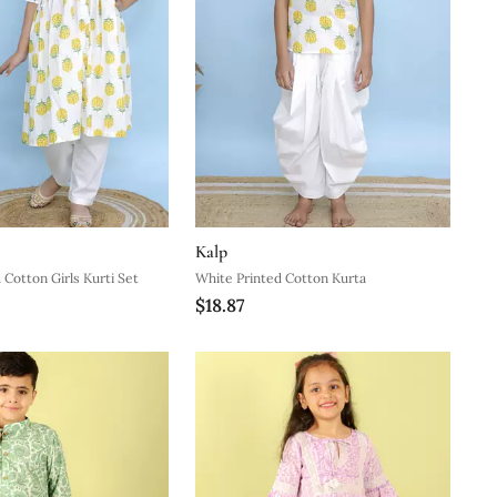
Kalp
 Cotton Girls Kurti Set
White Printed Cotton Kurta
$18.87