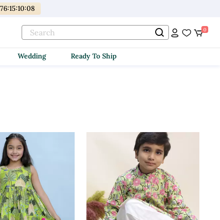
176
:
15
:
10
:
06
0
Wedding
Ready To Ship