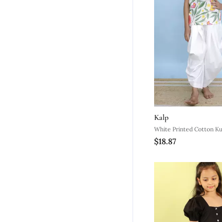
Kalp
White Printed Cotton Ku
$18.87