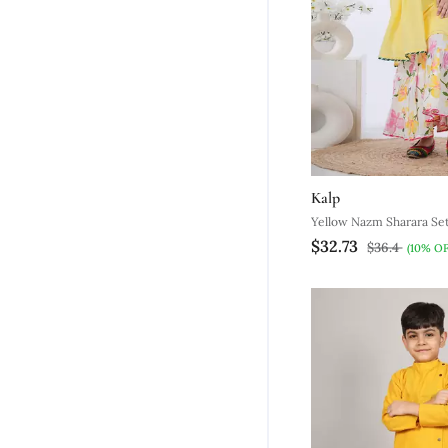
Kalp
Yellow Nazm Sharara Se
$32.73
$36.4
(10% OF