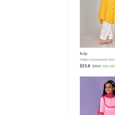
Kalp
Yellow Asymmetric Kurt
$23.8
$28.0
(15% OFF