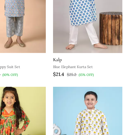
Kalp
ppy Suit Set
Blue Elephant Kurta Set
$21.4
8
$25.2
(10% OFF)
(15% OFF)