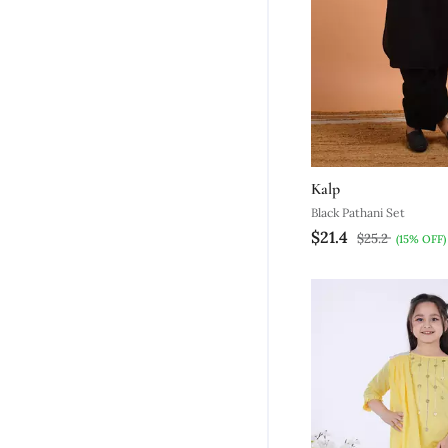
Kalp
Black Pathani Set
$21.4
$25.2
(15% OFF)