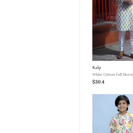
Kalp
White Cotton Full Sleeve
$30.4
Kurta For Mens