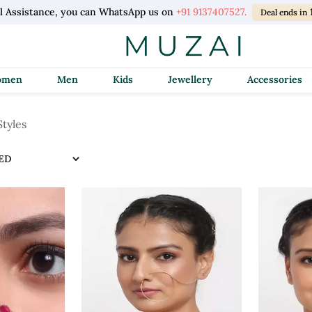
l Assistance, you can WhatsApp us on
+91 9137407527.
Deal ends in
Women
Men
Kids
Jewellery
Accessories
Styles