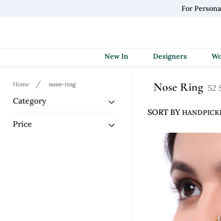
For Persona
New In
Designers
Nose Ring
Home
nose-ring
52 
Category
SORT BY
Price