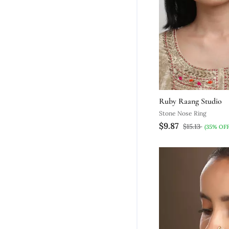
Ruby Raang Studio
Stone Nose Ring
$9.87
$15.13
(35% OFF