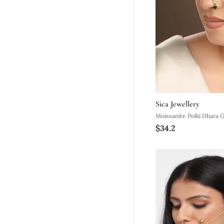
Sica Jewellery
Moissanite Polki Dhara 
$34.2