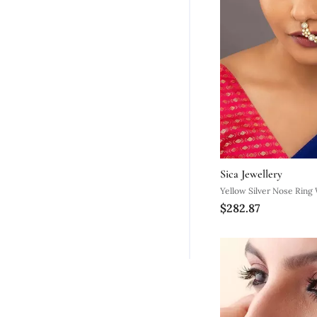
Sica Jewellery
Yellow Silver Nose Ring 
$282.87
Smooth Surface