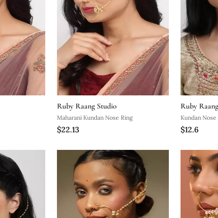
Ruby Raang Studio
Ruby Raang
Maharani Kundan Nose Ring
Kundan Nose 
$22.13
$12.6