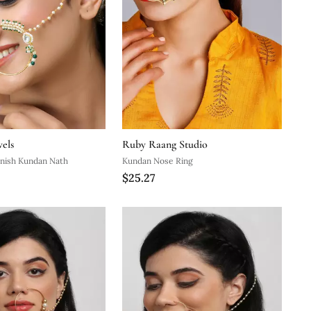
els
Ruby Raang Studio
inish Kundan Nath
Kundan Nose Ring
$25.27