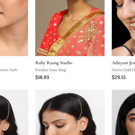
Ruby Raang Studio
Adityam Jew
Green Nath
Kundan Nose Ring
Green Gold F
$18.93
$29.13