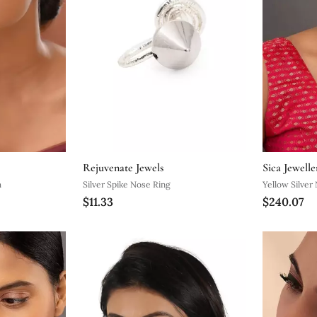
Rejuvenate Jewels
Sica Jewelle
h
Silver Spike Nose Ring
Yellow Silver
$11.33
$240.07
Finish