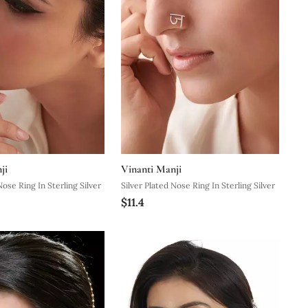
ji
Vinanti Manji
Nose Ring In Sterling Silver
Silver Plated Nose Ring In Sterling Silver
$11.4