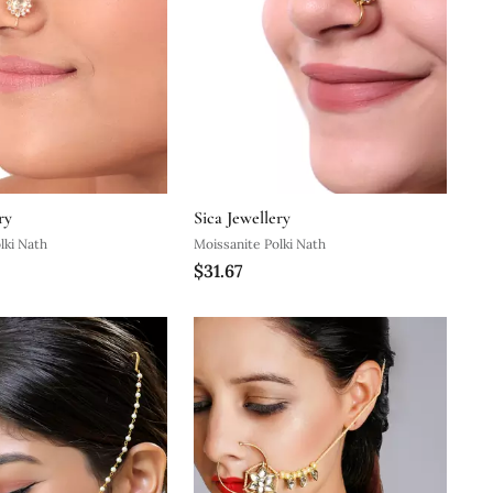
ry
Sica Jewellery
lki Nath
Moissanite Polki Nath
$31.67