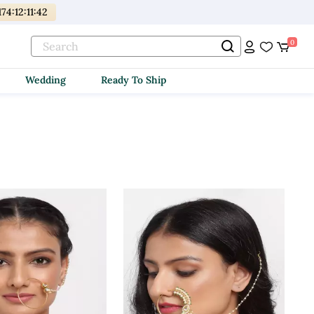
174
:
12
:
11
:
40
0
Wedding
Ready To Ship