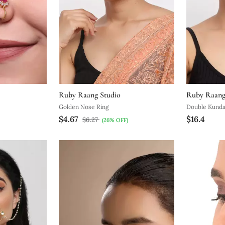
Ruby Raang Studio
Ruby Raang
Golden Nose Ring
Double Kunda
$4.67
$16.4
$6.27
(26% OFF)