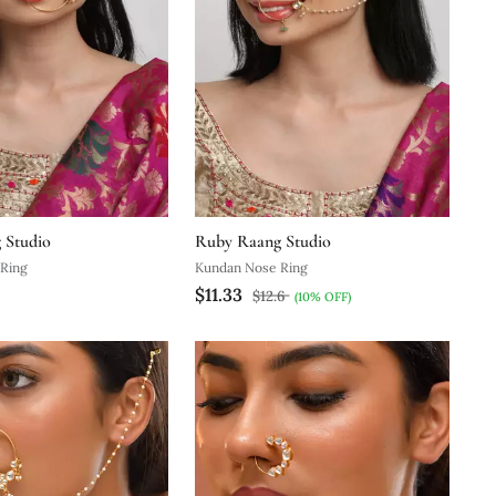
 Studio
Ruby Raang Studio
Ring
Kundan Nose Ring
$11.33
$12.6
(10% OFF)