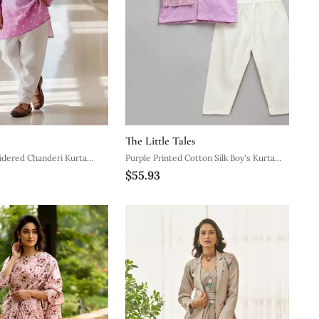
The Little Tales
idered Chanderi Kurta
Purple Printed Cotton Silk Boy's Kurta
$55.93
Pyjama