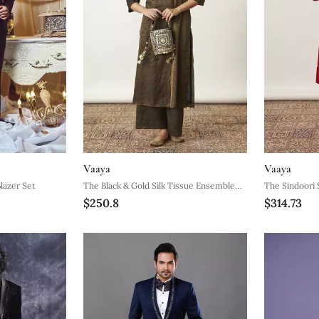
Vaaya
Vaaya
lazer Set
The Black & Gold Silk Tissue Ensemble
The Sindoori 
$250.8
$314.73
With Sequin Detailing