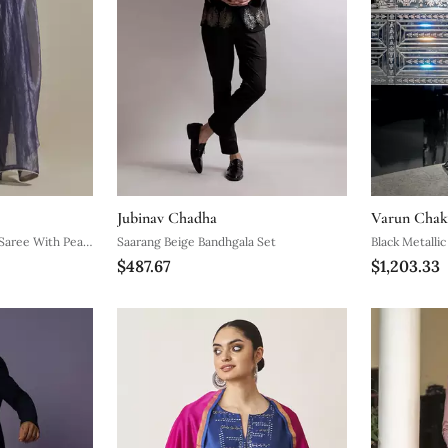
Jubinav Chadha
Varun Chak
Saree With Pearl
Saarang Beige Bandhgala Set
Black Metalli
$487.67
$1,203.33