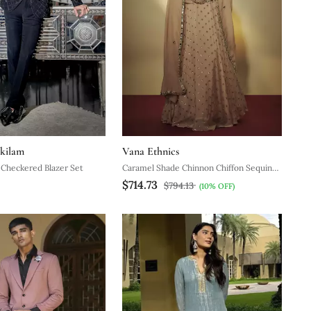
kilam
Vana Ethnics
c Checkered Blazer Set
Caramel Shade Chinnon Chiffon Sequins
$714.73
And Mirror Embroidered Lehenga Set
$794.13
(10% OFF)