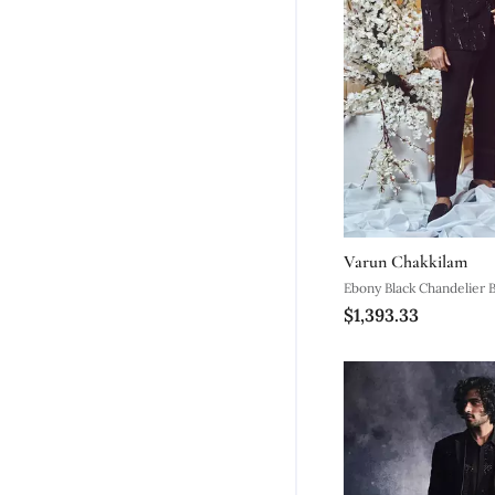
Varun Chakkilam
Ebony Black Chandelier B
$1,393.33