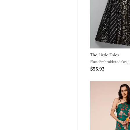
The Little Tales
Black Embroidered Orga
$55.93