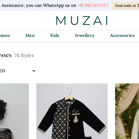
l Assistance, you can WhatsApp us on
+91 9137407527.
Deal ends in
Women
Men
Kids
Jewellery
Accessories
esses
74 Styles