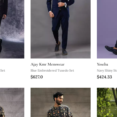
Ajay Kmr Menswear
Yoseba
 Set
Blue Embroidered Tuxedo Set
Navy Shiny Str
$627.0
$424.33