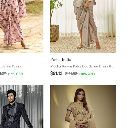
Pasha India
k Saree Dress
Mocha Brown Polka Dot Saree Dress &
$91.13
Blazer
1.27
$151.93
(45% OFF)
(40% OFF)