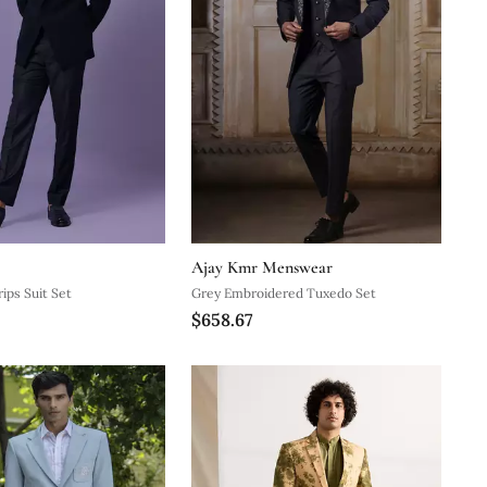
Ajay Kmr Menswear
ips Suit Set
Grey Embroidered Tuxedo Set
$658.67