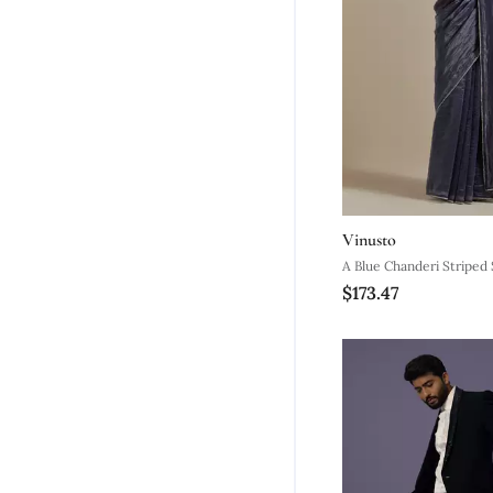
Vinusto
A Blue Chanderi Striped 
$173.47
Lace Detailing