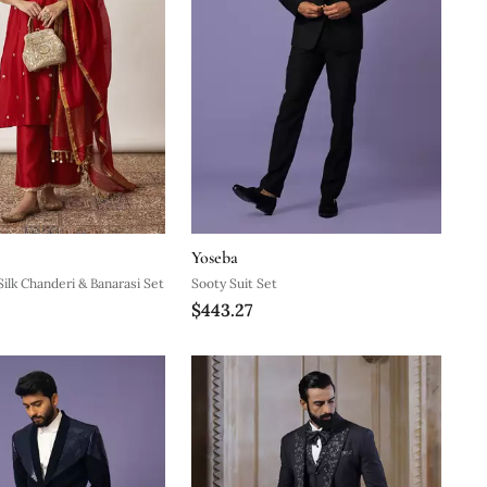
Yoseba
Silk Chanderi & Banarasi Set
Sooty Suit Set
$443.27