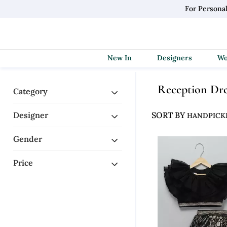
For Persona
New In
Designers
Reception Dr
Category
Designer
SORT BY
Gender
Price