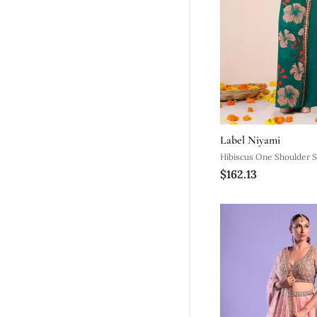
Label Niyami
Hibiscus One Shoulder 
$162.13