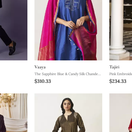
Vaaya
Tajiri
The Sapphire Blue & Candy Silk Chanderi
Pink Embroid
$310.33
$234.33
Ensemble