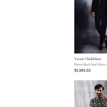
Varun Chakkilam
Ebony Black Panel Blazer
$1,393.33