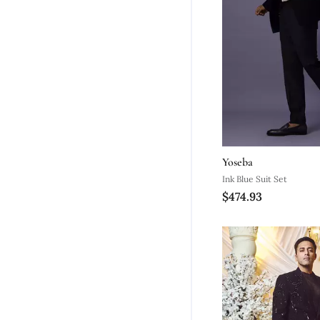
Yoseba
Ink Blue Suit Set
$474.93