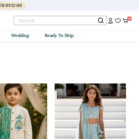
176
:
01
:
11
:
59
0
Wedding
Ready To Ship