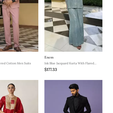
Enem
ered Cotton Men Suits
Ink Blue Jacquard Kurta With Flared
$177.33
Pants