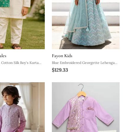
ales
Fayon Kids
 Cotton Silk Boy's Kurta
Blue Embroidered Georgette Lehenga
$129.33
Set