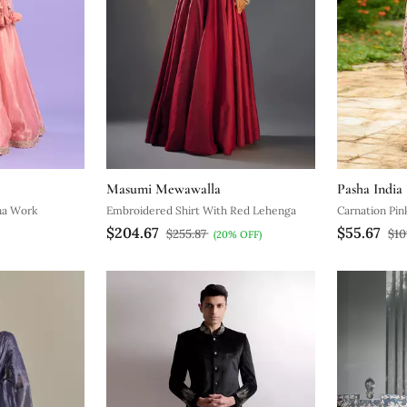
Masumi Mewawalla
Pasha India
na Work
Embroidered Shirt With Red Lehenga
Carnation Pin
$204.67
$55.67
$255.87
$10
(20% OFF)