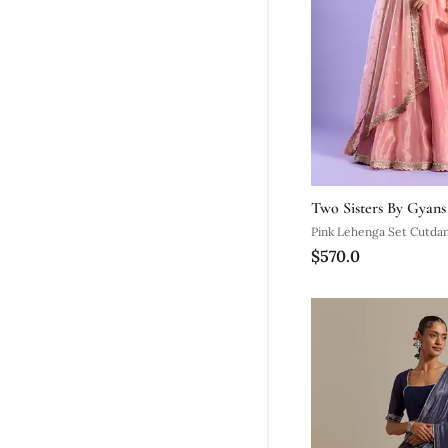
Two Sisters By Gyans
Pink Lehenga Set Cutda
$570.0