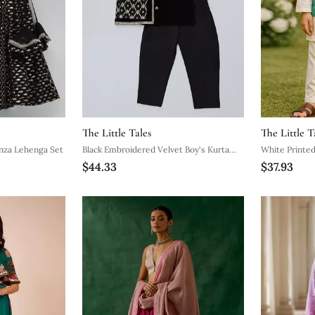
The Little Tales
The Little T
nza Lehenga Set
Black Embroidered Velvet Boy's Kurta
White Printed
$44.33
$37.93
Pyjama
Pyjama