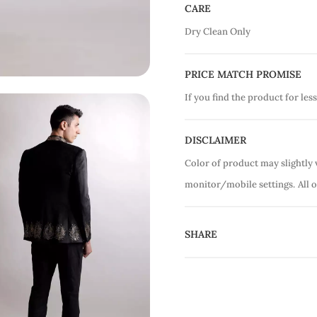
CARE
Dry Clean Only
PRICE MATCH PROMISE
If you find the product for less
DISCLAIMER
Color of product may slightly 
monitor/mobile settings.
All 
SHARE