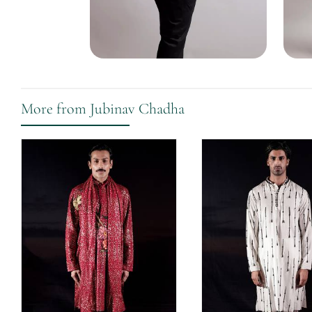
More from Jubinav Chadha