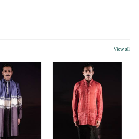
View all