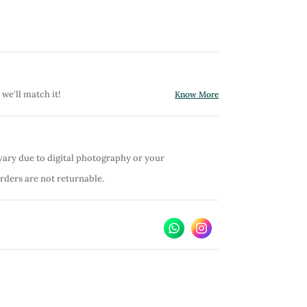
 we'll match it!
Know More
vary due to digital photography or your
orders are not returnable.