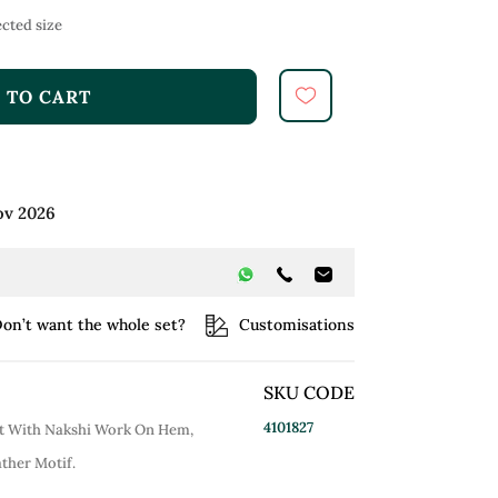
cted size
 TO CART
ov 2026
on’t want the whole set?
Customisations
SKU CODE
4101827
et With Nakshi Work On Hem,
ther Motif.