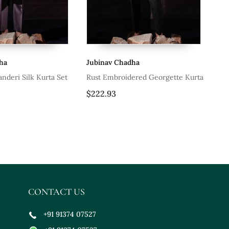
ha
Jubinav Chadha
Ju
anderi Silk Kurta Set
Rust Embroidered Georgette Kurta
Whi
$222.93
$1
CONTACT US
+91 91374 07527