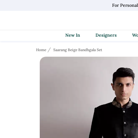
For Persona
New In
Designers
Home
Saarang Beige Bandhgala Set