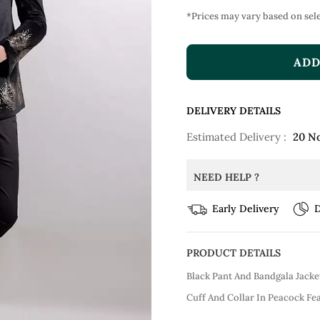
*Prices may vary based on sele
ADD
DELIVERY DETAILS
Estimated Delivery :
20 N
NEED HELP ?
Early Delivery
D
PRODUCT DETAILS
Black Pant And Bandgala Jack
Cuff And Collar In Peacock Fea