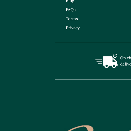
Blog
FAQs
Terms
Privacy
On t
deliv