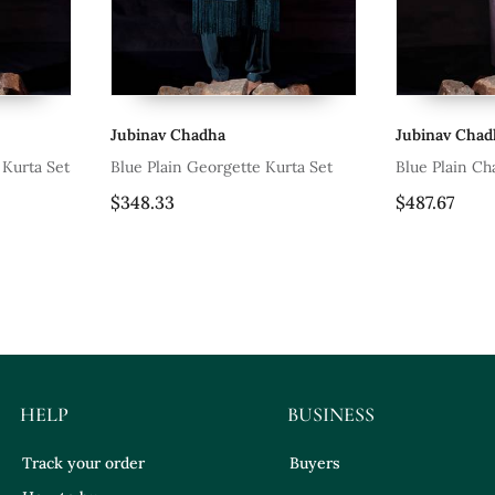
Jubinav Chadha
Jubinav Chad
 Kurta Set
Blue Plain Georgette Kurta Set
Blue Plain Ch
$348.33
$487.67
HELP
BUSINESS
Track your order
Buyers