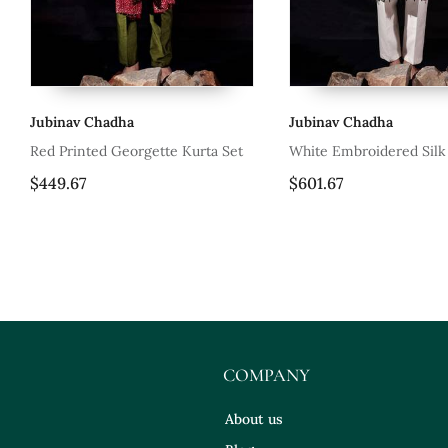
Jubinav Chadha
Jubinav Chadha
Red Printed Georgette Kurta Set
White Embroidered Silk
$449.67
$601.67
COMPANY
About us