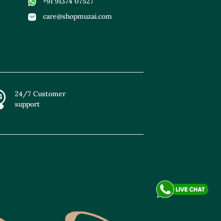
+91 91374 07527
care@shopmuzai.com
24/7 Customer
support