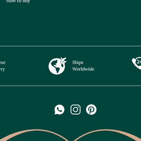
How to buy
ime
Ships
ery
Worldwide