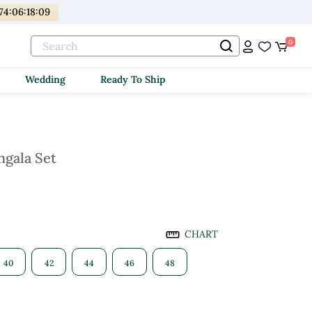
74
:
06
:
18
:
08
0
Wedding
Ready To Ship
hgala Set
CHART
40
42
44
46
48