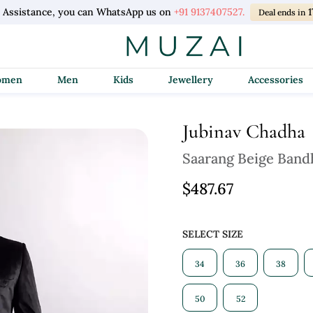
l Assistance, you can WhatsApp us on
+91 9137407527.
1
Deal ends in
Women
Men
Kids
Jewellery
Accessories
Jubinav Chadha
Saarang Beige Band
$487.67
SELECT SIZE
34
36
38
50
52