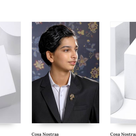
Cosa Nostraa
Cosa Nostraa