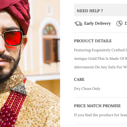
NEED HELP ?
Early Delivery
D
PRODUCT DETAILS
Featuring Exquisitely Crafted
Antique Gold.This Is Made Of 
Adornment On Any Safa For W
CARE
Dry Clean Only
PRICE MATCH PROMISE
If you find the product for less