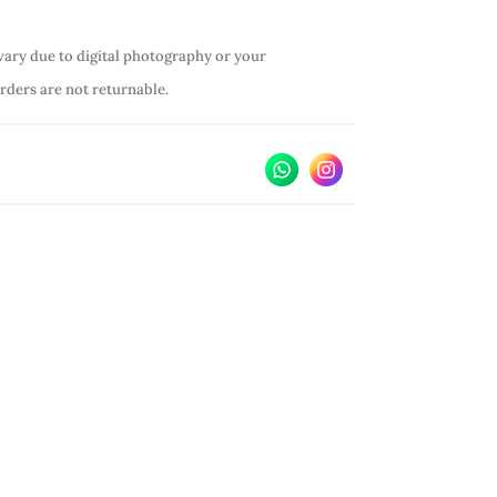
vary due to digital photography or your
orders are not returnable.