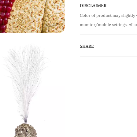
DISCLAIMER
Color of product may slightly 
monitor/mobile settings.
All 
SHARE