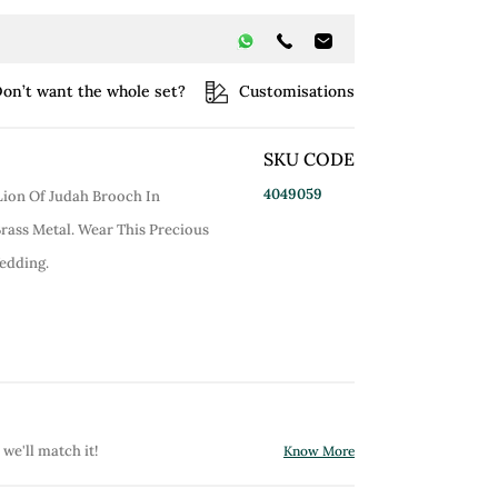
on’t want the whole set?
Customisations
SKU CODE
4049059
 Lion Of Judah Brooch In
Brass Metal. Wear This Precious
edding.
 we'll match it!
Know More