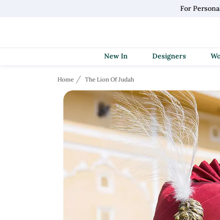
For Persona
New In
Designers
Home
The Lion Of Judah