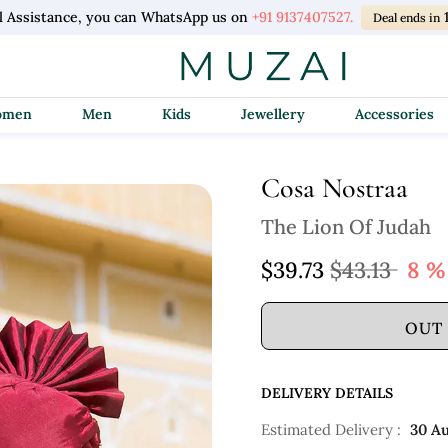
l Assistance, you can WhatsApp us on
+91 9137407527.
Deal ends in
Women
Men
Kids
Jewellery
Accessories
Cosa Nostraa
The Lion Of Judah
$39.73
$43.13
8 %
OUT
DELIVERY DETAILS
Estimated Delivery :
30 A