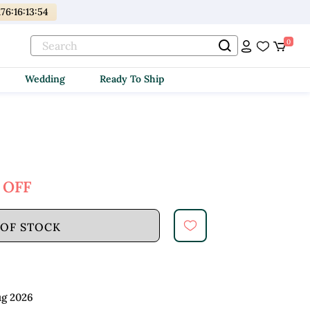
176
:
16
:
13
:
52
0
Wedding
Ready To Ship
 OFF
 OF STOCK
ug 2026