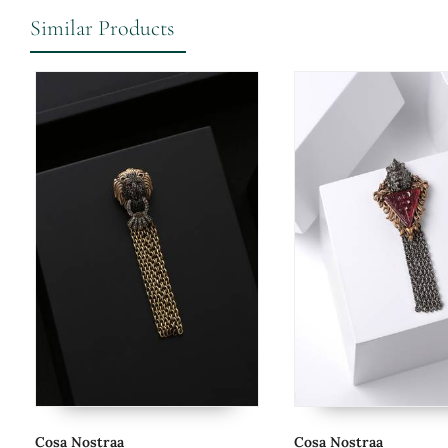
Similar Products
Cosa Nostraa
Cosa Nostraa