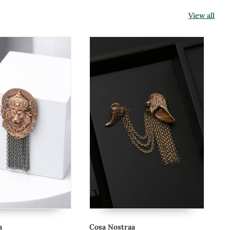
View all
Cosa Nostraa
Co