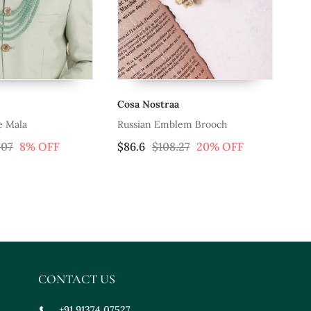
Cosa Nostraa
Co
e Mala
Russian Emblem Brooch
.07
8% OFF
$86.6
$108.27
20% OFF
$3
CONTACT US
+91 91374 07527