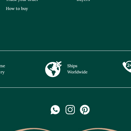
How to buy
ime
Ships
ery
Worldwide