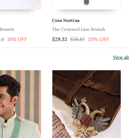
Cosa Nostraa
Co
 Brooch
The Crowned Lion Brooch
Th
.2
18% OFF
$29.33
$36.67
20% OFF
$4
View all