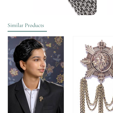
Similar Products