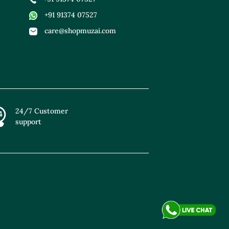
+91 91374 07527
care@shopmuzai.com
24/7 Customer
support