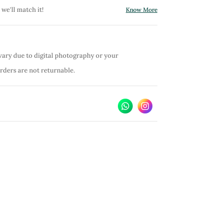
 we'll match it!
Know More
vary due to digital photography or your
orders are not returnable.