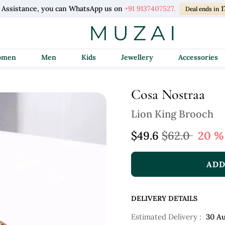
 Assistance, you can WhatsApp us on
+91 9137407527.
1
Deal ends in
Women
Men
Kids
Jewellery
Accessories
Cosa Nostraa
Lion King Brooch
$49.6
$62.0
20 %
ADD
DELIVERY DETAILS
Estimated Delivery :
30 A