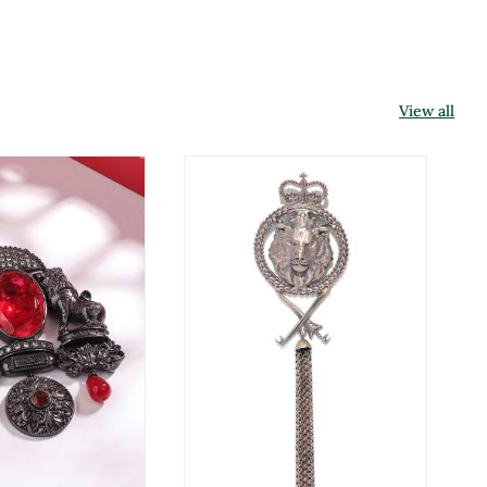
View all