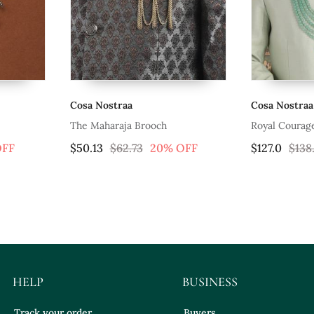
Cosa Nostraa
Cosa Nostraa
The Maharaja Brooch
Royal Courag
OFF
$50.13
$62.73
20% OFF
$127.0
$138
HELP
BUSINESS
Track your order
Buyers