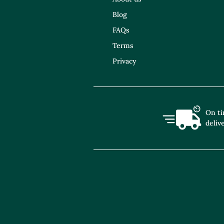
Blog
FAQs
Terms
Privacy
On t
deliv