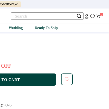
75
:
20
:
52
:
50
0
Wedding
Ready To Ship
 OFF
 TO CART
ug 2026