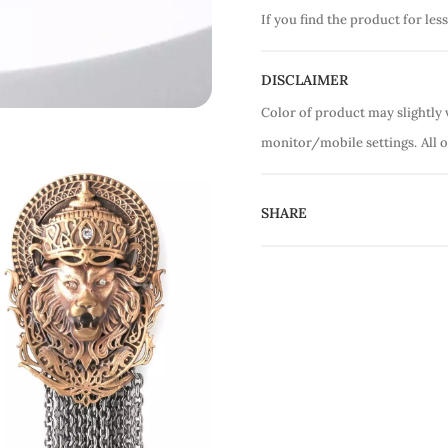
If you find the product for less
DISCLAIMER
Color of product may slightly 
monitor/mobile settings.
All 
SHARE