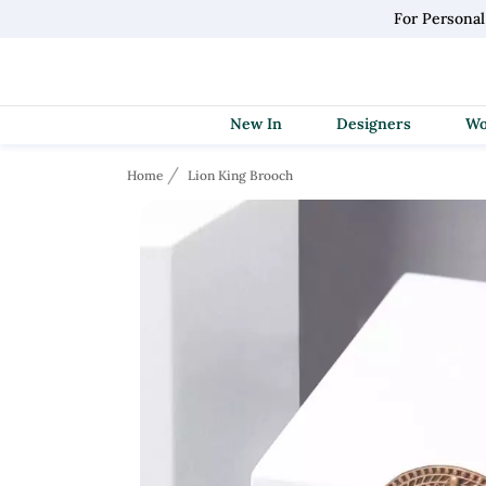
For Personal
New In
Designers
Home
Lion King Brooch