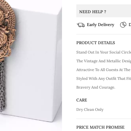
NEED HELP ?
Early Delivery
D
PRODUCT DETAILS
Stand Out In Your Social Circ
The Vintage And Metallic Des
Attractive To All Guests At Th
Styled With Any Outfit That Fi
Bravery And Courage.
CARE
Dry Clean Only
PRICE MATCH PROMISE