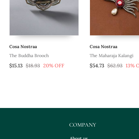
Cosa Nostraa
Cosa Nostraa
The Buddha Brooch
The Maharaja Kalangi
$15.13
$18.93
20% OFF
$54.73
$62.93
13% 
COMPANY
About us