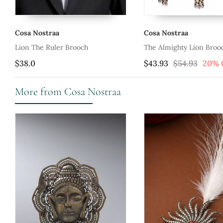
Cosa Nostraa
Cosa Nostraa
Lion The Ruler Brooch
The Almighty Lion Broo
$38.0
$43.93
$54.93
20% 
More from Cosa Nostraa