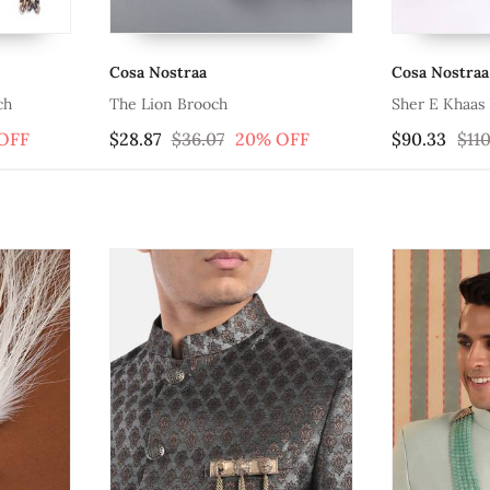
Cosa Nostraa
Cosa Nostraa
ch
The Lion Brooch
Sher E Khaas
OFF
$28.87
$36.07
20% OFF
$90.33
$110