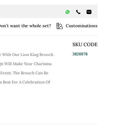
on’t want the whole set?
Customisations
SKU CODE
3826978
le With Our Lion King Brooch.
ign Will Make Your Charisma
e Event. The Brooch Can Be
ts Best For A Celebration Of