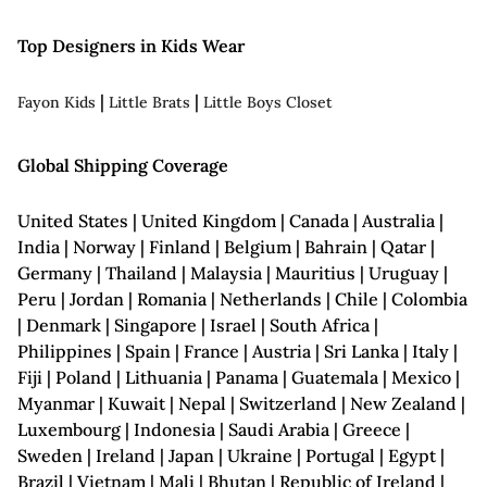
Top Designers in Kids Wear
|
|
Fayon Kids
Little Brats
Little Boys Closet
Global Shipping Coverage
United States | United Kingdom | Canada | Australia |
India | Norway | Finland | Belgium | Bahrain | Qatar |
Germany | Thailand | Malaysia | Mauritius | Uruguay |
Peru | Jordan | Romania | Netherlands | Chile | Colombia
| Denmark | Singapore | Israel | South Africa |
Philippines | Spain | France | Austria | Sri Lanka | Italy |
Fiji | Poland | Lithuania | Panama | Guatemala | Mexico |
Myanmar | Kuwait | Nepal | Switzerland | New Zealand |
Luxembourg | Indonesia | Saudi Arabia | Greece |
Sweden | Ireland | Japan | Ukraine | Portugal | Egypt |
Brazil | Vietnam | Mali | Bhutan | Republic of Ireland |