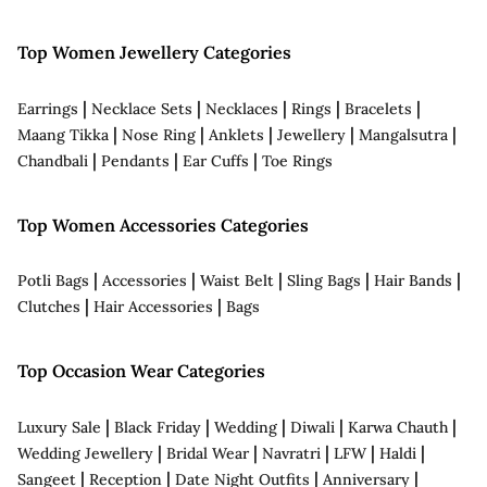
Top Women Jewellery Categories
|
|
|
|
|
Earrings
Necklace Sets
Necklaces
Rings
Bracelets
|
|
|
|
|
Maang Tikka
Nose Ring
Anklets
Jewellery
Mangalsutra
|
|
|
Chandbali
Pendants
Ear Cuffs
Toe Rings
Top Women Accessories Categories
|
|
|
|
|
Potli Bags
Accessories
Waist Belt
Sling Bags
Hair Bands
|
|
Clutches
Hair Accessories
Bags
Top Occasion Wear Categories
|
|
|
|
|
Luxury Sale
Black Friday
Wedding
Diwali
Karwa Chauth
|
|
|
|
|
Wedding Jewellery
Bridal Wear
Navratri
LFW
Haldi
|
|
|
|
Sangeet
Reception
Date Night Outfits
Anniversary