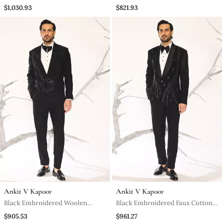
Tuxedo
Tuxedo
$1,030.93
$821.93
Ankit V Kapoor
Ankit V Kapoor
Black Embroidered Woolen
Black Embroidered Faux Cotton
Blend Tuxedo
Tuxedo
$905.53
$961.27