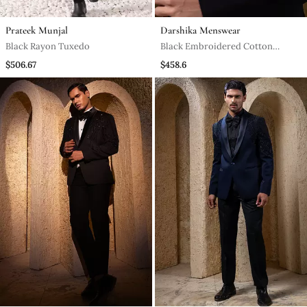
Prateek Munjal
Darshika Menswear
Black Rayon Tuxedo
Black Embroidered Cotton
Tuxedo
$506.67
$458.6