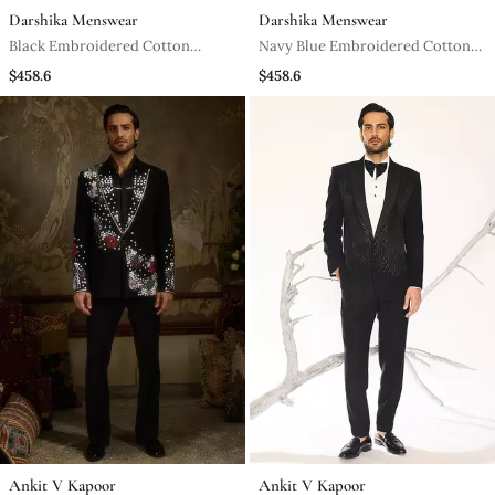
Darshika Menswear
Darshika Menswear
Black Embroidered Cotton
Navy Blue Embroidered Cotton
Tuxedo
Tuxedo
$458.6
$458.6
Ankit V Kapoor
Ankit V Kapoor