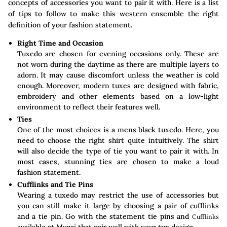
concepts of accessories you want to pair it with. Here is a list
of tips to follow to make this western ensemble the right
definition of your fashion statement.
Right Time and Occasion
Tuxedo are chosen for evening occasions only. These are
not worn during the daytime as there are multiple layers to
adorn. It may cause discomfort unless the weather is cold
enough. Moreover, modern tuxes are designed with fabric,
embroidery and other elements based on a low-light
environment to reflect their features well.
Ties
One of the most choices is a mens black tuxedo. Here, you
need to choose the right shirt quite intuitively. The shirt
will also decide the type of tie you want to pair it with. In
most cases, stunning ties are chosen to make a loud
fashion statement.
Cufflinks and Tie Pins
Wearing a tuxedo may restrict the use of accessories but
you can still make it large by choosing a pair of cufflinks
and a tie pin. Go with the statement tie pins and
Cufflinks