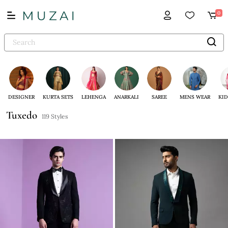
0
DESIGNER
KURTA SETS
LEHENGA
ANARKALI
SAREE
MENS WEAR
KID
Tuxedo
119 Styles