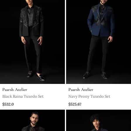
Paarsh Atelier
Paarsh Atelier
Black Raina Tuxedo Set
Navy Peony Tuxedo Set
$532.0
$525.67