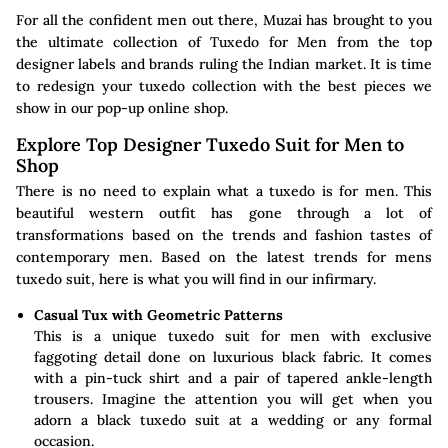
For all the confident men out there, Muzai has brought to you
the ultimate collection of Tuxedo for Men from the top
designer labels and brands ruling the Indian market. It is time
to redesign your tuxedo collection with the best pieces we
show in our pop-up online shop.
Explore Top Designer Tuxedo Suit for Men to
Shop
There is no need to explain what a tuxedo is for men. This
beautiful western outfit has gone through a lot of
transformations based on the trends and fashion tastes of
contemporary men. Based on the latest trends for mens
tuxedo suit, here is what you will find in our infirmary.
Casual Tux with Geometric Patterns
This is a unique tuxedo suit for men with exclusive
faggoting detail done on luxurious black fabric. It comes
with a pin-tuck shirt and a pair of tapered ankle-length
trousers. Imagine the attention you will get when you
adorn a black tuxedo suit at a wedding or any formal
occasion.