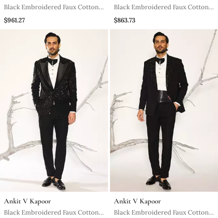
Black Embroidered Faux Cotton
Black Embroidered Faux Cotton
Tuxedo
Tuxedo
$961.27
$863.73
Ankit V Kapoor
Ankit V Kapoor
Black Embroidered Faux Cotton
Black Embroidered Faux Cotton