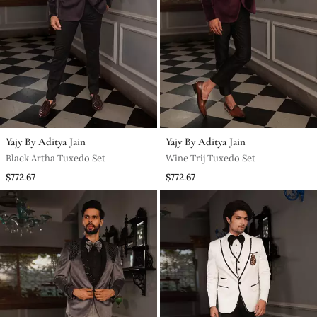
Yajy By Aditya Jain
Yajy By Aditya Jain
Black Artha Tuxedo Set
Wine Trij Tuxedo Set
$772.67
$772.67