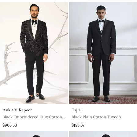
Ankit V Kapoor
Tajiri
Black Embroidered Faux Cotton
Black Plain Cotton Tuxedo
Tuxedo
$905.53
$183.67