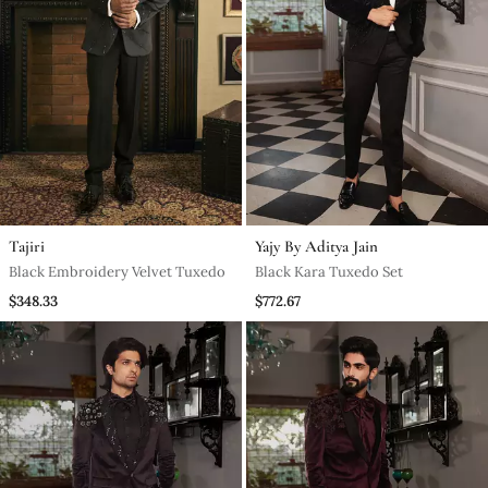
Tajiri
Yajy By Aditya Jain
Black Embroidery Velvet Tuxedo
Black Kara Tuxedo Set
$348.33
$772.67