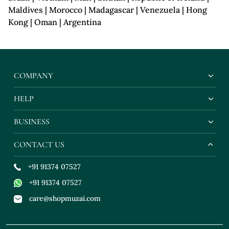
Maldives | Morocco | Madagascar | Venezuela | Hong
Kong | Oman | Argentina
COMPANY
HELP
BUSINESS
CONTACT US
+91 91374 07527
+91 91374 07527
care@shopmuzai.com