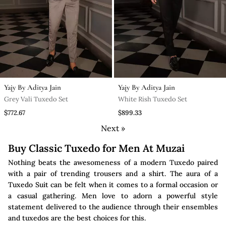
Yajy By Aditya Jain
Yajy By Aditya Jain
Grey Vali Tuxedo Set
White Rish Tuxedo Set
$772.67
$899.33
Next »
Buy Classic Tuxedo for Men At Muzai
Nothing beats the awesomeness of a modern Tuxedo paired
with a pair of trending trousers and a shirt. The aura of a
Tuxedo Suit can be felt when it comes to a formal occasion or
a casual gathering. Men love to adorn a powerful style
statement delivered to the audience through their ensembles
and tuxedos are the best choices for this.