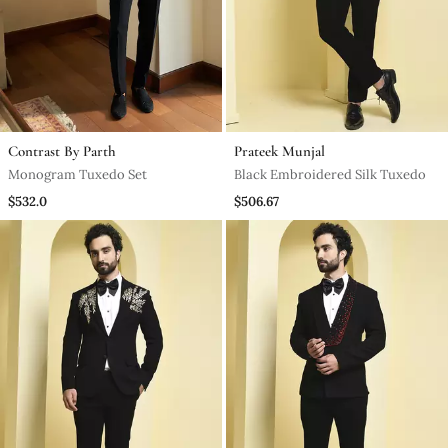
Contrast By Parth
Prateek Munjal
Monogram Tuxedo Set
Black Embroidered Silk Tuxedo
$532.0
$506.67