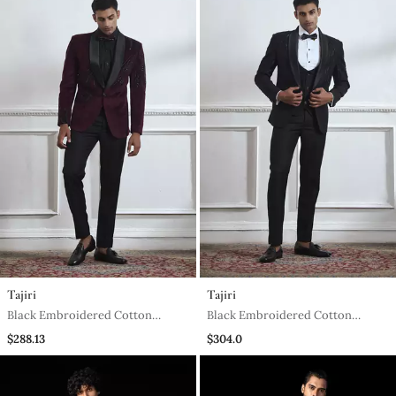
Tajiri
Tajiri
Black Embroidered Cotton
Black Embroidered Cotton
Tuxedo
Tuxedo
$288.13
$304.0