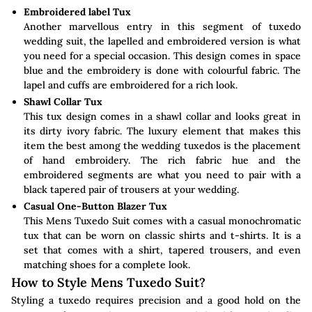
Embroidered label Tux
Another marvellous entry in this segment of tuxedo
wedding suit, the lapelled and embroidered version is what
you need for a special occasion. This design comes in space
blue and the embroidery is done with colourful fabric. The
lapel and cuffs are embroidered for a rich look.
Shawl Collar Tux
This tux design comes in a shawl collar and looks great in
its dirty ivory fabric. The luxury element that makes this
item the best among the wedding tuxedos is the placement
of hand embroidery. The rich fabric hue and the
embroidered segments are what you need to pair with a
black tapered pair of trousers at your wedding.
Casual One-Button Blazer Tux
This Mens Tuxedo Suit comes with a casual monochromatic
tux that can be worn on classic shirts and t-shirts. It is a
set that comes with a shirt, tapered trousers, and even
matching shoes for a complete look.
How to Style Mens Tuxedo Suit?
Styling a tuxedo requires precision and a good hold on the