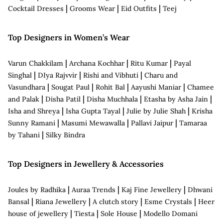
|
|
|
Cocktail Dresses
Grooms Wear
Eid Outfits
Teej
Top Designers in Women’s Wear
|
|
|
Varun Chakkilam
Archana Kochhar
Ritu Kumar
Payal
|
|
|
Singhal
DIya Rajvvir
Rishi and Vibhuti
Charu and
|
|
|
|
Vasundhara
Sougat Paul
Rohit Bal
Aayushi Maniar
Chamee
|
|
|
|
and Palak
Disha Patil
Disha Muchhala
Etasha by Asha Jain
|
|
|
Isha and Shreya
Isha Gupta Tayal
Julie by Julie Shah
Krisha
|
|
|
Sunny Ramani
Masumi Mewawalla
Pallavi Jaipur
Tamaraa
|
by Tahani
Silky Bindra
Top Designers in Jewellery & Accessories
|
|
|
Joules by Radhika
Auraa Trends
Kaj Fine Jewellery
Dhwani
|
|
|
|
Bansal
Riana Jewellery
A clutch story
Esme Crystals
Heer
|
|
|
house of jewellery
Tiesta
Sole House
Modello Domani