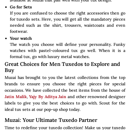
available at Muzai that pair well with your tux design.
Go for Sets
If you are confused to choose the right accessories then go
for tuxedo sets. Here, you will get all the mandatory pieces
needed such as the shirt, trousers, waistcoats and even
footwear.
Your watch
The watch you choose will define your personality. Funky
watches with pastel-coloured tux go well. When it is a
formal tux, go with luxury metal watches.
Great Choices for Men Tuxedos to Explore and
Buy
Muzai has brought to you the latest collections from the top
brands to ensure you choose the right pieces for special
occasions. We have collected the best items from the house of
Jatin Malik
,
Yajy By Aditya Jain
and other renowned designer
labels to give you the best choices to go with. Scout for the
ideal tux sets at our pop-up shop today.
Muzai: Your Ultimate Tuxedo Partner
Time to redefine your tuxedo collection! Make us your tuxedo