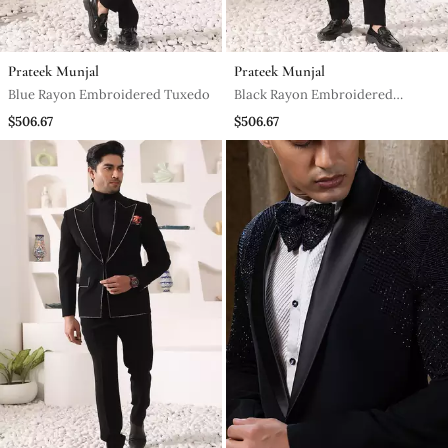
Prateek Munjal
Prateek Munjal
Blue Rayon Embroidered Tuxedo
Black Rayon Embroidered
Tuxedo
$506.67
$506.67