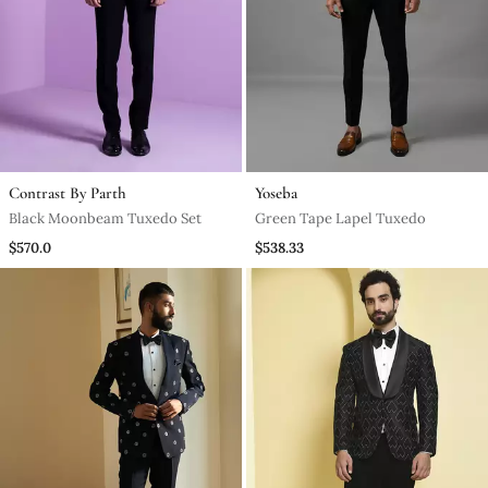
Contrast By Parth
Yoseba
Black Moonbeam Tuxedo Set
Green Tape Lapel Tuxedo
$570.0
$538.33