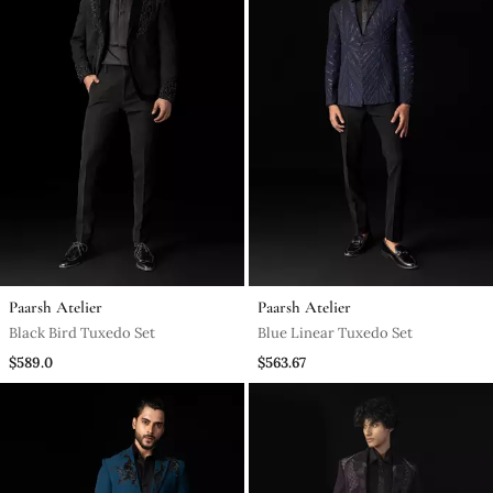
Paarsh Atelier
Paarsh Atelier
Black Bird Tuxedo Set
Blue Linear Tuxedo Set
$589.0
$563.67