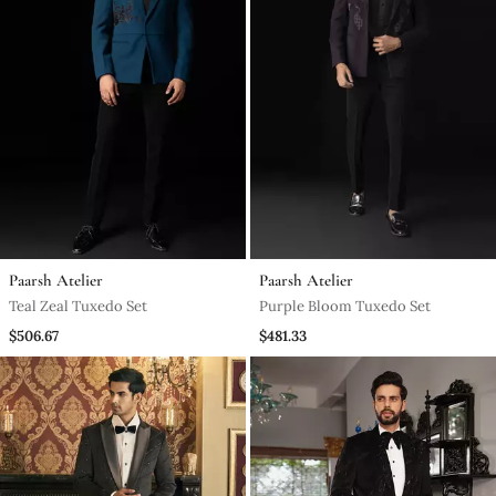
Paarsh Atelier
Paarsh Atelier
Teal Zeal Tuxedo Set
Purple Bloom Tuxedo Set
$506.67
$481.33