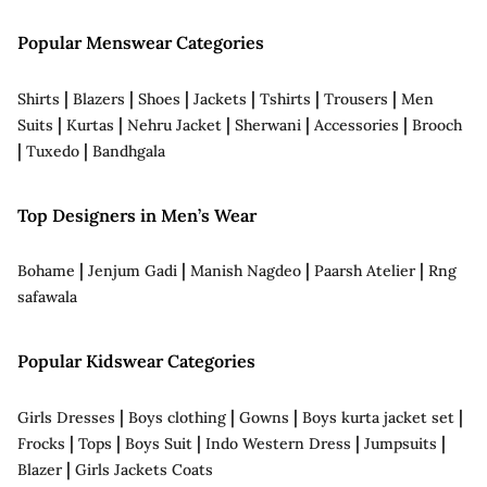
Popular Menswear Categories
|
|
|
|
|
|
Shirts
Blazers
Shoes
Jackets
Tshirts
Trousers
Men
|
|
|
|
|
Suits
Kurtas
Nehru Jacket
Sherwani
Accessories
Brooch
|
|
Tuxedo
Bandhgala
Top Designers in Men’s Wear
|
|
|
|
Bohame
Jenjum Gadi
Manish Nagdeo
Paarsh Atelier
Rng
safawala
Popular Kidswear Categories
|
|
|
|
Girls Dresses
Boys clothing
Gowns
Boys kurta jacket set
|
|
|
|
|
Frocks
Tops
Boys Suit
Indo Western Dress
Jumpsuits
|
Blazer
Girls Jackets Coats