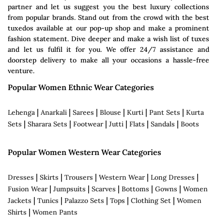
partner and let us suggest you the best luxury collections
from popular brands. Stand out from the crowd with the best
tuxedos available at our pop-up shop and make a prominent
fashion statement. Dive deeper and make a wish list of tuxes
and let us fulfil it for you. We offer 24/7 assistance and
doorstep delivery to make all your occasions a hassle-free
venture.
Popular Women Ethnic Wear Categories
|
|
|
|
|
|
Lehenga
Anarkali
Sarees
Blouse
Kurti
Pant Sets
Kurta
|
|
|
|
|
|
Sets
Sharara Sets
Footwear
Jutti
Flats
Sandals
Boots
Popular Women Western Wear Categories
|
|
|
|
|
Dresses
Skirts
Trousers
Western Wear
Long Dresses
|
|
|
|
|
Fusion Wear
Jumpsuits
Scarves
Bottoms
Gowns
Women
|
|
|
|
|
Jackets
Tunics
Palazzo Sets
Tops
Clothing Set
Women
|
Shirts
Women Pants