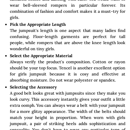
wear bell-sleeved rompers in particular forever. Its
combination of fashion and comfort makes it a must-try for
girls.
Pick the Appropriate Length
The jumpsuit's length is one aspect that many ladies find
confusing. Floor-length garments are perfect for tall
people, while rompers that are above the knee length look
wonderful on tiny girls.
Select the Appropriate Material
Always verify the product's composition. Cotton or rayon
should be your top focus. Tencel is another excellent option
for girls jumpsuit because it is cosy and effective at
absorbing moisture. Do not wear polyester or spandex.
Selecting the Accessory
A good belt looks great with jumpsuits since they make you
look curvy. This accessory instantly gives your outfit a little
extra oomph. You can always wear a belt with your jumpsuit
for a more glitzy appearance. The width of the belts should
match your height in proportion. When worn with girls
jumpsuit, a pair of striking heels adds sophistication and
sensuality. You don't have to wear any particular type of