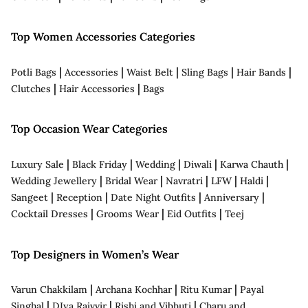
Top Women Accessories Categories
|
|
|
|
|
Potli Bags
Accessories
Waist Belt
Sling Bags
Hair Bands
|
|
Clutches
Hair Accessories
Bags
Top Occasion Wear Categories
|
|
|
|
|
Luxury Sale
Black Friday
Wedding
Diwali
Karwa Chauth
|
|
|
|
|
Wedding Jewellery
Bridal Wear
Navratri
LFW
Haldi
|
|
|
|
Sangeet
Reception
Date Night Outfits
Anniversary
|
|
|
Cocktail Dresses
Grooms Wear
Eid Outfits
Teej
Top Designers in Women’s Wear
|
|
|
Varun Chakkilam
Archana Kochhar
Ritu Kumar
Payal
|
|
|
Singhal
DIya Rajvvir
Rishi and Vibhuti
Charu and