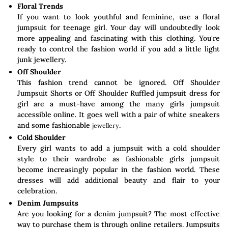
Floral Trends
If you want to look youthful and feminine, use a floral
jumpsuit for teenage girl. Your day will undoubtedly look
more appealing and fascinating with this clothing. You're
ready to control the fashion world if you add a little light
junk jewellery.
Off Shoulder
This fashion trend cannot be ignored. Off Shoulder
Jumpsuit Shorts or Off Shoulder Ruffled jumpsuit dress for
girl are a must-have among the many girls jumpsuit
accessible online. It goes well with a pair of white sneakers
and some fashionable
.
jewellery
Cold Shoulder
Every girl wants to add a jumpsuit with a cold shoulder
style to their wardrobe as fashionable girls jumpsuit
become increasingly popular in the fashion world. These
dresses will add additional beauty and flair to your
celebration.
Denim Jumpsuits
Are you looking for a denim jumpsuit? The most effective
way to purchase them is through online retailers. Jumpsuits