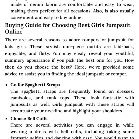
made of denim fabric are comfortable and easy to wear,
making them perfect for all occasions. Also, is also usually
convenient and easy to buy online.
Buying Guide for Choosing Best Girls Jumpsuit
Online
There are several reasons to adore rompers or jumpsuit for
kids girls. These stylish one-piece outfits are laid-back,
enjoyable, and flirty. You may easily reveal your youthful,
summery appearance if you pick the best one for you. How
then do you choose the best? Here, we've provided some
advice to assist you in finding the ideal jumpsuit or romper.
Go for Spaghetti Straps
The spaghetti straps are frequently found on dresses,
camisoles, and tank tops. These look fantastic with
jumpsuits as well. Girls jumpsuit with these straps will
accentuate your neckline and highlight your shoulders.
Choose Bell Cuffs
There are several activities you can engage in while
wearing a dress with bell cuffs, including taking some
fantastic selfies and dancing with ease. You would want to