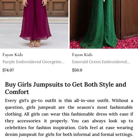
Fayon Kids
Fayon Kids
Purple Embroidered Georgette
Emerald Green Embroidered
Jumpsuit
Georgette Jumpsuit
$74.07
$50.0
Buy Girls Jumpsuits to Get Both Style and
Comfort
Every girl's go-to outfit is this all-in-one outfit. Without a
question, girls jumpsuit are the season's most fashionable
clothing. All girls can wear this fashionable dress with ease if
they accessories it properly. You can always look up to
celebrities for fashion inspiration. Girls feel at ease wearing
denim jumpsuit for girls for both informal and formal settings.