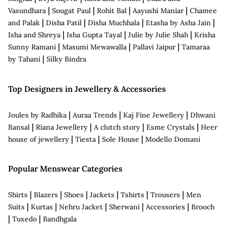
|
|
|
|
Vasundhara
Sougat Paul
Rohit Bal
Aayushi Maniar
Chamee
|
|
|
|
and Palak
Disha Patil
Disha Muchhala
Etasha by Asha Jain
|
|
|
Isha and Shreya
Isha Gupta Tayal
Julie by Julie Shah
Krisha
|
|
|
Sunny Ramani
Masumi Mewawalla
Pallavi Jaipur
Tamaraa
|
by Tahani
Silky Bindra
Top Designers in Jewellery & Accessories
|
|
|
Joules by Radhika
Auraa Trends
Kaj Fine Jewellery
Dhwani
|
|
|
|
Bansal
Riana Jewellery
A clutch story
Esme Crystals
Heer
|
|
|
house of jewellery
Tiesta
Sole House
Modello Domani
Popular Menswear Categories
|
|
|
|
|
|
Shirts
Blazers
Shoes
Jackets
Tshirts
Trousers
Men
|
|
|
|
|
Suits
Kurtas
Nehru Jacket
Sherwani
Accessories
Brooch
|
|
Tuxedo
Bandhgala