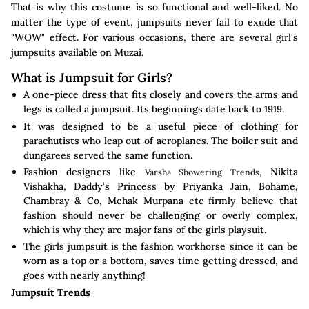
That is why this costume is so functional and well-liked. No
matter the type of event, jumpsuits never fail to exude that
"WOW" effect. For various occasions, there are several girl's
jumpsuits available on Muzai.
What is Jumpsuit for Girls?
A one-piece dress that fits closely and covers the arms and
legs is called a jumpsuit. Its beginnings date back to 1919.
It was designed to be a useful piece of clothing for
parachutists who leap out of aeroplanes. The boiler suit and
dungarees served the same function.
Fashion designers like
, Nikita
Varsha Showering Trends
Vishakha, Daddy’s Princess by Priyanka Jain, Bohame,
Chambray & Co, Mehak Murpana etc firmly believe that
fashion should never be challenging or overly complex,
which is why they are major fans of the girls playsuit.
The girls jumpsuit is the fashion workhorse since it can be
worn as a top or a bottom, saves time getting dressed, and
goes with nearly anything!
Jumpsuit Trends