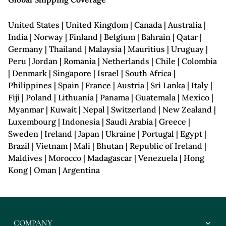
United States | United Kingdom | Canada | Australia |
India | Norway | Finland | Belgium | Bahrain | Qatar |
Germany | Thailand | Malaysia | Mauritius | Uruguay |
Peru | Jordan | Romania | Netherlands | Chile | Colombia
| Denmark | Singapore | Israel | South Africa |
Philippines | Spain | France | Austria | Sri Lanka | Italy |
Fiji | Poland | Lithuania | Panama | Guatemala | Mexico |
Myanmar | Kuwait | Nepal | Switzerland | New Zealand |
Luxembourg | Indonesia | Saudi Arabia | Greece |
Sweden | Ireland | Japan | Ukraine | Portugal | Egypt |
Brazil | Vietnam | Mali | Bhutan | Republic of Ireland |
Maldives | Morocco | Madagascar | Venezuela | Hong
Kong | Oman | Argentina
COMPANY