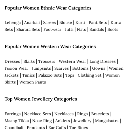
Popular Women Ethnic Wear Categories
|
|
|
|
|
|
Lehenga
Anarkali
Sarees
Blouse
Kurti
Pant Sets
Kurta
|
|
|
|
|
|
Sets
Sharara Sets
Footwear
Jutti
Flats
Sandals
Boots
Popular Women Western Wear Categories
|
|
|
|
|
Dresses
Skirts
Trousers
Western Wear
Long Dresses
|
|
|
|
|
Fusion Wear
Jumpsuits
Scarves
Bottoms
Gowns
Women
|
|
|
|
|
Jackets
Tunics
Palazzo Sets
Tops
Clothing Set
Women
|
Shirts
Women Pants
Top Women Jewellery Categories
|
|
|
|
|
Earrings
Necklace Sets
Necklaces
Rings
Bracelets
|
|
|
|
|
Maang Tikka
Nose Ring
Anklets
Jewellery
Mangalsutra
|
|
|
Chandbali
Pendants
Ear Cuffs
Toe Rings