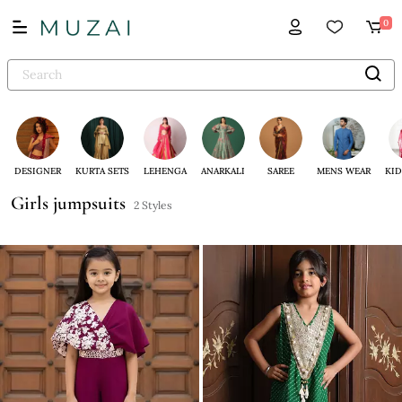
0
DESIGNER
KURTA SETS
LEHENGA
ANARKALI
SAREE
MENS WEAR
KID
Girls jumpsuits
2 Styles