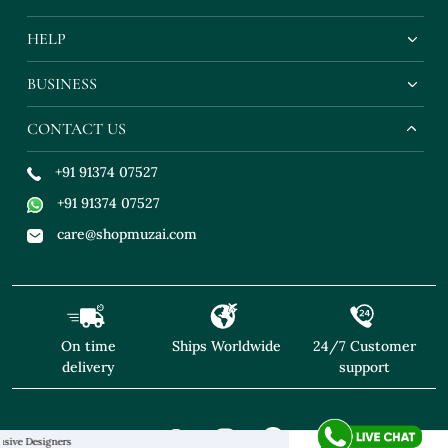
HELP
BUSINESS
CONTACT US
+91 91374 07527
+91 91374 07527
care@shopmuzai.com
On time
Ships Worldwide
24/7 Customer
delivery
support
esigners