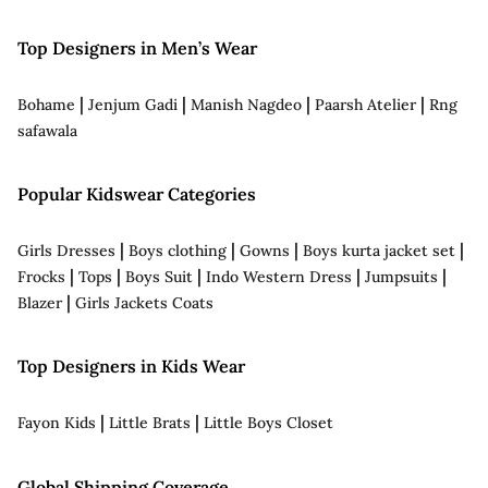
Top Designers in Men’s Wear
|
|
|
|
Bohame
Jenjum Gadi
Manish Nagdeo
Paarsh Atelier
Rng
safawala
Popular Kidswear Categories
|
|
|
|
Girls Dresses
Boys clothing
Gowns
Boys kurta jacket set
|
|
|
|
|
Frocks
Tops
Boys Suit
Indo Western Dress
Jumpsuits
|
Blazer
Girls Jackets Coats
Top Designers in Kids Wear
|
|
Fayon Kids
Little Brats
Little Boys Closet
Global Shipping Coverage