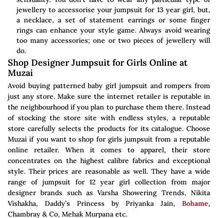
jewellery to accessorise your jumpsuit for 13 year girl, but,
a necklace, a set of statement earrings or some finger
rings can enhance your style game. Always avoid wearing
too many accessories; one or two pieces of jewellery will
do.
Shop Designer Jumpsuit for Girls Online at
Muzai
Avoid buying patterned baby girl jumpsuit and rompers from
just any store. Make sure the internet retailer is reputable in
the neighbourhood if you plan to purchase them there. Instead
of stocking the store site with endless styles, a reputable
store carefully selects the products for its catalogue. Choose
Muzai if you want to shop for girls jumpsuit from a reputable
online retailer. When it comes to apparel, their store
concentrates on the highest calibre fabrics and exceptional
style. Their prices are reasonable as well. They have a wide
range of jumpsuit for 12 year girl collection from major
designer brands such as Varsha Showering Trends, Nikita
Vishakha, Daddy’s Princess by Priyanka Jain,
Bohame
,
Chambray & Co, Mehak Murpana etc.