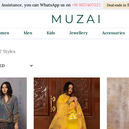
l Assistance, you can WhatsApp us on
+91 9137407527.
1
Deal ends in
Women
Men
Kids
Jewellery
Accessories
2 Styles