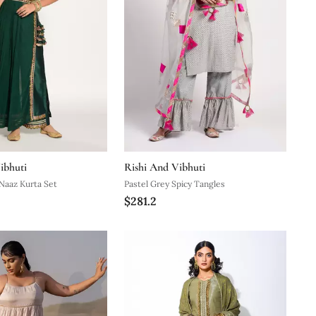
ibhuti
Rishi And Vibhuti
Naaz Kurta Set
Pastel Grey Spicy Tangles
$281.2