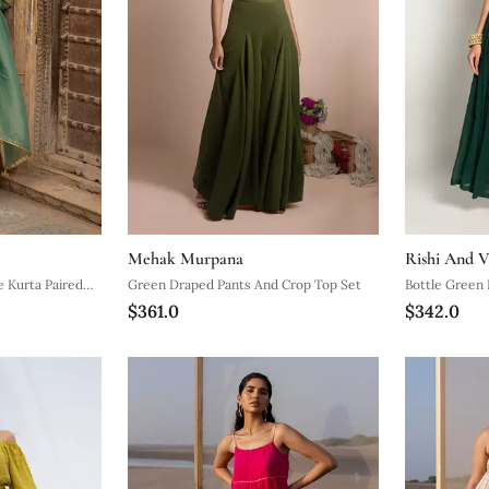
Mehak Murpana
Rishi And V
 Kurta Paired
Green Draped Pants And Crop Top Set
Bottle Green 
$361.0
$342.0
nd A Tissue