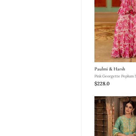
Paulmi & Harsh
Pink Georgette Peplum 
$228.0