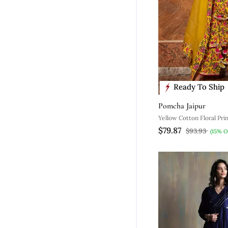
Ready To Ship
Pomcha Jaipur
Yellow Cotton Floral Pri
$79.87
Set With Palazzo
$93.93
(15% O