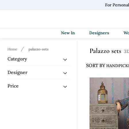
For Persona
New In
Designers
Palazzo sets
Home
palazzo-sets
31
Category
SORT BY
Designer
Price