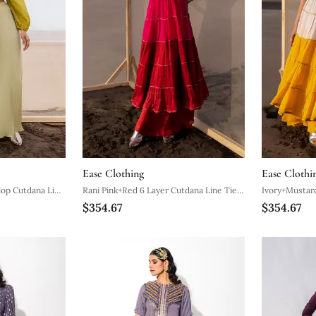
Ease Clothing
Ease Clothi
lop Cutdana Line
Rani Pink+Red 6 Layer Cutdana Line Tier
Ivory+Mustard
$354.67
$354.67
azzo
Dress With Red Palazzo
Dress With M