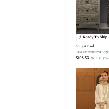
Ready To Ship
Sougat Paul
Ikaya Embroidered Anga
$198.53
$209.0
(5% 