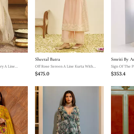
Sheetal Batra
Smriti By A
ry A Line
Off Rose Sereen A Line Kurta With
Sign Of The P
$475.0
$353.4
ta Set
Palazzo