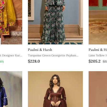
Paulmi & Harsh
Paulmi & H
nt Designer Kurti
Turquoise Green Georgette Peplum
Lime Yellow H
$228.0
$205.2
Pants Set
Women
$2
FF)