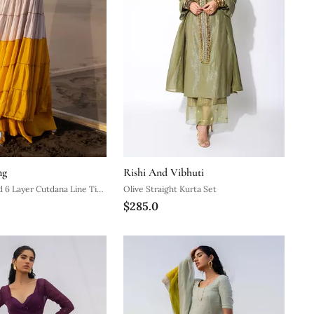
ng
Rishi And Vibhuti
 6 Layer Cutdana Line Tier
Olive Straight Kurta Set
$285.0
ustard Palazzo