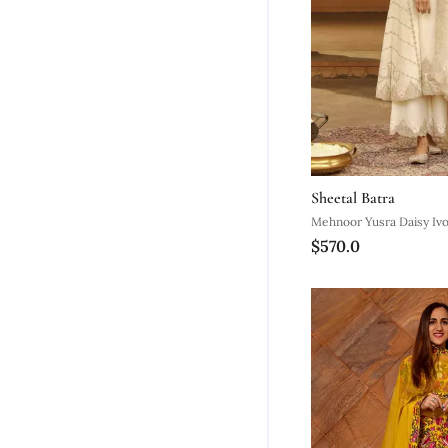
Sheetal Batra
Mehnoor Yusra Daisy Ivo
$570.0
Palazzo Suit With Dupat