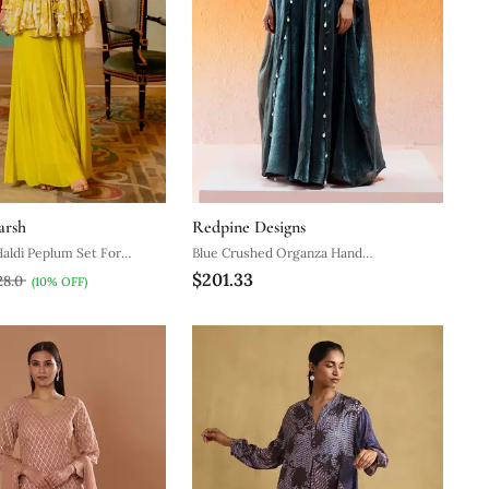
arsh
Redpine Designs
aldi Peplum Set For
Blue Crushed Organza Hand
$201.33
Embroidered Cowri Shells Bustier
28.0
(10% OFF)
Palazzo Co Od Set