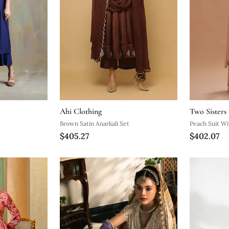
Ahi Clothing
Two Sisters
s
Brown Satin Anarkali Set
Peach Suit Wi
$405.27
$402.07