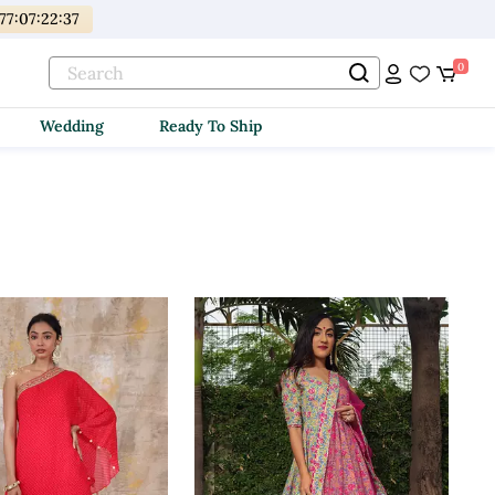
77
:
07
:
22
:
35
0
Wedding
Ready To Ship