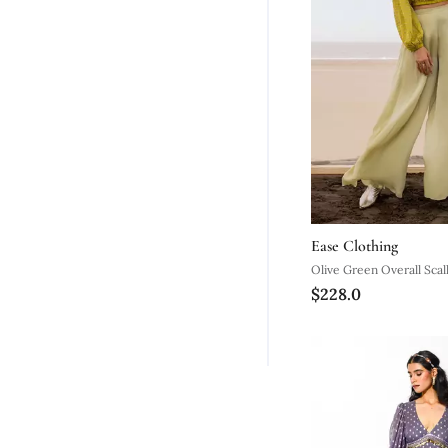
Ease Clothing
Olive Green Overall Scal
$228.0
Crop Top With Pista Pal