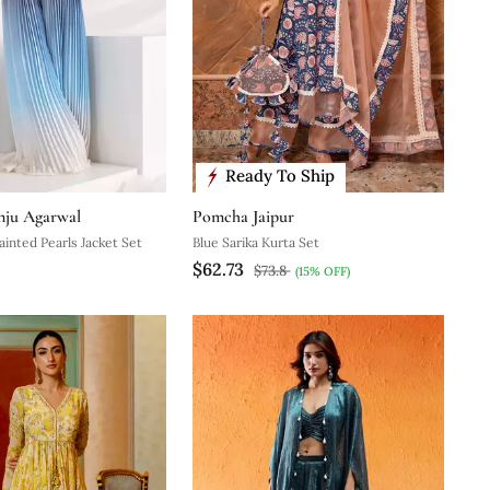
Ready To Ship
nju Agarwal
Pomcha Jaipur
ainted Pearls Jacket Set
Blue Sarika Kurta Set
$62.73
$73.8
(15% OFF)