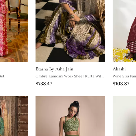
Etasha By Asha Jain
Akashi
Set
Ombre Kamdani Work Sheer Kurta With
Wine Siza Pan
$738.47
$103.87
Mauve Bustier Mauve Silver And Green
Flared Gota Palazzo And Crushed
Dupatta.