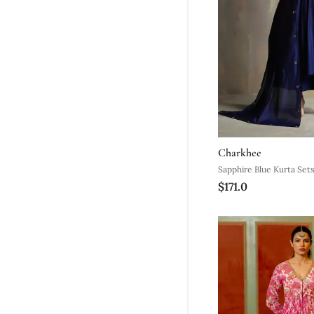
Charkhee
Sapphire Blue Kurta Set
$171.0