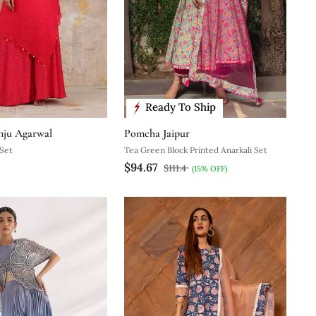
Ready To Ship
nju Agarwal
Pomcha Jaipur
 Set
Tea Green Block Printed Anarkali Set
$94.67
$111.4
(15% OFF)