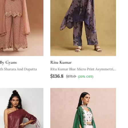
 By Gyans
Ritu Kumar
th Sharara And Dupatta
Ritu Kumar Blue Micro Print Asymmetric
$136.8
Kurta Set
$171.0
(20% OFF)