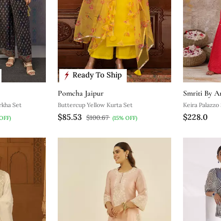
Ready To Ship
Pomcha Jaipur
Smriti By A
rkha Set
Buttercup Yellow Kurta Set
Keira Palazzo
$85.53
$228.0
$100.67
OFF)
(15% OFF)