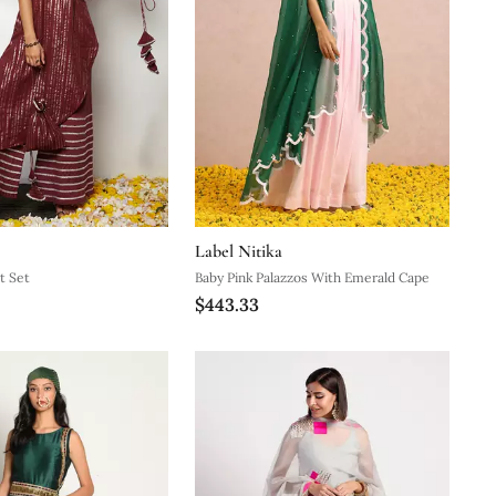
Label Nitika
t Set
Baby Pink Palazzos With Emerald Cape
$443.33