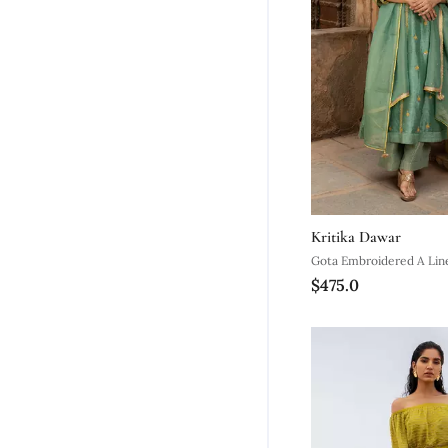
Kritika Dawar
Gota Embroidered A Line
$475.0
With A Tissue Palazzo A
Dupatta