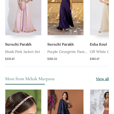
Suruchi Parakh
Suruchi Parakh
Esha Koul
Blush Pink Jacket Set
Purple Georgette Pant
Off White Cro
Set
$335.67
$310.33
$382.67
More from Mehak Murpana
View all