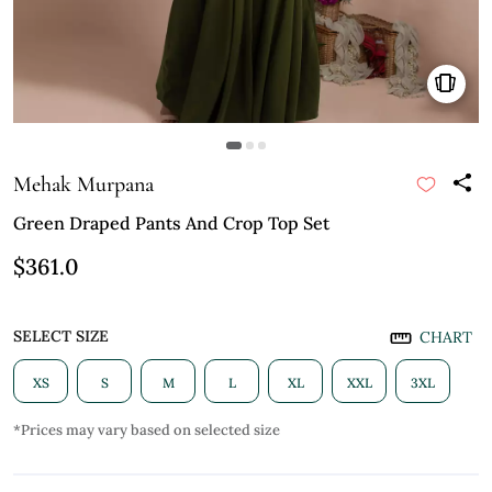
Mehak Murpana
Green Draped Pants And Crop Top Set
$361.0
SELECT SIZE
CHART
XS
S
M
L
XL
XXL
3XL
*Prices may vary based on selected size