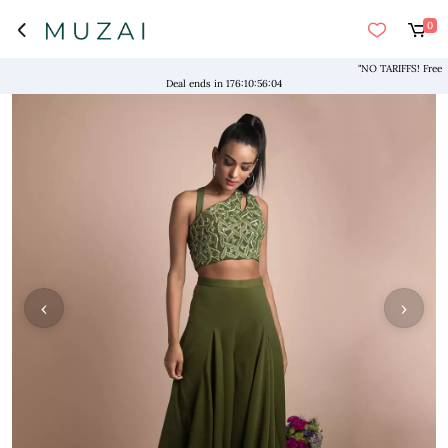
0
"NO TARIFFS! Free Ship
Deal ends in
176
:
10
:
56
:
04
‹
›