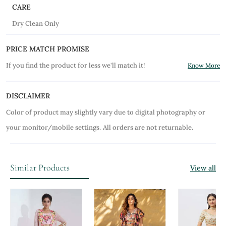
CARE
Dry Clean Only
PRICE MATCH PROMISE
If you find the product for less we'll match it!
Know More
DISCLAIMER
Color of product may slightly vary due to digital photography or
your monitor/mobile settings.
All orders are not returnable.
Similar Products
View all