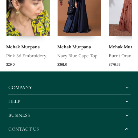
Mehak Murpana
Mehak Murpana
Mehak Murpa
Pink 3d Embroidery
Navy Blue Cape Top
Burnt Orange
Headband
And Lehenga Set
With Embroid
$29.0
$361.0
$576.33
Top
COMPANY
HELP
BUSINESS
CONTACT US