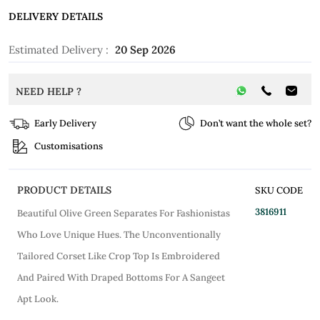
DELIVERY DETAILS
Estimated Delivery :
20 Sep 2026
NEED HELP ?
Early Delivery
Don’t want the whole set?
Customisations
PRODUCT DETAILS
SKU CODE
3816911
Beautiful Olive Green Separates For Fashionistas
Who Love Unique Hues. The Unconventionally
Tailored Corset Like Crop Top Is Embroidered
And Paired With Draped Bottoms For A Sangeet
Apt Look.