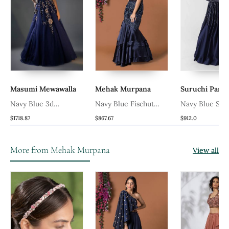
Masumi Mewawalla
Mehak Murpana
Suruchi Para
Navy Blue 3d
Navy Blue Fischut
Navy Blue Sati
Embroidered Gown
Layered Gown
Gown
$1718.87
$867.67
$912.0
More from Mehak Murpana
View all