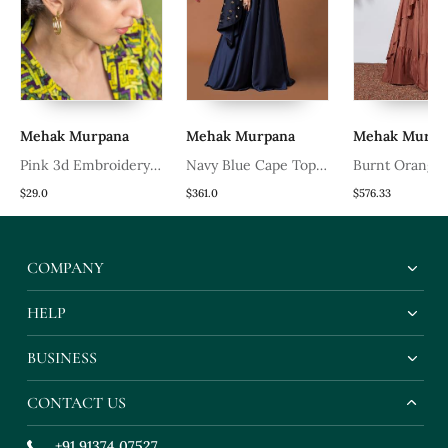
Mehak Murpana
Mehak Murpana
Mehak Murpa
Pink 3d Embroidery
Navy Blue Cape Top
Burnt Orange
Headband
And Lehenga Set
With Embroid
$29.0
$361.0
$576.33
Top
COMPANY
HELP
BUSINESS
CONTACT US
+91 91374 07527