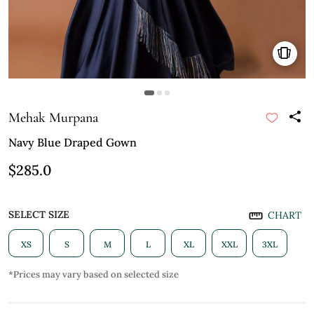
Mehak Murpana
Navy Blue Draped Gown
$285.0
SELECT SIZE
CHART
XS
S
M
L
XL
XXL
3XL
*Prices may vary based on selected size