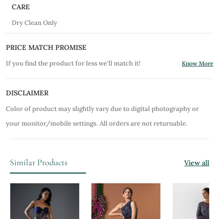
CARE
Dry Clean Only
PRICE MATCH PROMISE
If you find the product for less we'll match it!
Know More
DISCLAIMER
Color of product may slightly vary due to digital photography or
your monitor/mobile settings.
All orders are not returnable.
Similar Products
View all