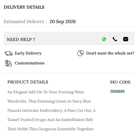
DELIVERY DETAILS
Estimated Delivery :
20 Sep 2026
NEED HELP ?
Early Delivery
Don’t want the whole set?
Customisations
PRODUCT DETAILS
SKU CODE
3816888
An Elegant Add On To Your Evening Wear
Wardrobe, This Stunning Gown In Navy Blue
Flaunts Intricate Embroidery, A Fine Cut Out, A
Tassel Trailed Drape And An Embellished Belt
That Holds This Gorgeous Ensemble Together.