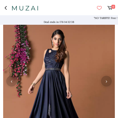
0
"NO TARIFFS! Free Shipp
Deal ends in
176
:
14
:
32
:
37
‹
›