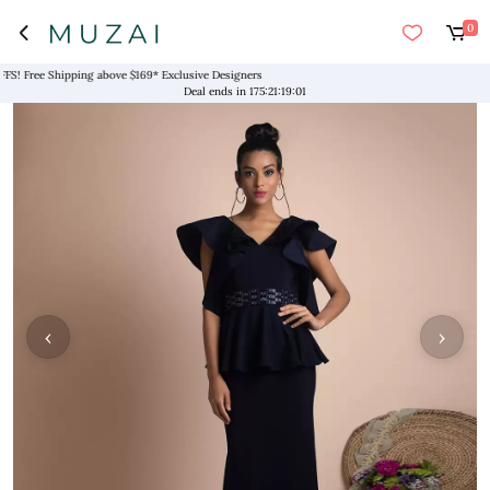
0
! Free Shipping above $169* Exclusive Designers
Deal ends in
175
:
21
:
19
:
01
‹
›