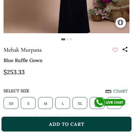
Mehak Murpana
Blue Ruffle Gown
$253.33
SELECT SIZE
CHART
XS
S
M
L
XL
XXL
3XL
*Prices may vary based on selected size
ADD TO CART