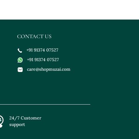
CONTACT US
+91 91374 07527
+91 91374 07527
care@shopmuzai.com
24/7 Customer
support