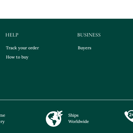
HELP
BUSINESS
Track your order
Buyers
How to buy
ime
Ships
ery
Worldwide