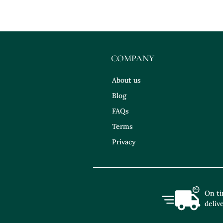
COMPANY
About us
Blog
FAQs
Terms
Privacy
On t
deliv