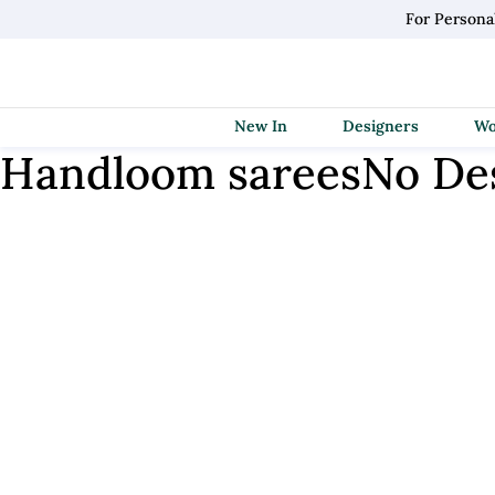
For Persona
New In
Designers
Handloom sarees
No De