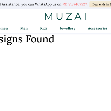
l Assistance, you can WhatsApp us on
+91 9137407527.
Deal ends in
Women
Men
Kids
Jewellery
Accessories
signs Found