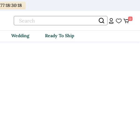
177
:
18
:
30
:
18
0
Wedding
Ready To Ship