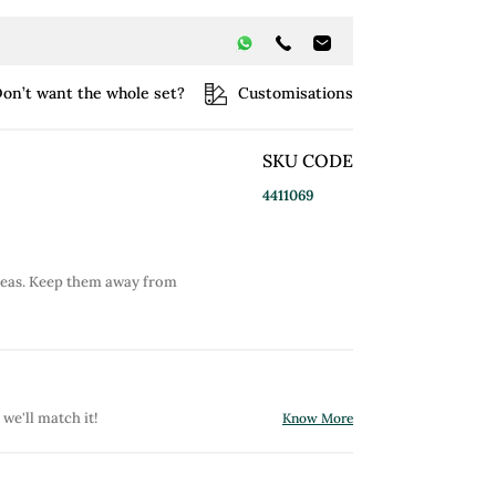
on’t want the whole set?
Customisations
SKU CODE
4411069
reas. Keep them away from
 we'll match it!
Know More