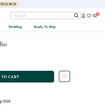
176
:
12
:
18
:
30
0
Wedding
Ready To Ship
dio
 TO CART
g 2026