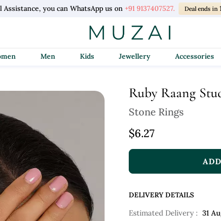
l Assistance, you can WhatsApp us on
+91 9137407527.
Deal ends in
Women
Men
Kids
Jewellery
Accessories
Ruby Raang Stu
Stone Rings
$6.27
ADD
DELIVERY DETAILS
Estimated Delivery :
31 Au