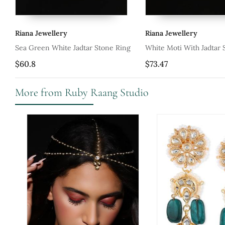
ry
Riana Jewellery
Ria
te Jadtar Stone Ring
White Moti With Jadtar Stone Ring
Red
$73.47
$69
More from Ruby Raang Studio