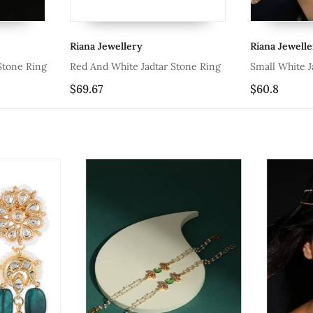
na Jewellery
Riana Jewellery
 And White Jadtar Stone Ring
Small White Jadtar Stone Ring
.67
$60.8