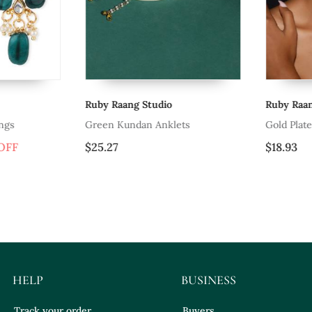
Ruby Raang Studio
Ruby Raang S
Green Kundan Anklets
Gold Plated 
F
$25.27
$18.93
HELP
BUSINESS
Track your order
Buyers