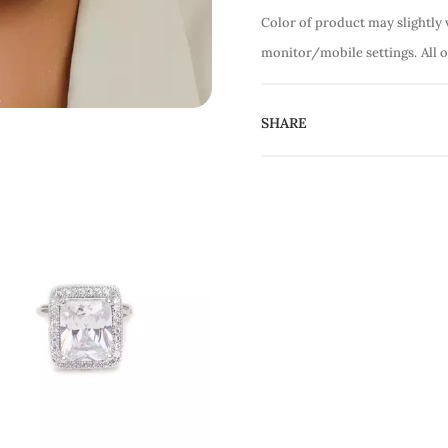
Color of product may slightly 
monitor/mobile settings.
All 
SHARE