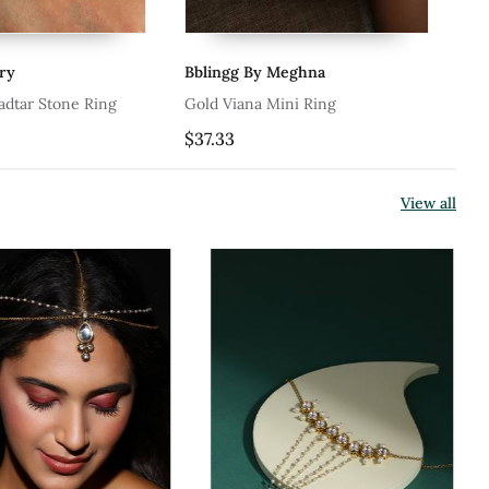
Bblingg By Meghna
Riana Jewellery
Gold Viana Mini Ring
Red Moti Work White 
Ring
$37.33
$69.67
View all