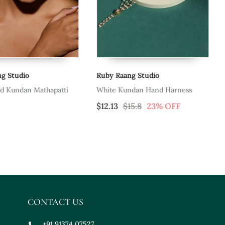
tudio
Ruby Raang Studio
Ru
Kundan Mathapatti
White Kundan Hand Harness
Go
$12.13
$15.8
23% OFF
$6
CONTACT US
+91 91374 07527