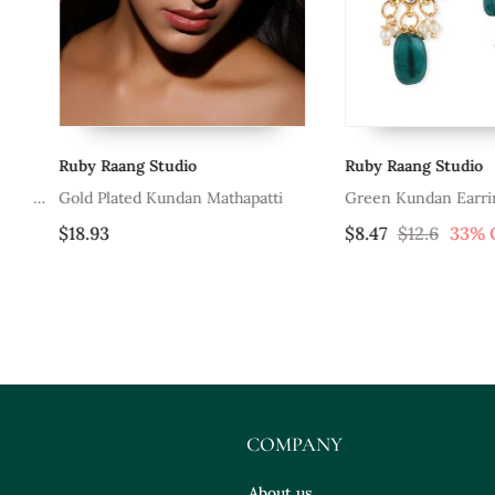
Ruby Raang Studio
Ruby Raang Studio
 &
Gold Plated Kundan Mathapatti
Green Kundan Earrings
$18.93
$8.47
$12.6
33% OF
COMPANY
About us