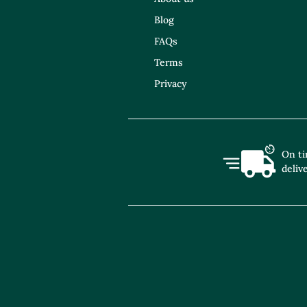
Blog
FAQs
Terms
Privacy
On t
deliv