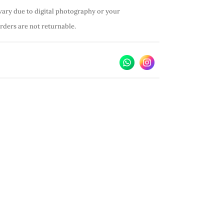
vary due to digital photography or your
orders are not returnable.