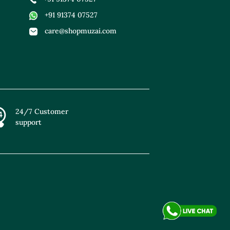
+91 91374 07527
care@shopmuzai.com
24/7 Customer
support