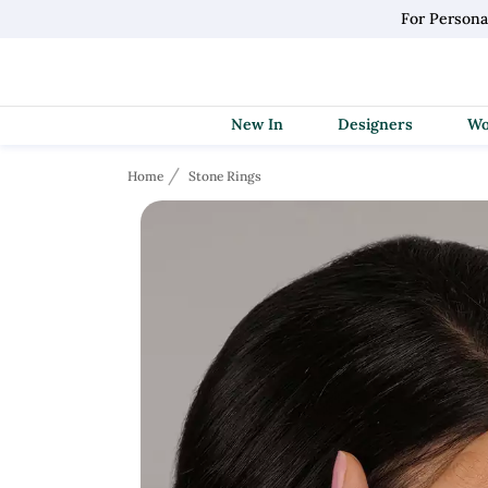
For Persona
New In
Designers
Home
Stone Rings