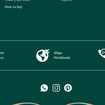
How to buy
ime
Ships
ery
Worldwide