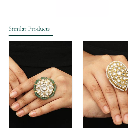
Similar Products