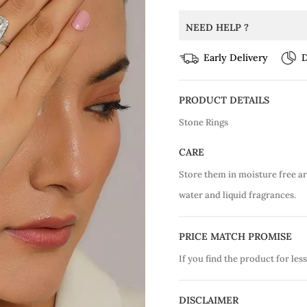
NEED HELP ?
Early Delivery
D
PRODUCT DETAILS
Stone Rings
CARE
Store them in moisture free a
water and liquid fragrances.
PRICE MATCH PROMISE
If you find the product for less
DISCLAIMER