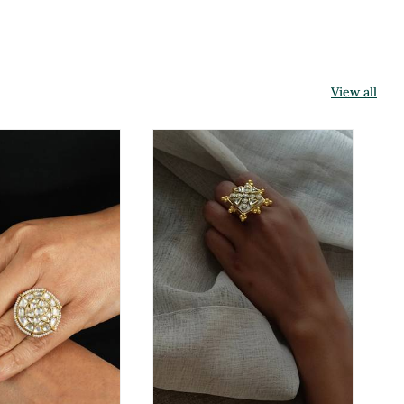
View all