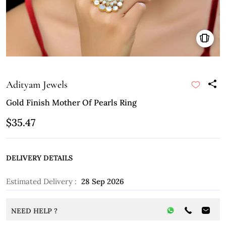
Adityam Jewels
Gold Finish Mother Of Pearls Ring
$35.47
DELIVERY DETAILS
Estimated Delivery :
28 Sep 2026
NEED HELP ?