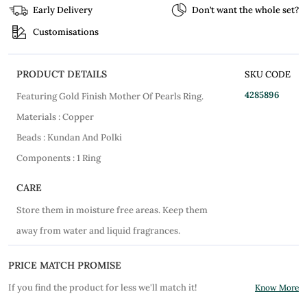
Early Delivery
Don’t want the whole set?
Customisations
PRODUCT DETAILS
SKU CODE
4285896
Featuring Gold Finish Mother Of Pearls Ring.
Materials : Copper
Beads : Kundan And Polki
Components : 1 Ring
CARE
Store them in moisture free areas. Keep them
away from water and liquid fragrances.
PRICE MATCH PROMISE
If you find the product for less we'll match it!
Know More