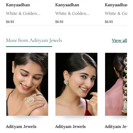
Kanyaadhan
Kanyaadhan
Kanyaadhan
White & Golden
White & Golden
White & Gold
Adjustable Ring
Adjustable Ring
Adjustable Rin
$6.93
$6.93
$6.93
More from Adityam Jewels
View all
Adityam Jewels
Adityam Jewels
Adityam Jewe