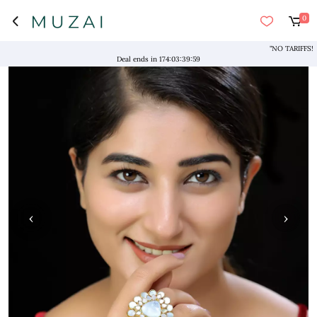
0
"NO TARIFFS! Free 
Deal ends in
174
:
03
:
39
:
59
‹
›