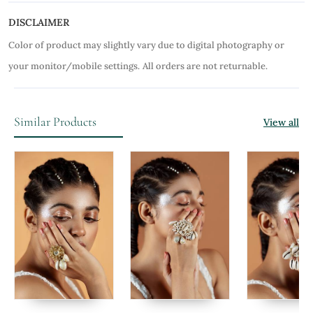
DISCLAIMER
Color of product may slightly vary due to digital photography or
your monitor/mobile settings.
All orders are not returnable.
Similar Products
View all