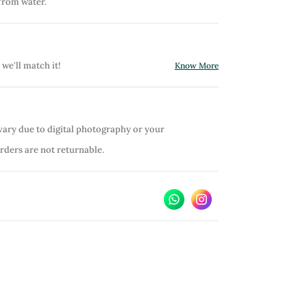
from water.
 we'll match it!
Know More
vary due to digital photography or your
orders are not returnable.