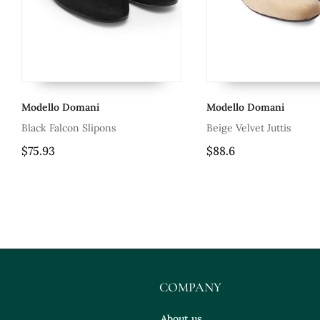
mani
Modello Domani
M
 Slipons
Beige Velvet Juttis
Ha
Gl
$88.6
$
Le
COMPANY
About us