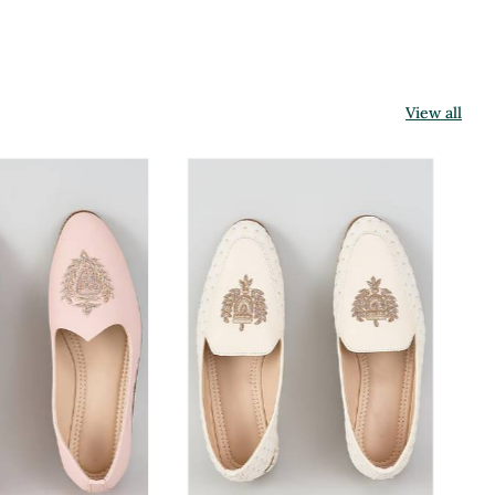
View all