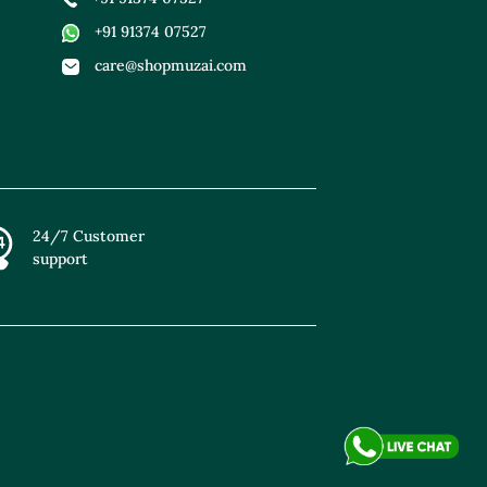
+91 91374 07527
care@shopmuzai.com
24/7 Customer
support