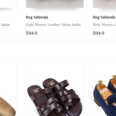
Rng Safawala
Rng Safawala
Juttis
Gold Woven Leather Mens Juttis
Pink Woven L
$114.0
$114.0