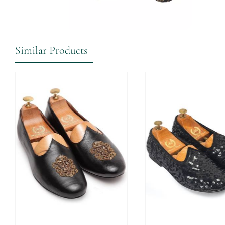
Similar Products