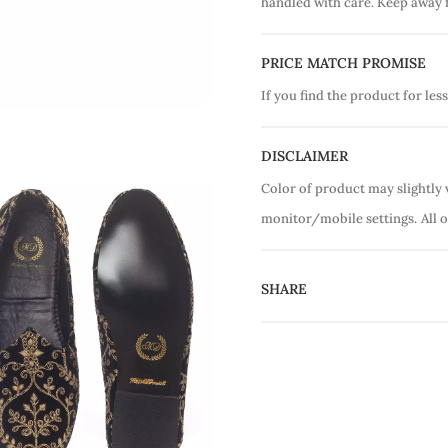
handled with care. Keep away 
PRICE MATCH PROMISE
If you find the product for less
DISCLAIMER
Color of product may slightly 
monitor/mobile settings.
All 
SHARE