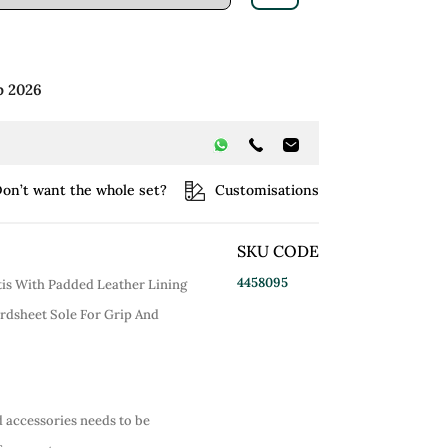
p 2026
on’t want the whole set?
Customisations
SKU CODE
4458095
is With Padded Leather Lining
rdsheet Sole For Grip And
d accessories needs to be