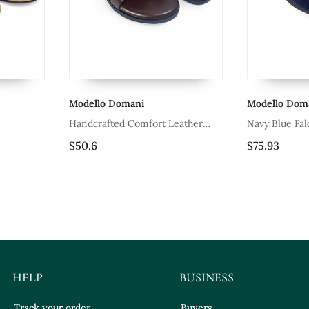
odello Domani
Modello Domani
ndcrafted Comfort Leather
Navy Blue Falcon Slipons
adiator Style Slippers With Soft
50.6
$75.93
ather Insole
HELP
BUSINESS
Track your order
Buyers