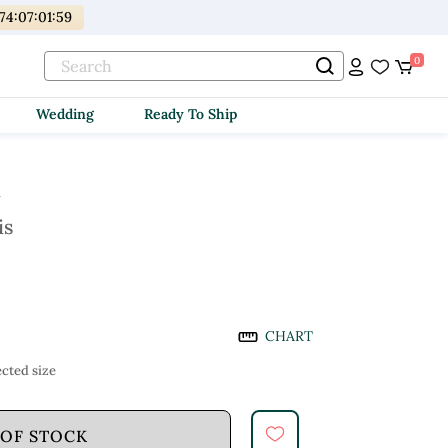
174
:
07
:
01
:
58
0
Wedding
Ready To Ship
i
is
CHART
cted size
 OF STOCK