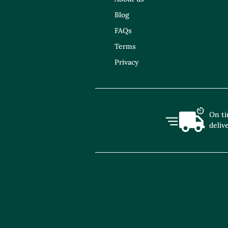
Blog
FAQs
Terms
Privacy
On t
deliv