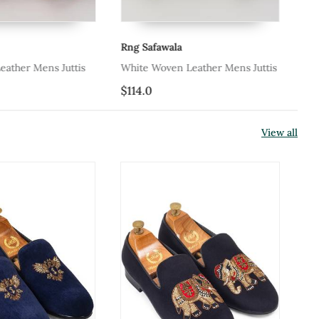
Rng Safawala
eather Mens Juttis
White Woven Leather Mens Juttis
$114.0
View all