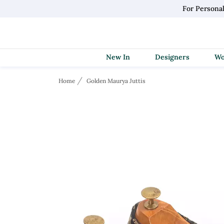
For Persona
New In
Designers
Home
Golden Maurya Juttis