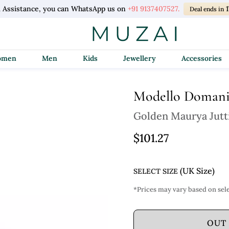
l Assistance, you can WhatsApp us on
+91 9137407527.
Deal ends in
Women
Men
Kids
Jewellery
Accessories
Modello Doman
Golden Maurya Jutt
$101.27
(UK Size)
SELECT SIZE
*Prices may vary based on sele
OUT