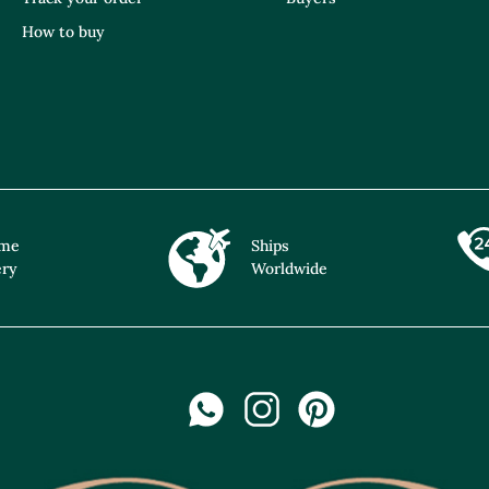
How to buy
ime
Ships
ery
Worldwide