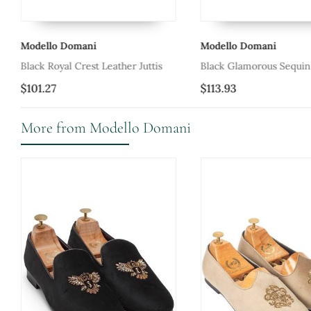
Modello Domani
Modello Domani
Black Royal Crest Leather Juttis
Black Glamorous Sequin 
$101.27
$113.93
More from Modello Domani