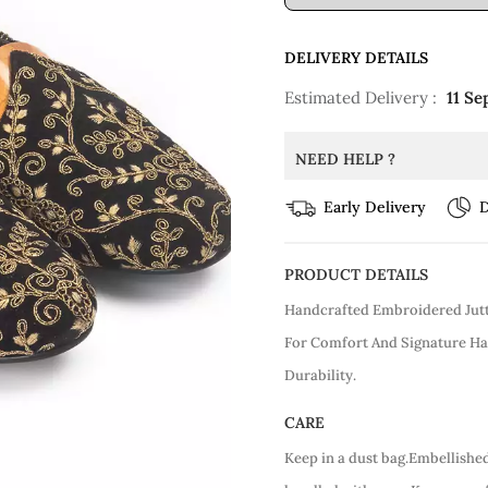
DELIVERY DETAILS
Estimated Delivery :
11 Se
NEED HELP ?
Early Delivery
D
PRODUCT DETAILS
Handcrafted Embroidered Jutt
For Comfort And Signature Ha
Durability.
CARE
Keep in a dust bag.Embellishe