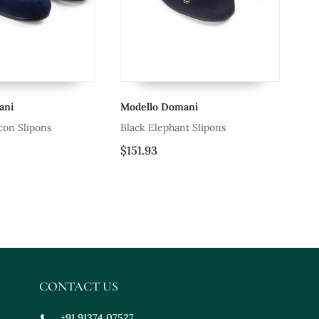
Modello Domani
Modello Domani
Black Elephant Slipons
Patent Black Tux De
$151.93
$63.27
CONTACT US
+91 91374 07527