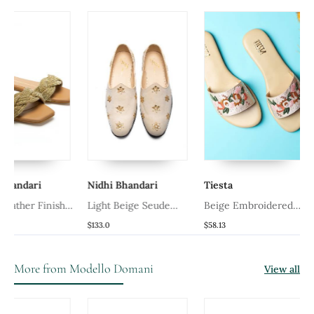
ri
Nidhi Bhandari
Tiesta
Mode
 Finish
Light Beige Seude
Beige Embroidered
Awadh
Mojari
Synthetic Leather Flats
$133.0
$58.13
$88.6
More from Modello Domani
View all