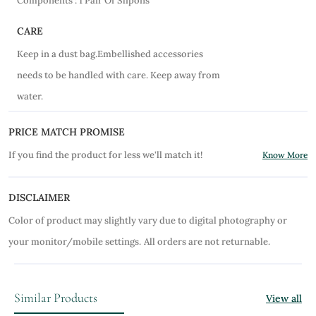
Components : 1 Pair Of Slipons
CARE
Keep in a dust bag.Embellished accessories
needs to be handled with care. Keep away from
water.
PRICE MATCH PROMISE
If you find the product for less we'll match it!
Know More
DISCLAIMER
Color of product may slightly vary due to digital photography or
your monitor/mobile settings.
All orders are not returnable.
Similar Products
View all