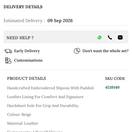
DELIVERY DETAILS
Estimated Delivery :
09 Sep 2026
NEED HELP ?
Early Delivery
Don’t want the whole set?
Customisations
PRODUCT DETAILS
SKU CODE
4539149
Handcrafted Embroidered Slipons With Padded
Leather Lining For Comfort And Signature
Hardsheet Sole For Grip And Durability.
Colour: Beige
Material: Leather