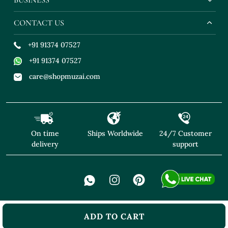
CONTACT US
+91 91374 07527
+91 91374 07527
care@shopmuzai.com
On time
Ships Worldwide
24/7 Customer
delivery
support
ADD TO CART