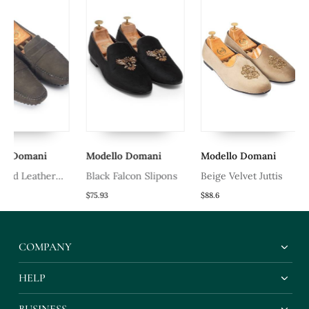
ani
Modello Domani
Modello Domani
Mode
eather
Black Falcon Slipons
Beige Velvet Juttis
Hand
Leath
$75.93
$88.6
$50.6
Slipp
Leath
COMPANY
HELP
BUSINESS