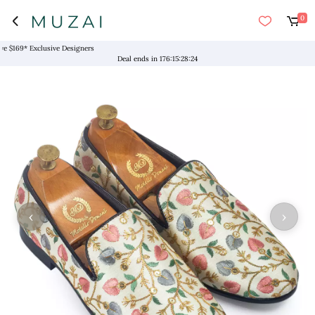
0
169* Exclusive Designers
Deal ends in
176
:
15
:
28
:
24
‹
›