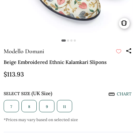
Modello Domani
Beige Embroidered Ethnic Kalamkari Slipons
$113.93
(UK Size)
SELECT SIZE
CHART
7
8
9
11
*Prices may vary based on selected size