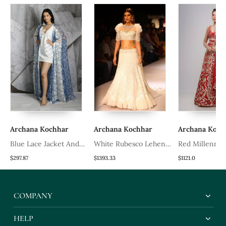
Archana Kochhar
Archana Kochhar
Archana Koch
a
Blue Lace Jacket And
White Rubesco Lehenga
Red Millennial
Dress
Set
Lehenga Set
$297.87
$1393.33
$1121.0
COMPANY
HELP