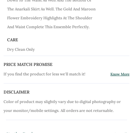
Down To The Waist As Well And The Bottom Of
The Anarkali Skirt As Well. The Gold And Maroon
Flower Embroidery Highlights At The Shoulder
And Waist Complete This Ensemble Perfectly.
CARE
Dry Clean Only
PRICE MATCH PROMISE
If you find the product for less we'll match it!
Know More
DISCLAIMER
Color of product may slightly vary due to digital photography or
your monitor/mobile settings.
All orders are not returnable.