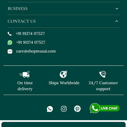
BUSINESS
CONTACT US
+91 91374 07527
+91 91374 07527
care@shopmuzai.com
On time
Ships Worldwide
24/7 Customer
delivery
support