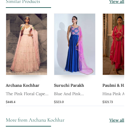
Similar Products
View all
Archana Kochhar
Suruchi Parakh
Paulmi & Har
The Pink Floral Cape
Blue And Pink
Hina Pink Anar
Anarkali
Georgette Crepe
$448.4
$323.0
$321.73
Anarakali
More from Archana Kochhar
View all