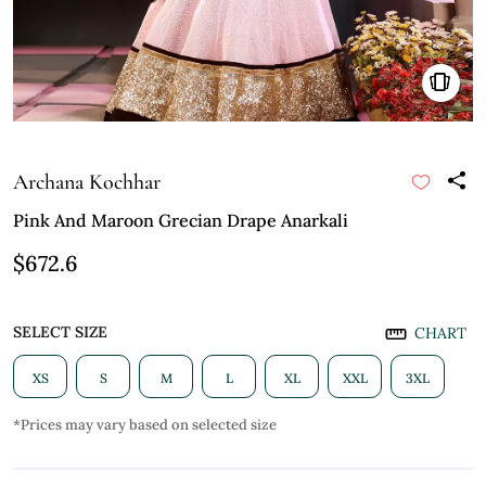
Archana Kochhar
Pink And Maroon Grecian Drape Anarkali
$672.6
SELECT SIZE
CHART
XS
S
M
L
XL
XXL
3XL
*Prices may vary based on selected size