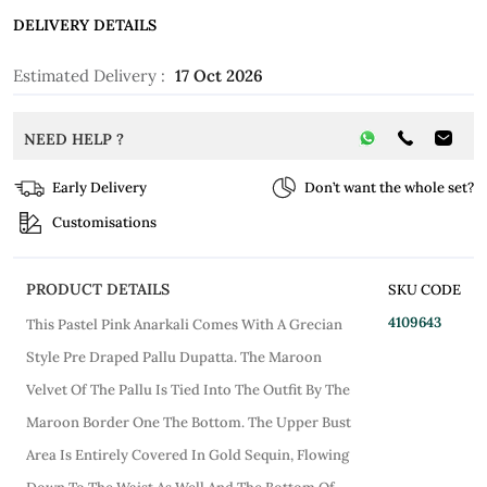
DELIVERY DETAILS
Estimated Delivery :
17 Oct 2026
NEED HELP ?
Early Delivery
Don’t want the whole set?
Customisations
PRODUCT DETAILS
SKU CODE
4109643
This Pastel Pink Anarkali Comes With A Grecian
Style Pre Draped Pallu Dupatta. The Maroon
Velvet Of The Pallu Is Tied Into The Outfit By The
Maroon Border One The Bottom. The Upper Bust
Area Is Entirely Covered In Gold Sequin, Flowing