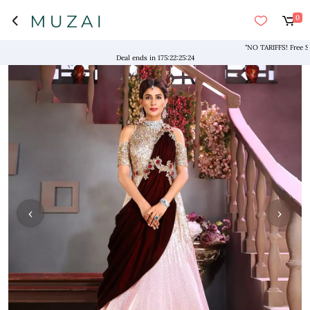
0
"NO TARIFFS! Free Shippi
Deal ends in
175
:
22
:
25
:
23
‹
›