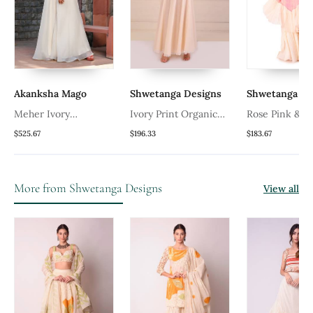
Akanksha Mago
Shwetanga Designs
Shwetanga De
Meher Ivory
Ivory Print Organic
Rose Pink & Iv
Embellished Sharara Set
Cotton Sharara Set
Organza Shara
$525.67
$196.33
$183.67
More from Shwetanga Designs
View all