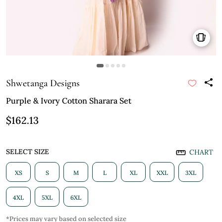
Shwetanga Designs
Purple & Ivory Cotton Sharara Set
$162.13
SELECT SIZE
CHART
XS
S
M
L
XL
XXL
3XL
4XL
5XL
6XL
*Prices may vary based on selected size