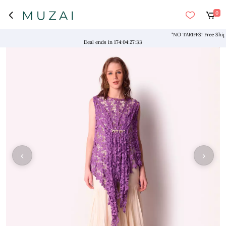
0
"NO TARIFFS! Free Shipping
Deal ends in
174
:
04
:
27
:
33
‹
›