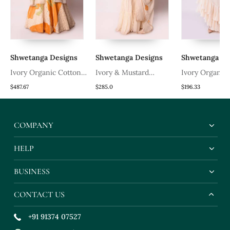
Shwetanga Designs
Shwetanga Designs
Shwetanga De
Ivory Organic Cotton
Ivory & Mustard
Ivory Organic
Lehenga Set
Organic Cotton Kurta
Lehenga Set
$487.67
$285.0
$196.33
Set
COMPANY
HELP
BUSINESS
CONTACT US
+91 91374 07527