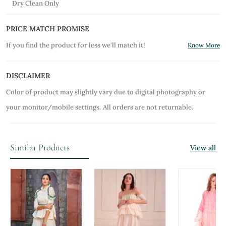
Dry Clean Only
PRICE MATCH PROMISE
If you find the product for less we'll match it!
Know More
DISCLAIMER
Color of product may slightly vary due to digital photography or
your monitor/mobile settings.
All orders are not returnable.
Similar Products
View all