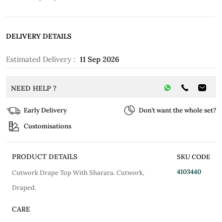
DELIVERY DETAILS
Estimated Delivery :
11 Sep 2026
NEED HELP ?
Early Delivery
Don’t want the whole set?
Customisations
PRODUCT DETAILS
SKU CODE
4103440
Cutwork Drape Top With Sharara. Cutwork,
Draped.
CARE