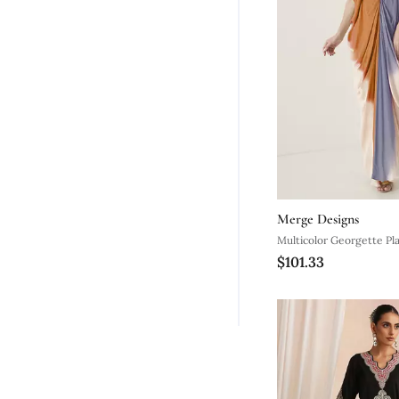
Merge Designs
Multicolor Georgette Pl
$101.33
Embroidered Neckline