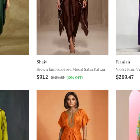
Shaiv
Ranian
Brown Embroidered Modal Satin Kaftan
Violet Plain V
$91.2
$269.47
$101.33
(10% OFF)