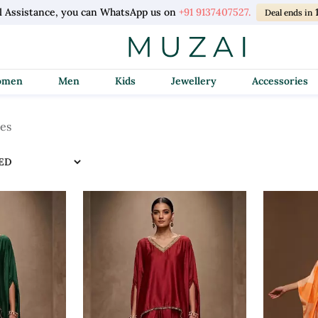
l Assistance, you can WhatsApp us on
+91 9137407527.
Deal ends in
Women
Men
Kids
Jewellery
Accessories
les