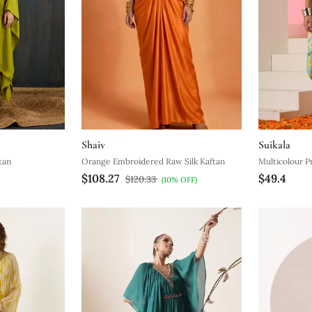
Shaiv
Suikala
tan
Orange Embroidered Raw Silk Kaftan
Multicolour P
$108.27
$49.4
$120.33
(10% OFF)