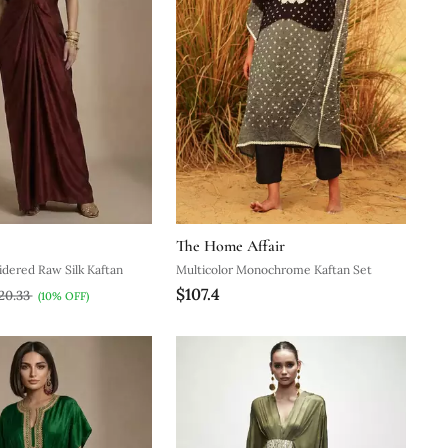
The Home Affair
dered Raw Silk Kaftan
Multicolor Monochrome Kaftan Set
$107.4
20.33
(10% OFF)