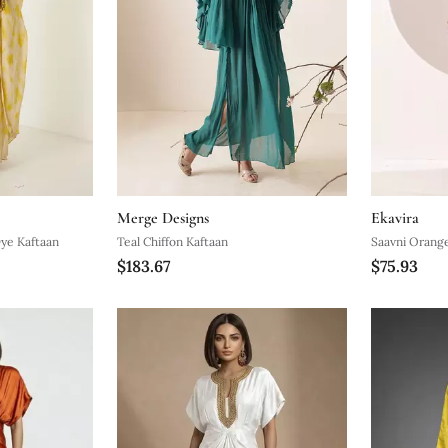
Merge Designs
Ekavira
Dye Kaftaan
Teal Chiffon Kaftaan
Saavni Orange
$183.67
$75.93