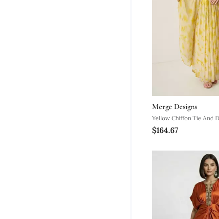
Merge Designs
Yellow Chiffon Tie And 
$164.67