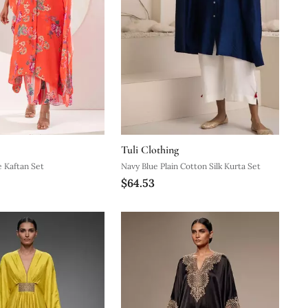
Tuli Clothing
 Kaftan Set
Navy Blue Plain Cotton Silk Kurta Set
$64.53