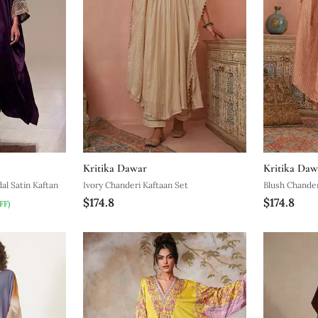
Kritika Dawar
Kritika Daw
l Satin Kaftan
Ivory Chanderi Kaftaan Set
Blush Chander
$174.8
$174.8
FF)