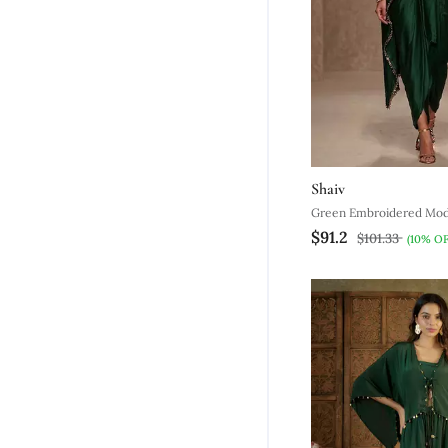
Shaiv
Green Embroidered Moda
$91.2
$101.33
(10% OF