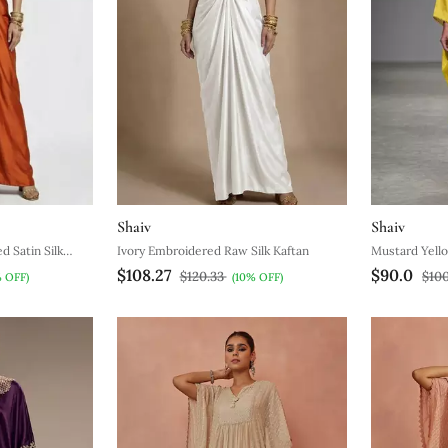
Shaiv
Shaiv
 Satin Silk
Ivory Embroidered Raw Silk Kaftan
Mustard Yello
$108.27
$90.0
$120.33
$10
% OFF)
(10% OFF)