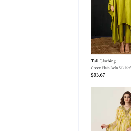
Tuli Clothing
Green Plain Dola Silk Kaf
$93.67