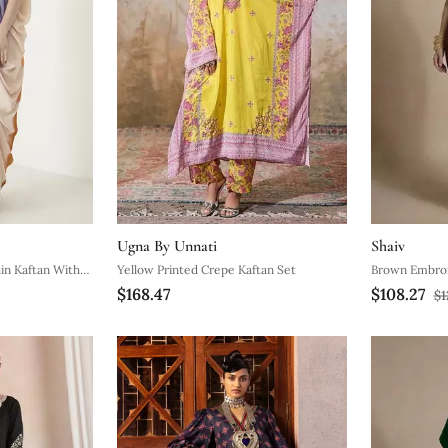
Ugna By Unnati
Shaiv
ain Kaftan With
Yellow Printed Crepe Kaftan Set
Brown Embroi
$168.47
$108.27
$1