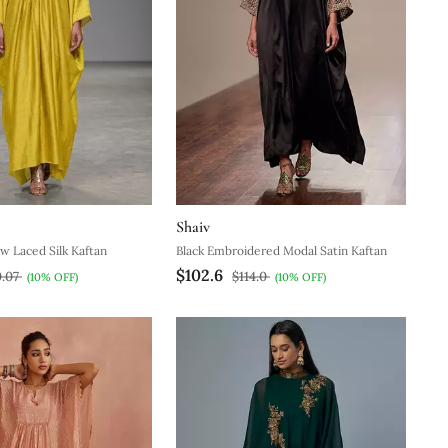
Shaiv
w Laced Silk Kaftan
Black Embroidered Modal Satin Kaftan
$102.6
0.07
$114.0
(10% OFF)
(10% OFF)