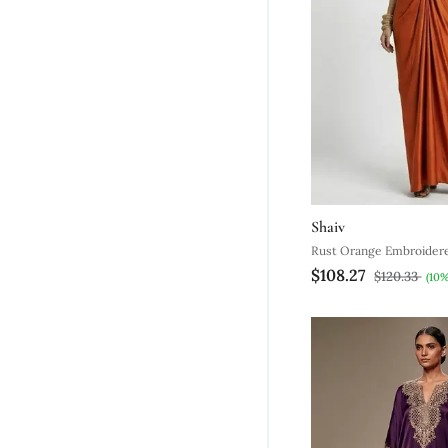
Shaiv
Rust Orange Embroidered
$108.27
Kaftan
$120.33
(10