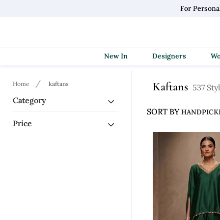
For Persona
New In
Designers
Kaftans
Home
kaftans
537 Sty
Category
SORT BY
Price