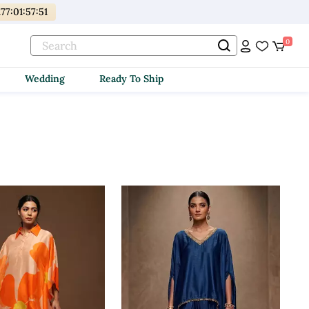
177
:
01
:
57
:
50
0
Wedding
Ready To Ship