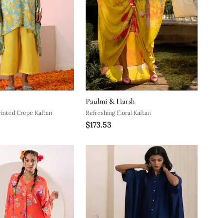
Paulmi & Harsh
rinted Crepe Kaftan
Refreshing Floral Kaftan
$173.53