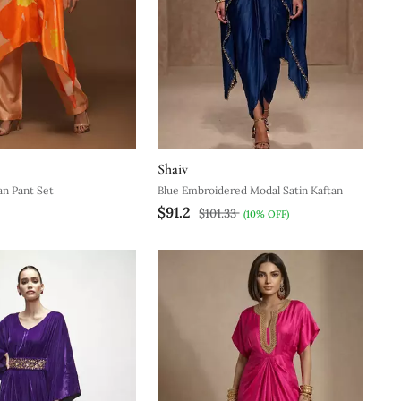
Shaiv
n Pant Set
Blue Embroidered Modal Satin Kaftan
$91.2
$101.33
(10% OFF)