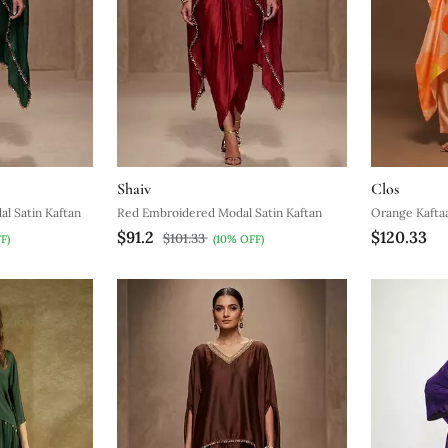
Shaiv
Clos
l Satin Kaftan
Red Embroidered Modal Satin Kaftan
Orange Kaftaa
$91.2
$120.33
$101.33
F)
(10% OFF)