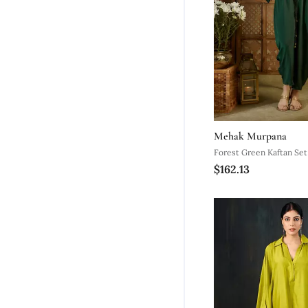
Mehak Murpana
Forest Green Kaftan Set
$162.13