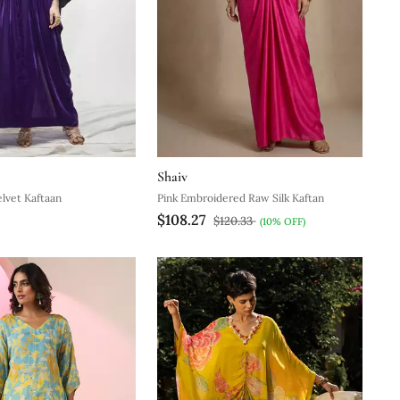
Shaiv
elvet Kaftaan
Pink Embroidered Raw Silk Kaftan
$108.27
$120.33
(10% OFF)