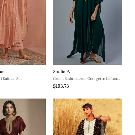
ar
Studio A
i Kaftaan Set
Green Embroidered Georgette Kaftan
$193.73
Set