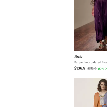
Shaiv
Purple Embroidered Moda
$136.8
$152.0
(10% O