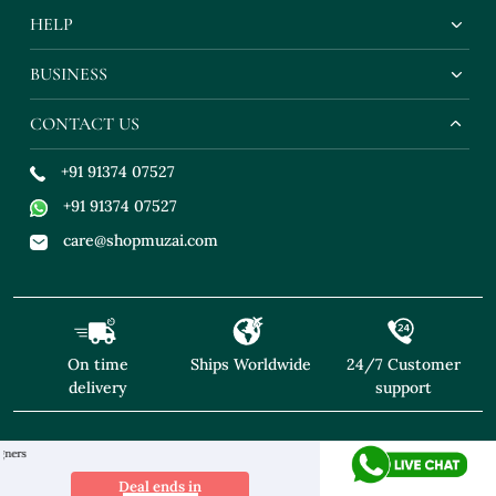
HELP
BUSINESS
CONTACT US
+91 91374 07527
+91 91374 07527
care@shopmuzai.com
On time
Ships Worldwide
24/7 Customer
delivery
support
"NO TARIFFS! Free Shipping above $169* Excl
Deal ends in