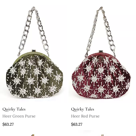
Quirky Tales
Quirky Tales
Heer Green Purse
Heer Red Purse
$63.27
$63.27