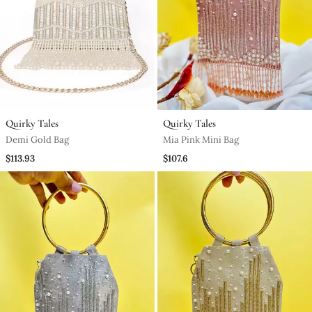
Quirky Tales
Quirky Tales
Demi Gold Bag
Mia Pink Mini Bag
$113.93
$107.6