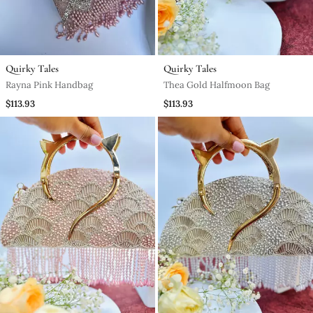
Quirky Tales
Quirky Tales
Rayna Pink Handbag
Thea Gold Halfmoon Bag
$113.93
$113.93