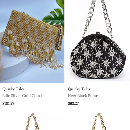
Quirky Tales
Quirky Tales
Edie Silver Gold Clutch
Heer Black Purse
$101.27
$63.27