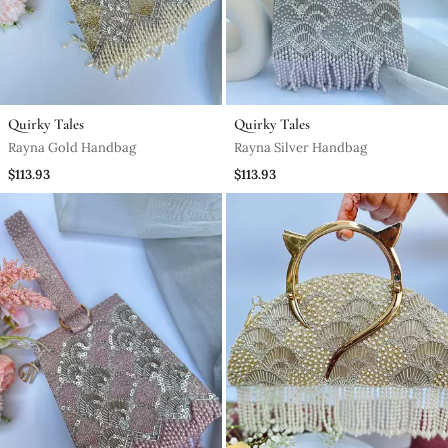
Quirky Tales
Quirky Tales
Rayna Gold Handbag
Rayna Silver Handbag
$113.93
$113.93