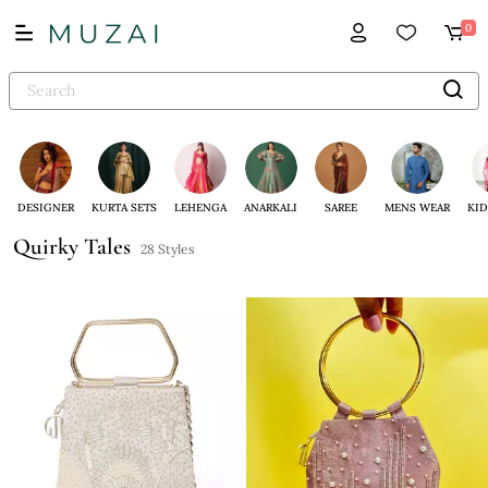
0
DESIGNER
KURTA SETS
LEHENGA
ANARKALI
SAREE
MENS WEAR
KID
Quirky Tales
28 Styles