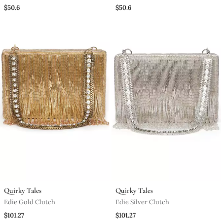
Clutch
$50.6
$50.6
Quirky Tales
Quirky Tales
Edie Gold Clutch
Edie Silver Clutch
$101.27
$101.27