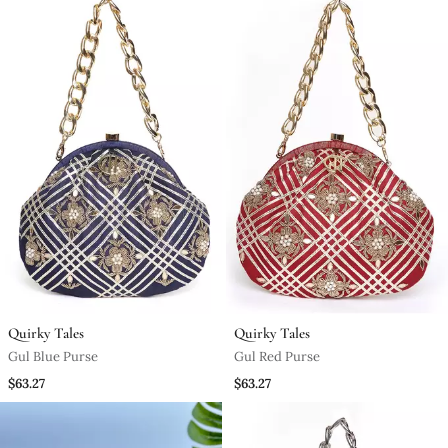
Quirky Tales
Quirky Tales
Gul Blue Purse
Gul Red Purse
$63.27
$63.27