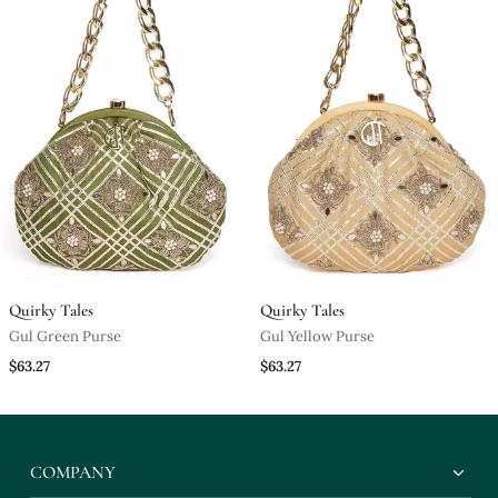
Quirky Tales
Quirky Tales
Gul Green Purse
Gul Yellow Purse
$63.27
$63.27
COMPANY