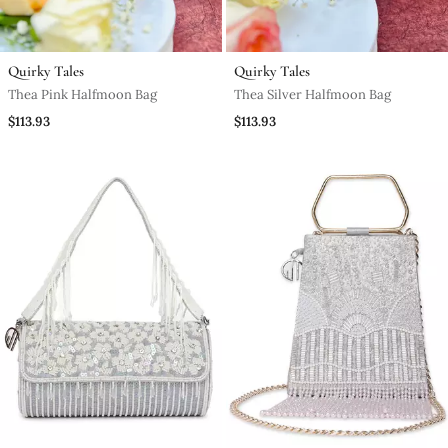
Quirky Tales
Quirky Tales
Thea Pink Halfmoon Bag
Thea Silver Halfmoon Bag
$113.93
$113.93