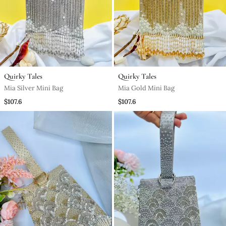
Quirky Tales
Quirky Tales
Mia Silver Mini Bag
Mia Gold Mini Bag
$107.6
$107.6