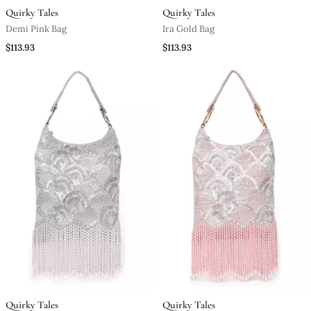
Quirky Tales
Quirky Tales
Demi Pink Bag
Ira Gold Bag
$113.93
$113.93
Quirky Tales
Quirky Tales