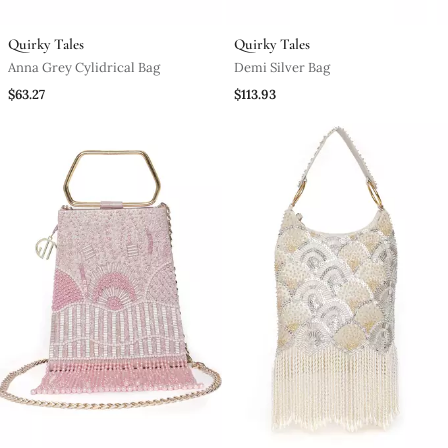
Quirky Tales
Quirky Tales
Anna Grey Cylidrical Bag
Demi Silver Bag
$63.27
$113.93