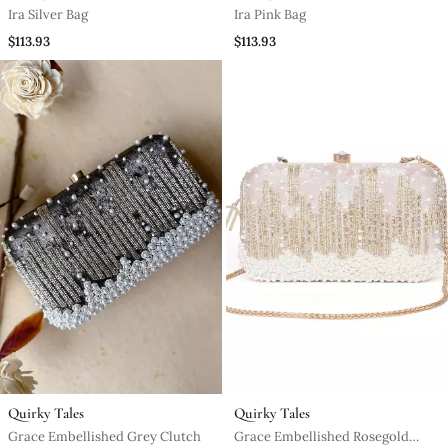
Ira Silver Bag
Ira Pink Bag
$113.93
$113.93
Quirky Tales
Quirky Tales
Grace Embellished Grey Clutch
Grace Embellished Rosegold