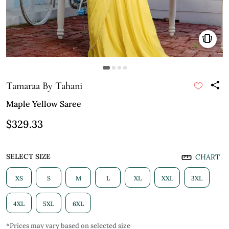
Tamaraa By Tahani
Maple Yellow Saree
$329.33
SELECT SIZE
CHART
XS
S
M
L
XL
XXL
3XL
4XL
5XL
6XL
*Prices may vary based on selected size