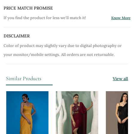
PRICE MATCH PROMISE
If you find the product for less we'll match it!
Know More
DISCLAIMER
Color of product may slightly vary due to digital photography or
your monitor/mobile settings.
All orders are not returnable.
Similar Products
View all