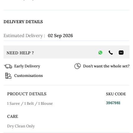
DELIVERY DETAILS
Estimated Delivery :
02 Sep 2026
NEED HELP ?
Early Delivery
Don’t want the whole set?
Customisations
PRODUCT DETAILS
SKU CODE
3967981
1 Saree / 1 Belt / 1 Blouse
CARE
Dry Clean Only