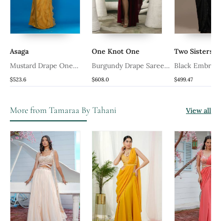
Asaga
One Knot One
Two Sisters B
Mustard Drape One
Burgundy Drape Saree
Black Embroi
Peice Saree
Set
Corset Saree
$523.6
$608.0
$499.47
More from Tamaraa By Tahani
View all