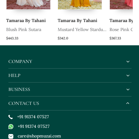
Tamaraa By Tahani
Tamaraa By Tahani
Tamaraa By T
Blush Pink Sutara
Mustard Yellow Stardust
Rose Pink Cor
Drape Saree Set
Set
$443.33
$342.0
$367.33
COMPANY
HELP
BUSINESS
CONTACT US
+91 91374 07527
+91 91374 07527
care@shopmuzai.com