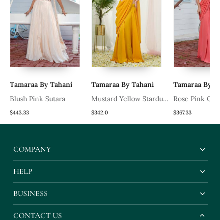
Tamaraa By Tahani
Tamaraa By Tahani
Tamaraa By T
Blush Pink Sutara
Mustard Yellow Stardust
Rose Pink Cor
Drape Saree Set
Set
$443.33
$342.0
$367.33
COMPANY
HELP
BUSINESS
CONTACT US