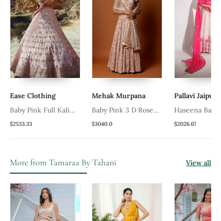
Ease Clothing
Mehak Murpana
Pallavi Jaipur
t
Baby Pink Full Kali
Baby Pink 3 D Rose
Haseena Baby 
Velvet Lehenga
Embroidered Lehenga
Pearl Droplet
$2533.33
$3040.0
$2026.67
Set
Set
More from Tamaraa By Tahani
View all