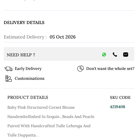
DELIVERY DETAILS
Estimated Delivery :
05 Oct 2026
NEED HELP ?
Early Delivery
Don’t want the whole set?
Customisations
PRODUCT DETAILS
SKU CODE
4219408
Baby Pink Structured Corset Blouse
Handembellished In Sequin , Beads And Pearls
Paired With Handcrafted Tulle Lehenga And
Tulle Duppatta. .