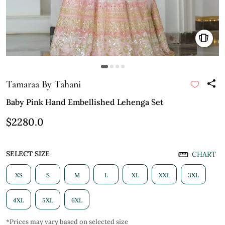
Tamaraa By Tahani
Baby Pink Hand Embellished Lehenga Set
$2280.0
SELECT SIZE
CHART
XS
S
M
L
XL
XXL
3XL
4XL
5XL
6XL
*Prices may vary based on selected size