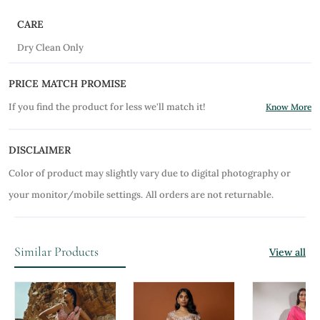
CARE
Dry Clean Only
PRICE MATCH PROMISE
If you find the product for less we'll match it!
Know More
DISCLAIMER
Color of product may slightly vary due to digital photography or
your monitor/mobile settings.
All orders are not returnable.
Similar Products
View all