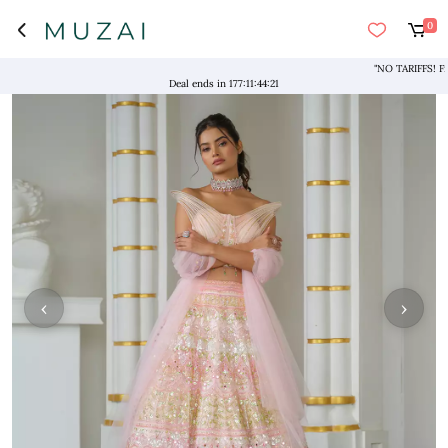
0
"NO TARIFFS! Free S
Deal ends in
177
:
11
:
44
:
21
‹
›