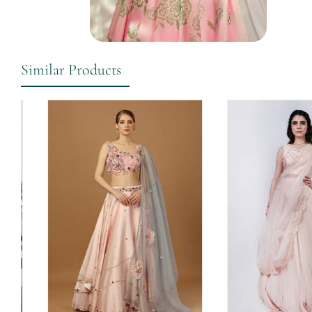
Similar Products