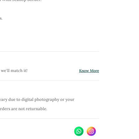
s.
 we'll match it!
Know More
vary due to digital photography or your
orders are not returnable.