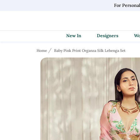
For Persona
New In
Designers
Home
Baby Pink Print Organza Silk Lehenga Set