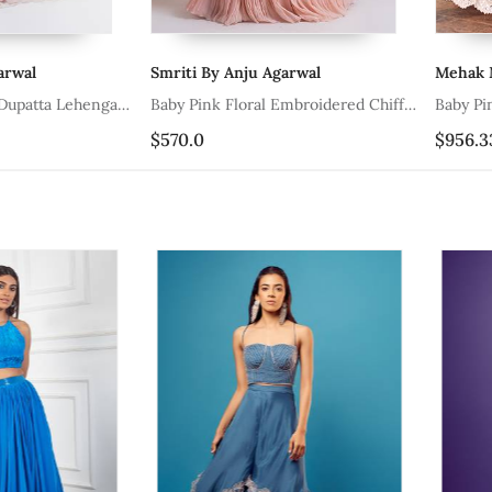
Smriti By Anju Agarwal
Mehak Murp
ta Lehenga
Baby Pink Floral Embroidered Chiffon
Baby Pink Mi
Lehenga
Lehenga And 
$570.0
$956.33