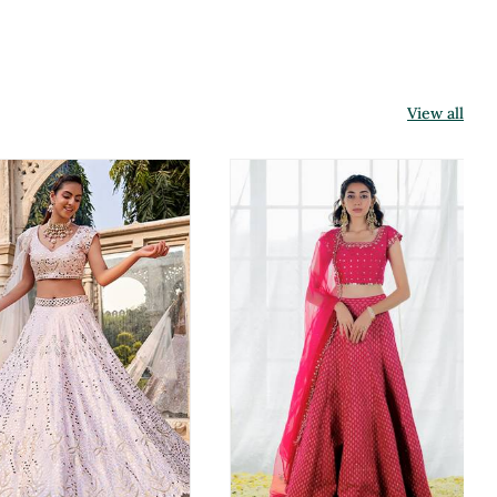
View all