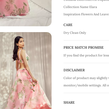
Collection Name Elara
Inspiration Flowers And Leave
CARE
Dry Clean Only
PRICE MATCH PROMISE
If you find the product for less
DISCLAIMER
Color of product may slightly 
monitor/mobile settings.
All 
SHARE