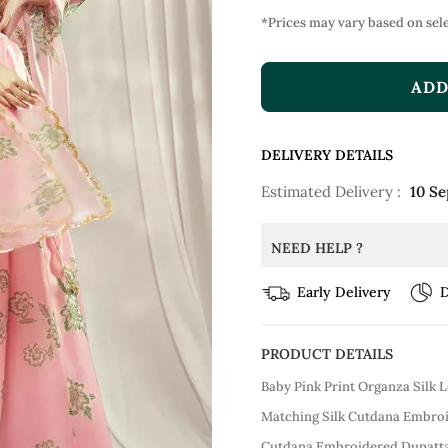
*Prices may vary based on sele
ADD
DELIVERY DETAILS
Estimated Delivery :
10 Se
NEED HELP ?
Early Delivery
D
PRODUCT DETAILS
Baby Pink Print Organza Silk 
Matching Silk Cutdana Embroi
Cutdana Embroidered Dupatta 