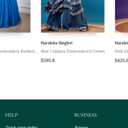
Harshita Singhvi
Harshita Sin
dery Ruched
Blue Cutdana Embroidered Corset
Pink Orange 
$595.8
$425.6
HELP
BUSINESS
Track your order
Buyers