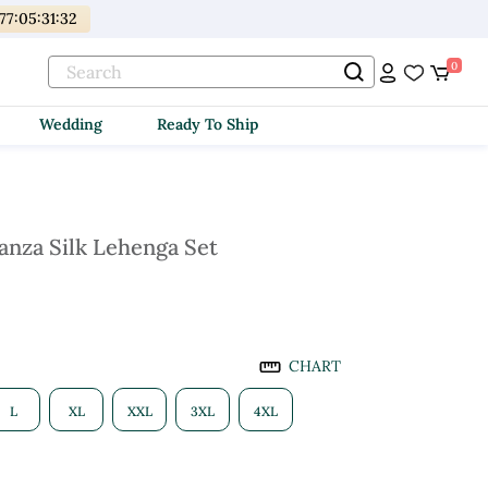
77
:
05
:
31
:
30
0
Wedding
Ready To Ship
anza Silk Lehenga Set
CHART
L
XL
XXL
3XL
4XL