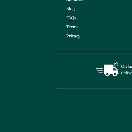
Blog
FAQs
Terms
Privacy
On t
deliv