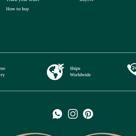
How to buy
ime
Ships
ery
Worldwide