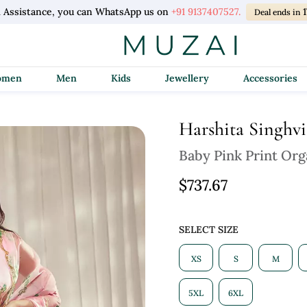
l Assistance, you can WhatsApp us on
+91 9137407527.
1
Deal ends in
Women
Men
Kids
Jewellery
Accessories
Harshita Singhvi
Baby Pink Print Org
$737.67
SELECT SIZE
XS
S
M
5XL
6XL