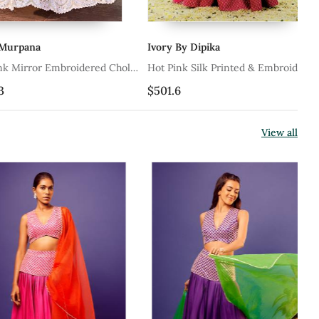
ana
Ivory By Dipika
Ta
rror Embroidered Choli,
Hot Pink Silk Printed & Embroidered
Ba
Dupatta Set
Lehenga Set
Se
$501.6
$2
View all