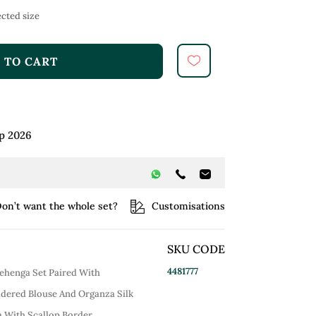
cted size
 TO CART
p 2026
on’t want the whole set?
Customisations
SKU CODE
4481777
Lehenga Set Paired With
dered Blouse And Organza Silk
With Scallop Border.