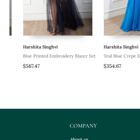
Harshita Singhvi
Harshita Singhvi
Blue Printed Embroidery Blazer Set
Teal Blue Crepe Embroi
Skirt Set
$567.47
$354.67
COMPANY
About us