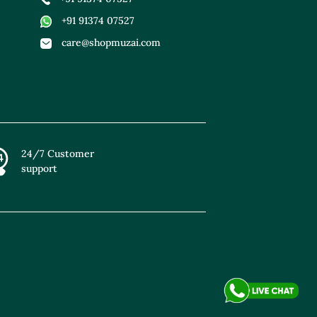
+91 91374 07527
care@shopmuzai.com
24/7 Customer
support