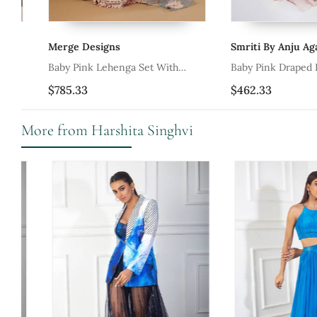
Merge Designs
Smriti By Anju Agarwal
Baby Pink Lehenga Set With
Baby Pink Draped Dupat
Asymmetrical Blouse
Set
$785.33
$462.33
More from Harshita Singhvi