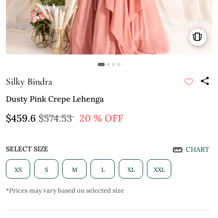
Silky Bindra
Dusty Pink Crepe Lehenga
$459.6
$574.53
20 % OFF
SELECT SIZE
CHART
XS
S
M
L
XL
XXL
*Prices may vary based on selected size