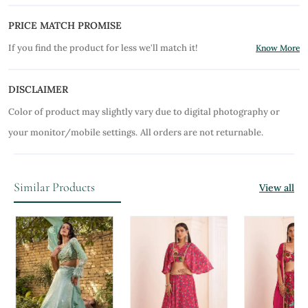
PRICE MATCH PROMISE
If you find the product for less we'll match it!
Know More
DISCLAIMER
Color of product may slightly vary due to digital photography or
your monitor/mobile settings.
All orders are not returnable.
Similar Products
View all