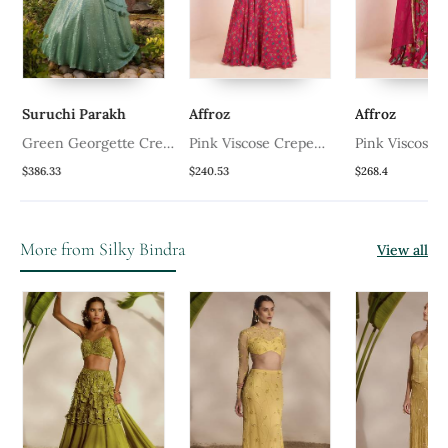
Suruchi Parakh
Affroz
Affroz
Green Georgette Crepe
Pink Viscose Crepe
Pink Viscose 
Lehenga Set
Printed Lehenga Set
Printed Lehen
$386.33
$240.53
$268.4
More from Silky Bindra
View all