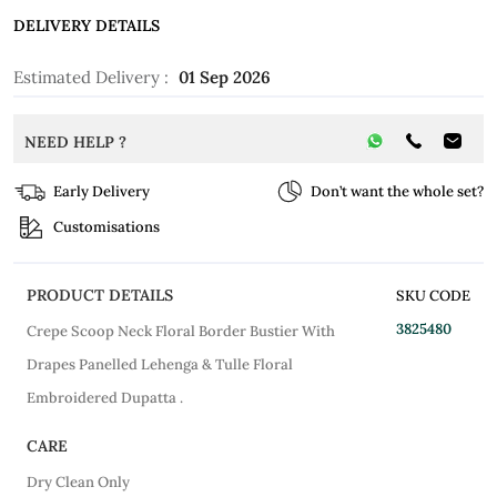
DELIVERY DETAILS
Estimated Delivery :
01 Sep 2026
NEED HELP ?
Early Delivery
Don’t want the whole set?
Customisations
PRODUCT DETAILS
SKU CODE
3825480
Crepe Scoop Neck Floral Border Bustier With
Drapes Panelled Lehenga & Tulle Floral
Embroidered Dupatta .
CARE
Dry Clean Only