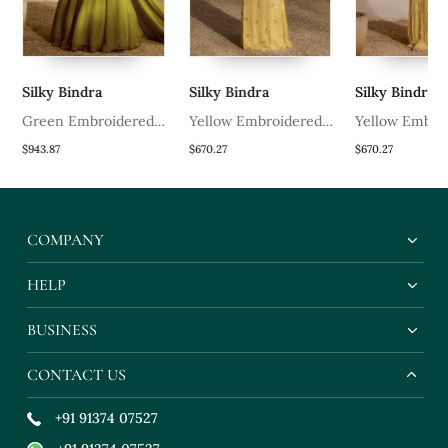
Silky Bindra
Silky Bindra
Silky Bindra
Green Embroidered
Yellow Embroidered
Yellow Embro
Organza Lehenga
Net Lehenga With
Organza Lehe
$943.87
$670.27
$670.27
Blouse
Bustier
COMPANY
HELP
BUSINESS
CONTACT US
+91 91374 07527