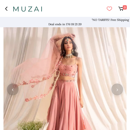
0
"NO TARIFFS! Free Shipping above
Deal ends in
176
:
18
:
21
:
20
‹
›