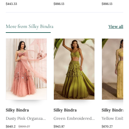
Lehenga Set (Set Of 3)
Lehenga Set With
Lehenga Set W
$443.33
$886.13
$886.13
Embroidered
Embroidered
More from Silky Bindra
View all
Silky Bindra
Silky Bindra
Silky Bindra
Dusty Pink Organza
Green Embroidered
Yellow Embro
Lehenga
Organza Lehenga
Net Lehenga 
$640.2
$800.27
$943.87
$670.27