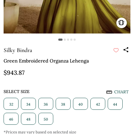
Silky Bindra
Green Embroidered Organza Lehenga
$943.87
SELECT SIZE
CHART
32
34
36
38
40
42
44
46
48
50
*Prices may vary based on selected size