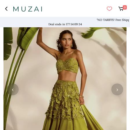
0
"NO TARIFFS! Free Shipping 
Deal ends in
177
:
14
:
09
:
34
‹
›