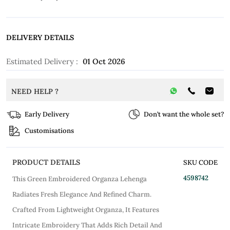
DELIVERY DETAILS
Estimated Delivery :
01 Oct 2026
NEED HELP ?
Early Delivery
Don’t want the whole set?
Customisations
PRODUCT DETAILS
SKU CODE
4598742
This Green Embroidered Organza Lehenga
Radiates Fresh Elegance And Refined Charm.
Crafted From Lightweight Organza, It Features
Intricate Embroidery That Adds Rich Detail And