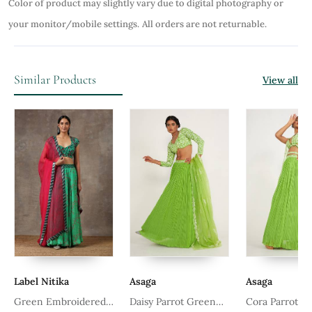
Color of product may slightly vary due to digital photography or
your monitor/mobile settings.
All orders are not returnable.
Similar Products
View all
Label Nitika
Asaga
Asaga
Green Embroidered
Daisy Parrot Green
Cora Parrot G