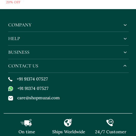
20% OFF
Blouse
COMPANY
HELP
BUSINESS
CONTACT US
+91 91374 07527
+91 91374 07527
care@shopmuzai.com
On time
Ships Worldwide
24/7 Customer