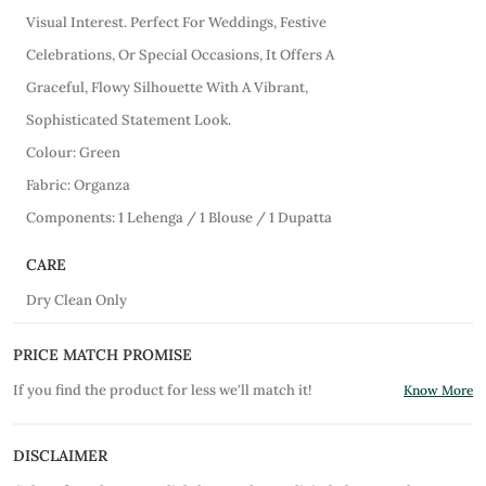
Visual Interest. Perfect For Weddings, Festive
Celebrations, Or Special Occasions, It Offers A
Graceful, Flowy Silhouette With A Vibrant,
Sophisticated Statement Look.
Colour: Green
Fabric: Organza
Components: 1 Lehenga / 1 Blouse / 1 Dupatta
CARE
Dry Clean Only
PRICE MATCH PROMISE
If you find the product for less we'll match it!
Know More
DISCLAIMER