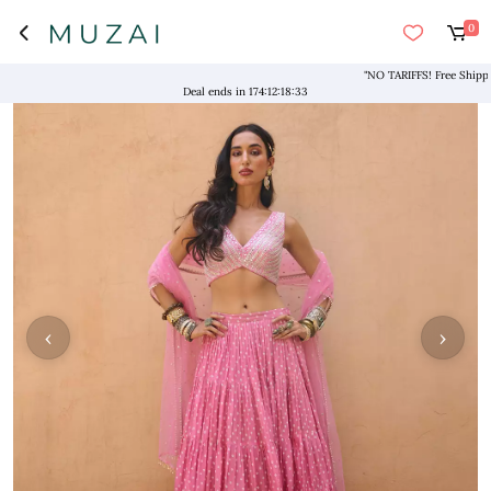
0
"NO TARIFFS! Free Shipping a
Deal ends in
174
:
12
:
18
:
33
‹
›