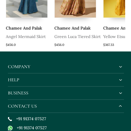
Chamee And Palak
Chamee And Palak
Chamee And P
Angel Mermaid Skirt
Green Luca Tiered Skirt
Yellow Etsu Pr
Saree
$456.0
$456.0
$367.33
COMPANY
HELP
BUSINESS
CONTACT US
+91 91374 07527
+91 91374 07527