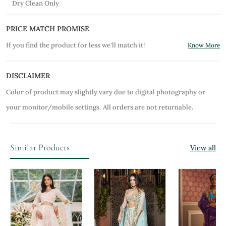
Dry Clean Only
PRICE MATCH PROMISE
If you find the product for less we'll match it!
Know More
DISCLAIMER
Color of product may slightly vary due to digital photography or
your monitor/mobile settings.
All orders are not returnable.
Similar Products
View all