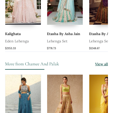
Kalighata
Etasha By Asha Jain
Etasha By Ash
Eden Lehenga
Lehenga Set
Lehenga Set
$2153.33
$778.73
$1248.67
More from Chamee And Palak
View all