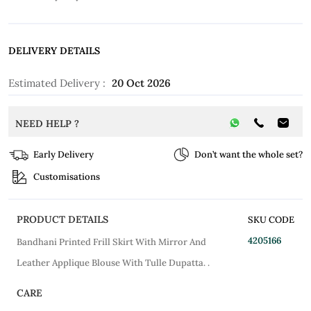
DELIVERY DETAILS
Estimated Delivery :
20 Oct 2026
NEED HELP ?
Early Delivery
Don’t want the whole set?
Customisations
PRODUCT DETAILS
SKU CODE
4205166
Bandhani Printed Frill Skirt With Mirror And
Leather Applique Blouse With Tulle Dupatta. .
CARE