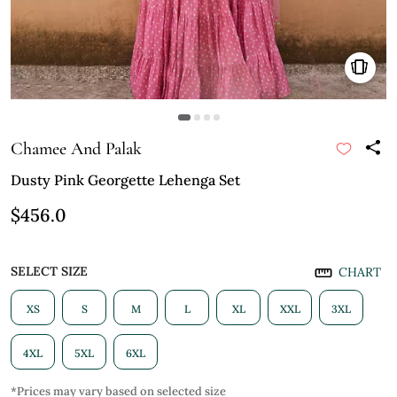
Chamee And Palak
Dusty Pink Georgette Lehenga Set
$456.0
SELECT SIZE
CHART
XS
S
M
L
XL
XXL
3XL
4XL
5XL
6XL
*Prices may vary based on selected size