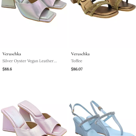
Veruschka
Veruschka
Silver Oyster Vegan Leather
Toffee
Block Heels
$88.6
$86.07