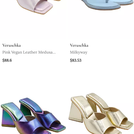
Veruschka
Veruschka
Pink Vegan Leather Medusa
Milkyway
Holographic Block Heels
$88.6
$83.53