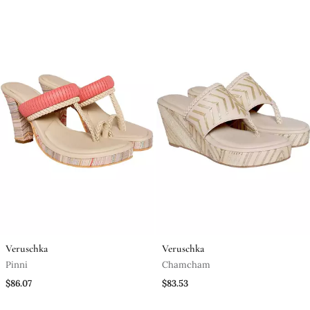
Veruschka
Veruschka
Pinni
Chamcham
$86.07
$83.53