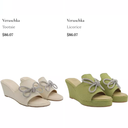
Veruschka
Veruschka
Tootsie
Licorice
$86.07
$86.07