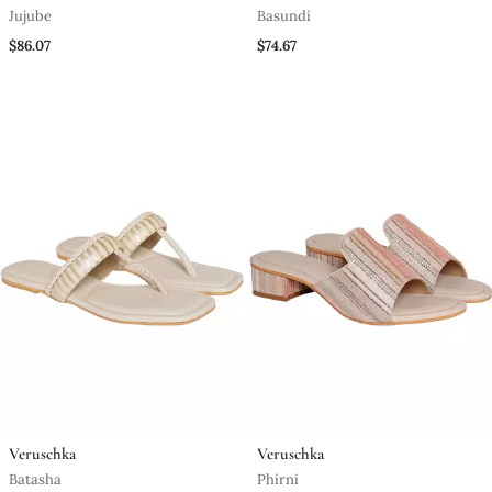
Jujube
Basundi
$86.07
$74.67
Veruschka
Veruschka
Batasha
Phirni