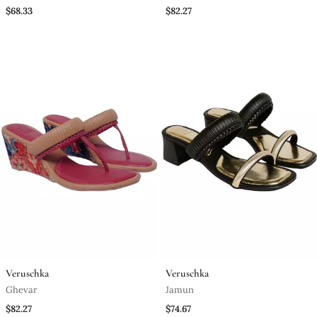
$68.33
$82.27
Veruschka
Veruschka
Ghevar
Jamun
$82.27
$74.67