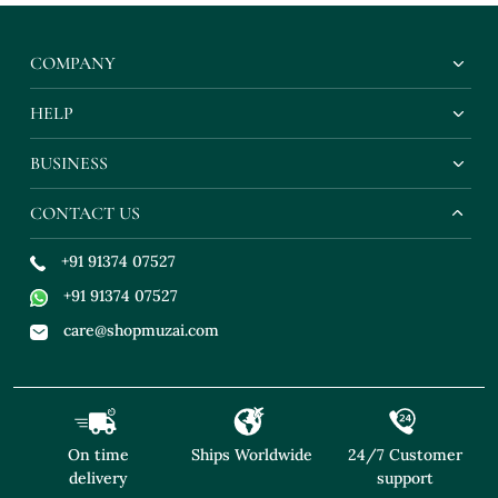
COMPANY
HELP
BUSINESS
CONTACT US
+91 91374 07527
+91 91374 07527
care@shopmuzai.com
On time
Ships Worldwide
24/7 Customer
delivery
support