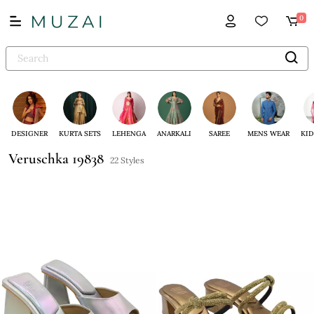
0
DESIGNER
KURTA SETS
LEHENGA
ANARKALI
SAREE
MENS WEAR
KID
Veruschka 19838
22 Styles