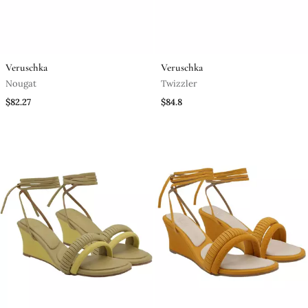
Veruschka
Veruschka
Nougat
Twizzler
$82.27
$84.8