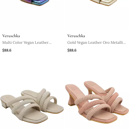
Veruschka
Veruschka
Multi Color Vegan Leather
Gold Vegan Leather Oro Metallic
Mermaid Peep Toe Block Heels
Block Heels
$88.6
$88.6