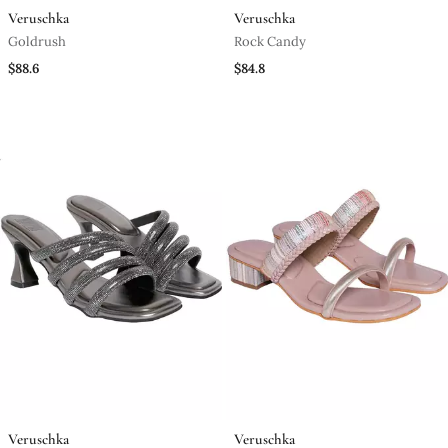
Veruschka
Veruschka
Goldrush
Rock Candy
$88.6
$84.8
Veruschka
Veruschka