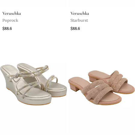
Veruschka
Veruschka
Poprock
Starburst
$88.6
$88.6