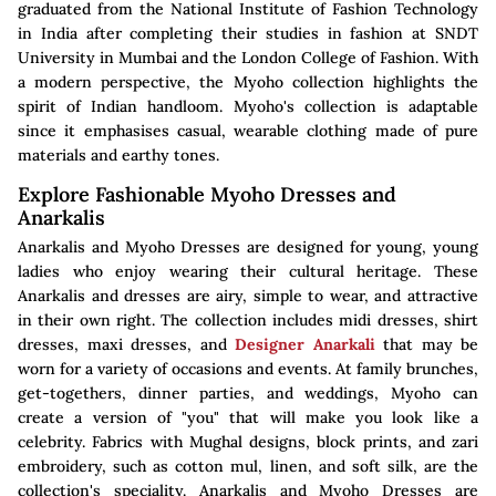
graduated from the National Institute of Fashion Technology
in India after completing their studies in fashion at SNDT
University in Mumbai and the London College of Fashion. With
a modern perspective, the Myoho collection highlights the
spirit of Indian handloom. Myoho's collection is adaptable
since it emphasises casual, wearable clothing made of pure
materials and earthy tones.
Explore Fashionable Myoho Dresses and
Anarkalis
Anarkalis and Myoho Dresses are designed for young, young
ladies who enjoy wearing their cultural heritage. These
Anarkalis and dresses are airy, simple to wear, and attractive
in their own right. The collection includes midi dresses, shirt
dresses, maxi dresses, and
Designer Anarkali
that may be
worn for a variety of occasions and events. At family brunches,
get-togethers, dinner parties, and weddings, Myoho can
create a version of "you" that will make you look like a
celebrity. Fabrics with Mughal designs, block prints, and zari
embroidery, such as cotton mul, linen, and soft silk, are the
collection's speciality. Anarkalis and Myoho Dresses are