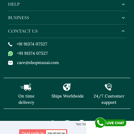
HELP
BUSINESS
CONTACT US
+91 91374 07527
+91 91374 07527
care@shopmuzai.com
On time
Ships Worldwide
24/7 Customer
delivery
support
"NO TARIFFS! Free Shipping above $169* Exclusive Designer
Deal ends in
176
:
02
:
03
:
53