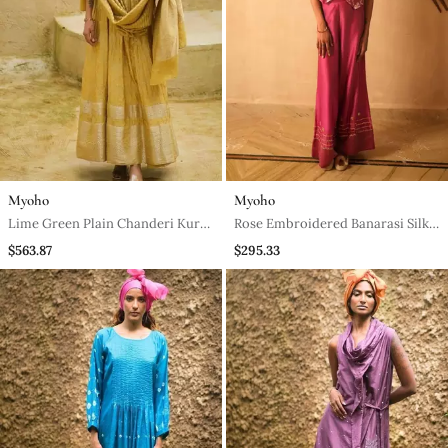
Myoho
Myoho
Lime Green Plain Chanderi Kurta
Rose Embroidered Banarasi Silk
Set
Co Ord Set
$563.87
$295.33