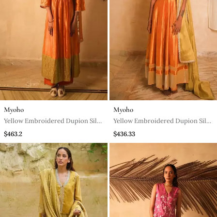
Myoho
Myoho
Yellow Embroidered Dupion Silk
Yellow Embroidered Dupion Silk
Kurta Set
Kurta Set
$463.2
$436.33