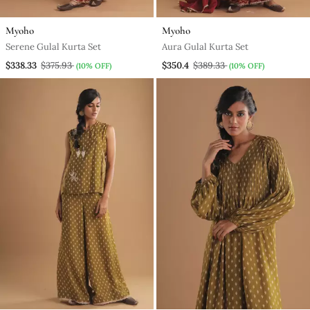
Myoho
Myoho
Serene Gulal Kurta Set
Aura Gulal Kurta Set
$338.33
$375.93
$350.4
$389.33
(10% OFF)
(10% OFF)