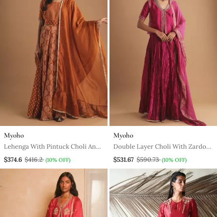
Myoho
Myoho
Lehenga With Pintuck Choli And
Double Layer Choli With Zardozi
Godet Skirt
And Multi Color Silk Skirt
$374.6
$416.2
$531.67
$590.73
(10% OFF)
(10% OFF)