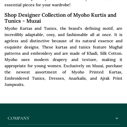
essential pieces for your wardrobe!
Shop Designer Collection of Myoho Kurtis and
Tunics - Muzai
Myoho Kurtas and Tunics, the brand's defining motif, are
incredibly adaptable, cosy, and fashionable all at once. It is
ageless and distinctive because of its natural essence and
exquisite designs. These kurtas and tunics feature Mughal
patterns and embroidery and are made of Khadi, Silk Cotton.
Myoho uses modern drapery and texture, making it
appropriate for young women. Exclusively on Muzai, purchase
the newest assortment of Myoho Printed Kurtas,
Embroidered Tunics, Dresses, Anarkalis, and Ajrak Print
Jumpsuits.
COMPANY