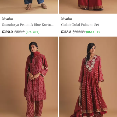
Myoho
Myoho
Saundarya Peacock Blue Kurta
Gulab Gulal Palazzo Set
Set
$290.0
$322.2
$265.8
$295.33
(10% OFF)
(10% OFF)