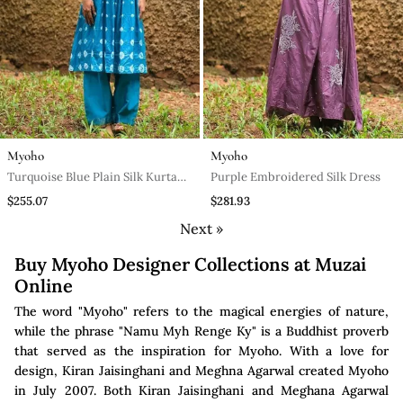
Myoho
Myoho
Turquoise Blue Plain Silk Kurta
Purple Embroidered Silk Dress
Set
$255.07
$281.93
Next »
Buy Myoho Designer Collections at Muzai
Online
The word "Myoho" refers to the magical energies of nature,
while the phrase "Namu Myh Renge Ky" is a Buddhist proverb
that served as the inspiration for Myoho. With a love for
design, Kiran Jaisinghani and Meghna Agarwal created Myoho
in July 2007. Both Kiran Jaisinghani and Meghana Agarwal