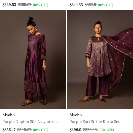
Work
$229.53
$255.07
$344.33
$382.6
(10% OFF)
(10% OFF)
Myoho
Myoho
Purple Dupion Silk Assymtreic
Purple Zari Stripe Kurta Set
Yoke Set
$356.47
$396.07
$296.0
$328.93
(10% OFF)
(10% OFF)