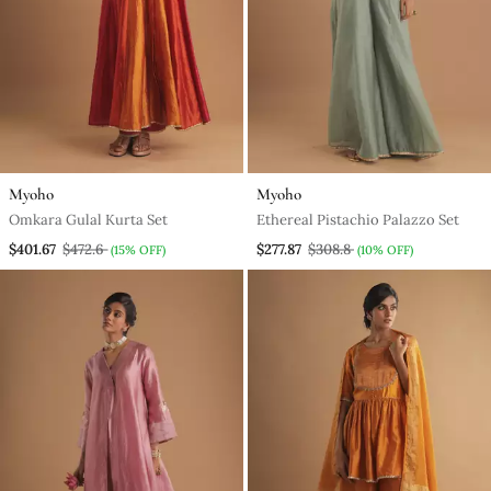
Myoho
Myoho
Omkara Gulal Kurta Set
Ethereal Pistachio Palazzo Set
$401.67
$472.6
$277.87
$308.8
(15% OFF)
(10% OFF)