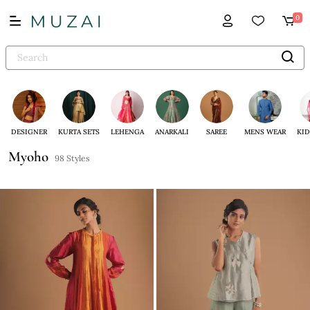
0
DESIGNER
KURTA SETS
LEHENGA
ANARKALI
SAREE
MENS WEAR
KID
Myoho
98 Styles