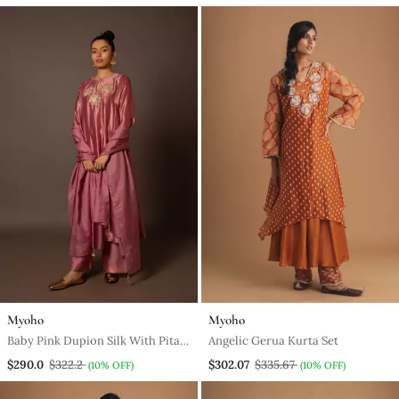
Myoho
Myoho
Baby Pink Dupion Silk With Pita
Angelic Gerua Kurta Set
Butas
$290.0
$322.2
$302.07
$335.67
(10% OFF)
(10% OFF)