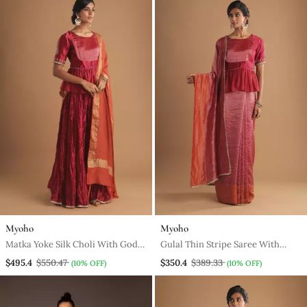
Myoho
Myoho
Matka Yoke Silk Choli With Godet
Gulal Thin Stripe Saree With
Lehenga And Dupatta
Matka Yoke Silk Choli
$495.4
$550.47
$350.4
$389.33
(10% OFF)
(10% OFF)