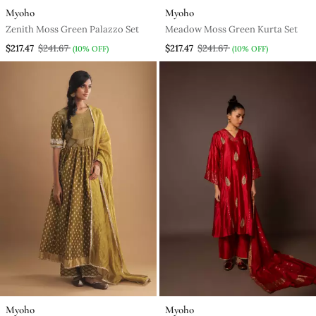
Myoho
Myoho
Zenith Moss Green Palazzo Set
Meadow Moss Green Kurta Set
$217.47
$241.67
$217.47
$241.67
(10% OFF)
(10% OFF)
Myoho
Myoho