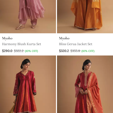
Myoho
Myoho
Harmony Blush Kurta Set
Bliss Gerua Jacket Set
$290.0
$322.2
$320.2
$355.8
(10% OFF)
(10% OFF)