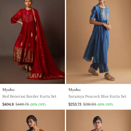
Myoho
Myoho
Red Benerasi Border Kurta Set
Suramya Peacock Blue Kurta Set
$404.8
$449.73
$253.73
$281.93
(10% OFF)
(10% OFF)