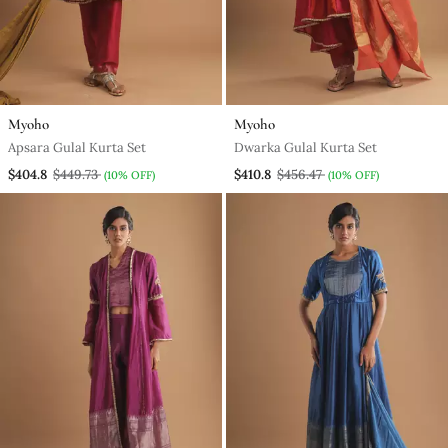
Myoho
Myoho
Apsara Gulal Kurta Set
Dwarka Gulal Kurta Set
$404.8
$449.73
$410.8
$456.47
(10% OFF)
(10% OFF)