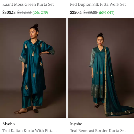
Kaant Moss Green Kurta Set
Red Dupion Silk Pitta Work Set
$308.13
$342.33
$350.4
$389.33
(10% OFF)
(10% OFF)
Myoho
Myoho
Teal Kaftan Kurta With Pitta
Teal Benerasi Border Kurta Set