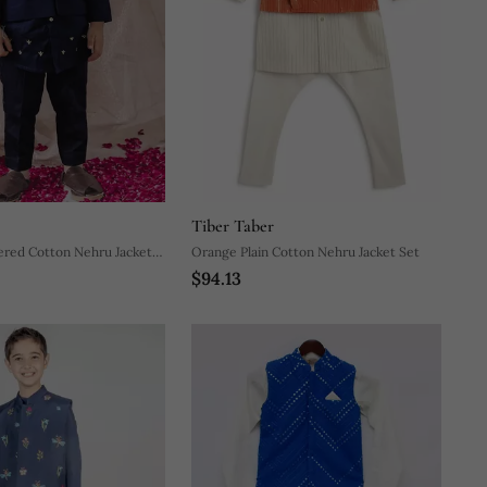
Tiber Taber
ered Cotton Nehru Jacket
Orange Plain Cotton Nehru Jacket Set
$94.13