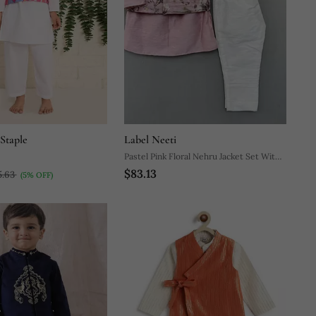
Staple
Label Neeti
Pastel Pink Floral Nehru Jacket Set With
$83.13
Pants
5.63
(5% OFF)