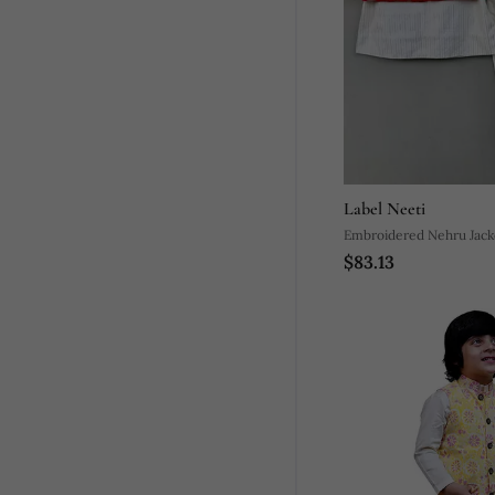
Label Neeti
Embroidered Nehru Jack
$83.13
With Kurta And Pants