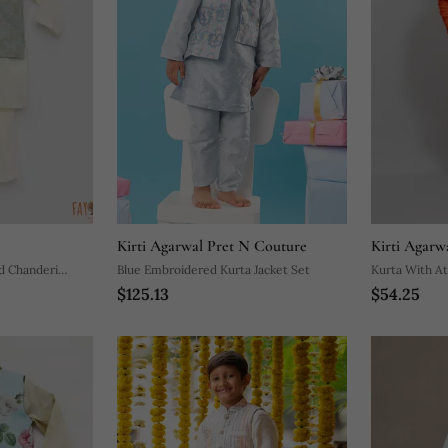
Kirti Agarwal Pret N Couture
Kirti Agarw
ed Chanderi
Blue Embroidered Kurta Jacket Set
Kurta With At
$125.13
$54.25