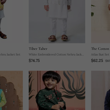
Tiber Taber
The Cotton 
ehru Jacket Set
White Embroidered Cotton Nehru Jacket
Atlas Ikat Set
$74.75
$62.25
Set
$6