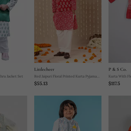
Littlecheer
P & S Co.
ru Jacket Set
Red Jaipuri Floral Printed Kurta Pyjama
Kurta With F
$55.13
$117.5
With Jacket
Jacket With P