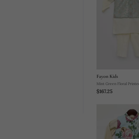
Fayon Kids
Mint Green Floral Print
$167.25
Nehru Jacket Set