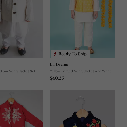
Ready To Ship
Lil Drama
otton Nehru Jacket Set
Yellow Printed Nehru Jacket And White
$40.25
Kurta Pyjama Set