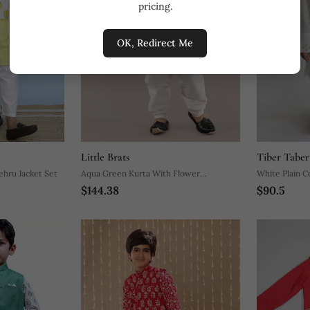
pricing.
OK, Redirect Me
Little Brats
Tiber Taber
ehru Jacket Set
Aqua Green Kurta With Flower
White Plain C
$144.38
$90.5
Embroidery Jacket With Bottom Set