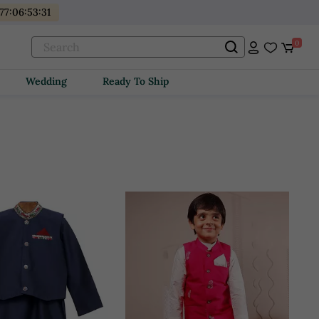
77
:
06
:
53
:
29
0
Wedding
Ready To Ship