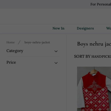
For Persona
New In
Designers
Boys nehru ja
Home
boys-nehru-jacket
Category
SORT BY
Price