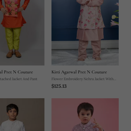
al Pret N Couture
Kirti Agarwal Pret N Couture
tached Jacket And Pant
Flower Embroidery Nehru Jacket With
$125.13
Kurta And Chudidar