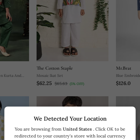
The Cotton Staple
Mr.Brat
en Kurta And
Mosaic Ikat Set
Blue Embroid
$62.25
$126.0
Set
$65.63
(5% OFF)
We Detected Your Location
You are browsing from
United States
. Click OK to be
redirected to your country's store with local currency