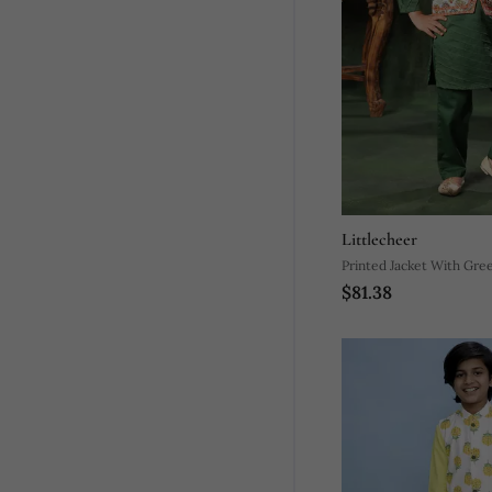
Littlecheer
Printed Jacket With Gre
$81.38
Pyjama Co Ord Set