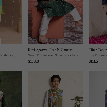
Kirti Agarwal Pret N Couture
Tiber Taber
 With Blue
Green Embroidered Satin Nehru Jacket
Blue Embroid
$153.0
$111.5
nic Set
Set
Set