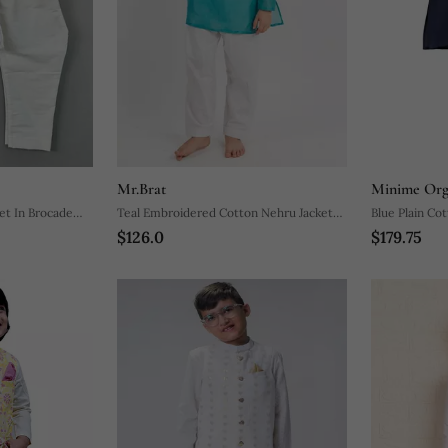
Mr.Brat
Minime Org
et In Brocade
Teal Embroidered Cotton Nehru Jacket
$126.0
$179.75
Set