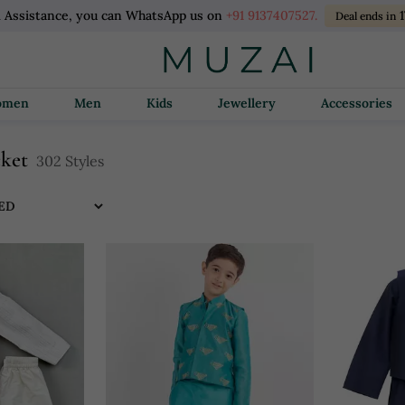
l Assistance, you can WhatsApp us on
+91 9137407527.
1
Deal ends in
Women
Men
Kids
Jewellery
Accessories
cket
302 Styles