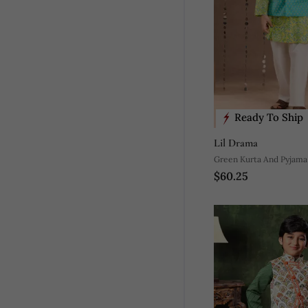
Ready To Ship
Lil Drama
Green Kurta And Pyjama
$60.25
Printed Nehru Jacket Eth