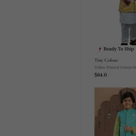
Ready To Ship
Tiny Colour
Yellow Printed Cotton N
$64.0