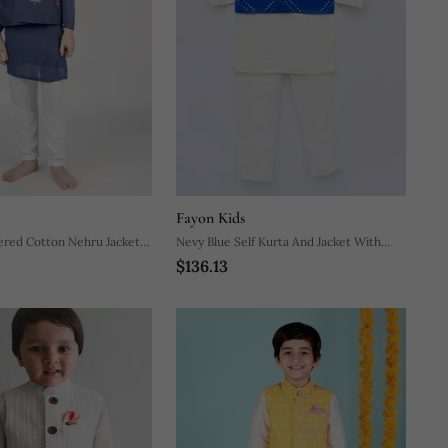
Fayon Kids
ered Cotton Nehru Jacket
Nevy Blue Self Kurta And Jacket With
$136.13
Salwar