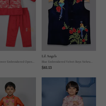
Lil Angels
lower Embroidered Open
Blue Embroidered Velvet Boys Nehru
$61.13
yjama
Jacket