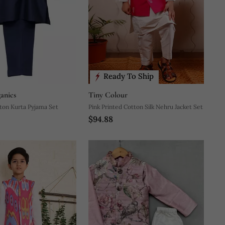
Ready To Ship
anics
Tiny Colour
Blue Plain Cotton Kurta Pyjama Set
Pink Printed Cotton Silk Nehru Jacket Set
$94.88