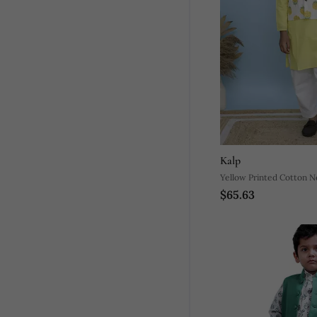
Kalp
Yellow Printed Cotton N
$65.63