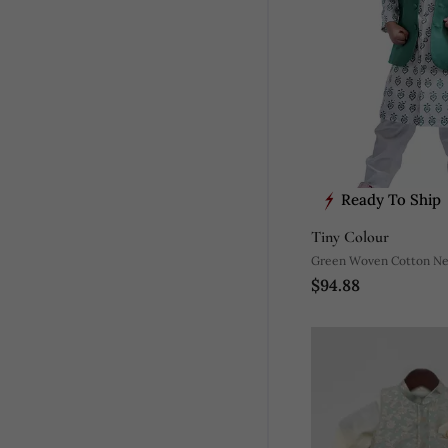
Ready To Ship
Tiny Colour
Green Woven Cotton Neh
$94.88