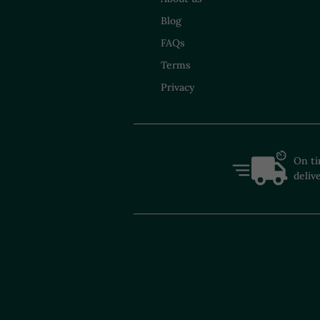
Blog
FAQs
Terms
Privacy
On t
deliv