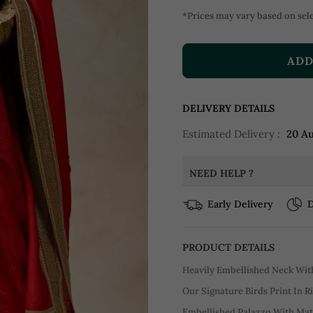
*Prices may vary based on sele
ADD
DELIVERY DETAILS
Estimated Delivery :
20 A
NEED HELP ?
Early Delivery
D
PRODUCT DETAILS
Heavily Embellished Neck With
Our Signature Birds Print In 
Embellished Palazzo With Ma