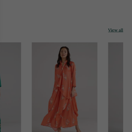
View all