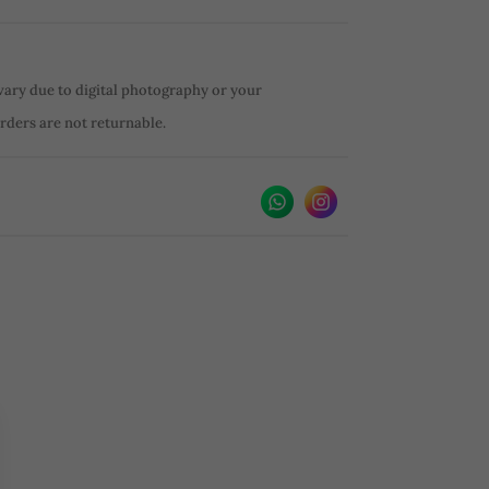
vary due to digital photography or your
orders are not returnable.