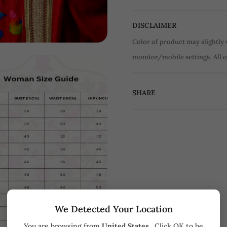
DISCLAIMER
Color of product may slightly 
monitor/mobile settings.
All 
SHARE
We Detected Your Location
You are browsing from
United States
. Click OK to be