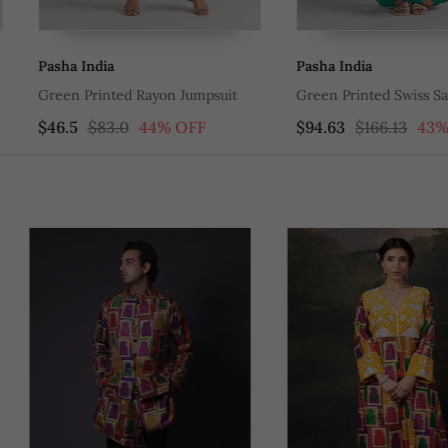
Pasha India
Pasha India
mpsuit
Green Printed Swiss Satin Dress
Orange Print
FF
$94.63
$166.13
43% OFF
$94.63
$16