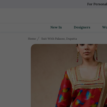
For Persona
New In
Designers
Home
Suit With Palazzo, Dupatta