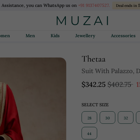
l Assistance, you can WhatsApp us on
+91 9137407527.
Deal ends in
Women
Men
Kids
Jewellery
Accessories
Thetaa
Suit With Palazzo, 
$342.25
$402.75
1
SELECT SIZE
28
30
32
44