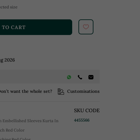
cted size
 TO CART
ug 2026
on’t want the whole set?
Customisations
SKU CODE
4455566
 Embellished Sleeves Kurta In
Rich Red Color
tching Red Color