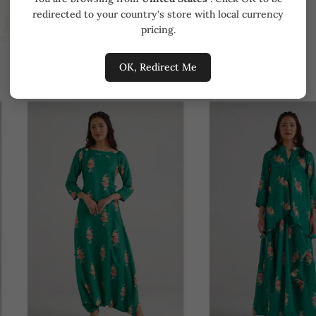
redirected to your country's store with local currency
pricing.
OK, Redirect Me