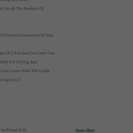
l On All The Borders Of
f 2 Inches Compared To Size
n Of 2 3 Inches For Later Use
 Only For Styling And
es Not Come With The Outfit
aring Size S
 we'll match it!
Know More