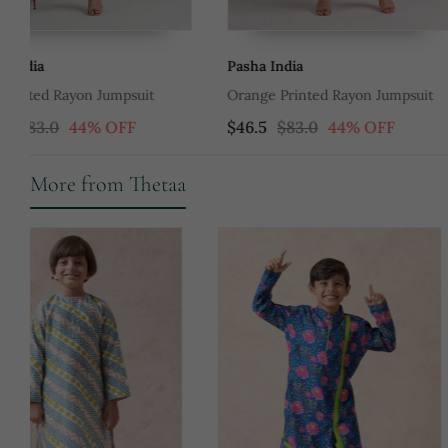
Pasha India
Pasha India
Orange Printed Rayon Jumpsuit
Green Printed Rayon Ju
$46.5
$83.0
44% OFF
$46.5
$83.0
44% O
More from Thetaa