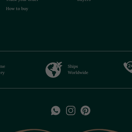
How to buy
ime
Ships
ery
Worldwide