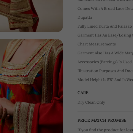
Comes With A Broad Lace Detai
Dupatta
Fully Lined Kurta And Palazzo
Garment Has An Ease/Losing O
Chart Measurements
Garment Also Has A Wide Margi
Accessories (Earrings) Is Used
Illustration Purposes And Do
Model Height Is 5’8” And Is We
CARE
Dry Clean Only
PRICE MATCH PROMISE
If you find the product for less