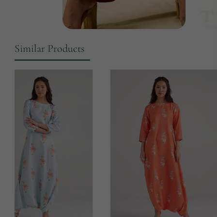
Similar Products