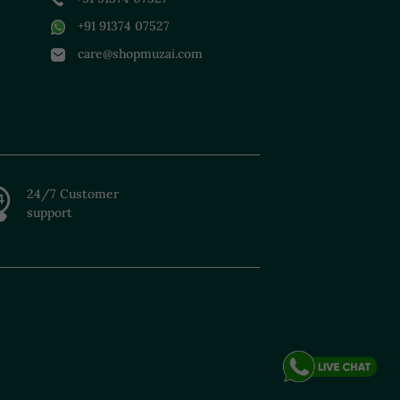
+91 91374 07527
care@shopmuzai.com
24/7 Customer
support