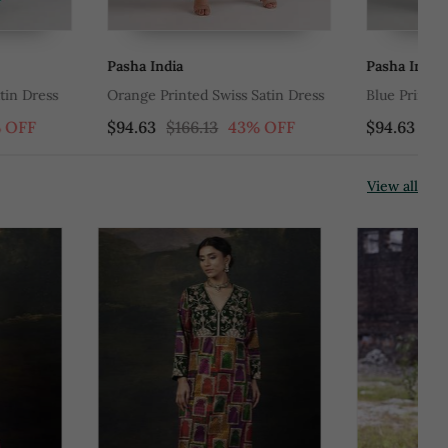
Pasha India
Ta
ed Swiss Satin Dress
Blue Printed Swiss Satin Kurti Dress
Mu
Ge
6.13
43% OFF
$94.63
$166.13
43% OFF
$6
Du
View all