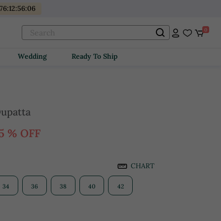
176
:
12
:
56
:
05
0
Wedding
Ready To Ship
Dupatta
5 % OFF
CHART
34
36
38
40
42