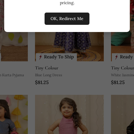
pricing.
OK, Redirect Me
Ready To Ship
Ready 
Tiny Colour
Tiny Colou
n Kurta Pyjama
Blue Long Dress
White Jasmin
$81.25
$81.25