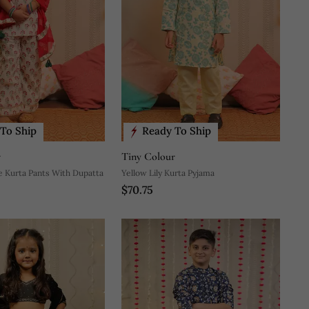
To Ship
Ready To Ship
r
Tiny Colour
e Kurta Pants With Dupatta
Yellow Lily Kurta Pyjama
$70.75