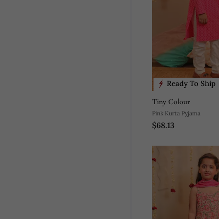
Ready To Ship
Tiny Colour
Pink Kurta Pyjama
$68.13