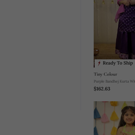
Ready To Ship
Tiny Colour
Purple Bandhej Kurta Wi
$162.63
And Dupatta.