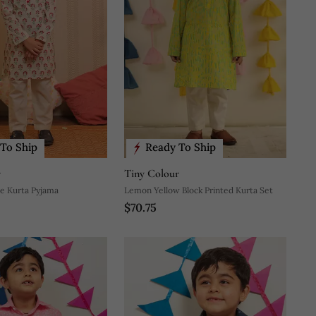
To Ship
Ready To Ship
r
Tiny Colour
e Kurta Pyjama
Lemon Yellow Block Printed Kurta Set
$70.75