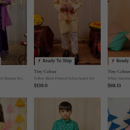
Ready To Ship
Ready 
Tiny Colour
Tiny Colou
th Sharara Set
Yellow Block Printed Nehru Jacket Set
White Jaismin
$139.0
$68.13