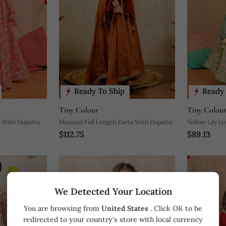
Ready To Ship
Ready 
Tiny Colour
Tiny Colou
i With Dupatta
Mustard Full Length Kurta With Dupatta
Yellow Lily L
$112.75
$89.13
We Detected Your Location
You are browsing from
United States
. Click OK to be
redirected to your country's store with local currency