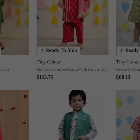
Ready To Ship
Ready 
Tiny Colour
Tiny Colou
a Set.
Red Block Printed Kurta With Pant And
Green Cotton 
$133.75
$68.13
Dupatta.
Pant For Boys