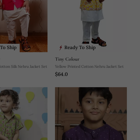
To Ship
Ready To Ship
r
Tiny Colour
Cotton Silk Nehru Jacket Set
Yellow Printed Cotton Nehru Jacket Set
$64.0