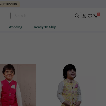
176
:
17
:
22
:
06
0
Wedding
Ready To Ship