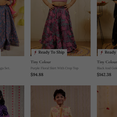
Ready To Ship
Ready 
Tiny Colour
Tiny Colou
ga Set.
Purple Floral Skirt With Crop Top
Black And Gol
$94.88
$142.38
Lehenga