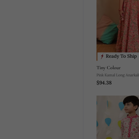
Ready To Ship
Tiny Colour
Pink Kamal Long Anarkal
$94.38