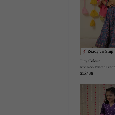
Ready To Ship
Tiny Colour
Blue Block Printed Lehen
$157.38