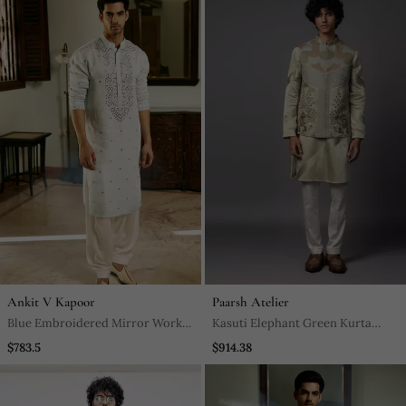
Ankit V Kapoor
Paarsh Atelier
Blue Embroidered Mirror Work
Kasuti Elephant Green Kurta
Pashimina Silk Mansoor Kurta
Jacket Set
$783.5
$914.38