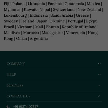
Fiji | Poland | Lithuania | Panama | Guatemala | Mexico |
Myanmar | Kuwait | Nepal | Switzerland | New Zealand |
Luxembourg | Indonesia | Saudi Arabia | Greece |
Sweden | Ireland | Japan | Ukraine | Portugal | Egypt |
Brazil | Vietnam | Mali | Bhutan | Republic of Ireland |
Maldives | Morocco | Madagascar | Venezuela | Hong
Kong | Oman | Argentina
COMPANY
HELP
BUSINESS
CONTACT US
+91 91374 07527