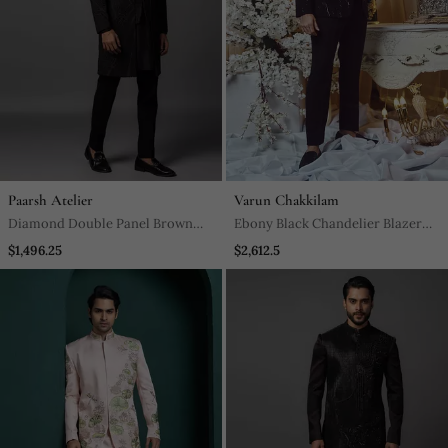
Paarsh Atelier
Varun Chakkilam
Diamond Double Panel Brown
Ebony Black Chandelier Blazer
Achkan Set
Set
$1,496.25
$2,612.5