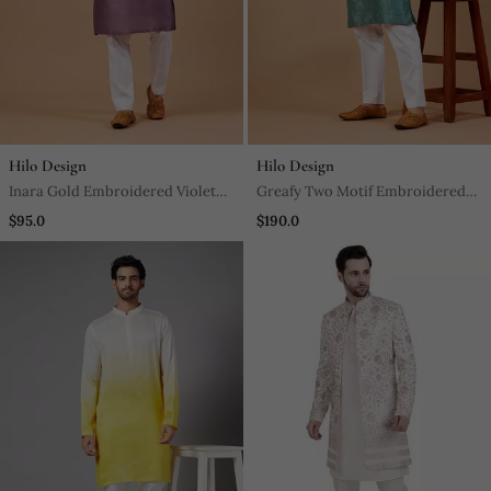
Hilo Design
Hilo Design
Inara Gold Embroidered Violet
Greafy Two Motif Embroidered
Kurta
Green Kurta
$95.0
$190.0