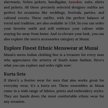
sherwanis, Nehru jackets, bandhgalas,
tuxedos
, suits, shirts
and jackets. All these precisely selected designer outfits are
perfect for occasions like weddings, festivals, parties, and
cultural events. These outfits, with the perfect balance of
trend and tradition, are also available in USA. So you can order
your favorite outfit and still embrace your culture while
staying far away from home. And to elevate your look, you can
also explore the men's accessories category at Muzai.
Explore Finest Ethnic Menswear at Muzai
Muzai's mens Indian clothing line is a treasure for every man
who appreciates the artistry of South Asian fashion. Here's
what you can explore and order right now:
Kurta Sets
If there’s a festive wear for men that also works great for
everyday wear, it's a kurta set. These ensembles at Muzai
come in a wide range of fabrics, prints and embroidery styles.
They are hands down the most comfortable ethnic wear for
any occasion.