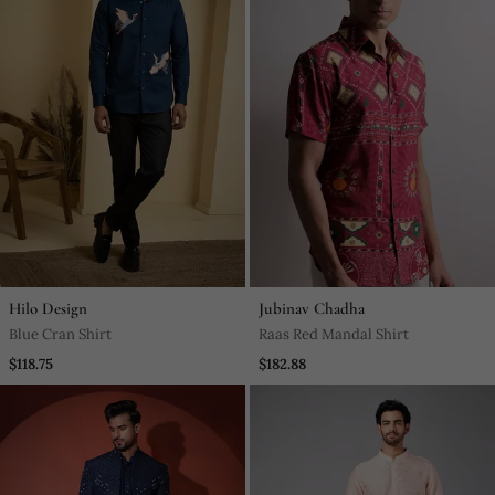
Hilo Design
Jubinav Chadha
Blue Cran Shirt
Raas Red Mandal Shirt
$118.75
$182.88