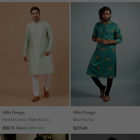
Hilo Design
Hilo Design
Pastel Green Plain Kurta
Blue Kurta
$59.75
$66.5
$225.63
(10% OFF)