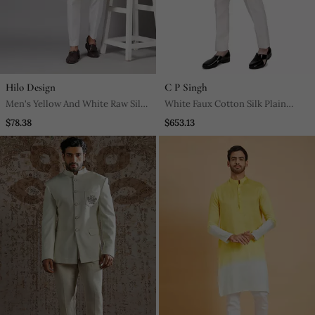
Hilo Design
C P Singh
Men's Yellow And White Raw Silk
White Faux Cotton Silk Plain
Kurta Set
Kurta Pajama With Floral
$78.38
$653.13
Embroidered Jacket