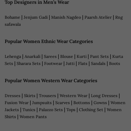
Top Designers in Men’s Wear
|
|
|
|
Bohame
Jenjum Gadi
Manish Nagdeo
Paarsh Atelier
Rng
safawala
Popular Women Ethnic Wear Categories
|
|
|
|
|
|
Lehenga
Anarkali
Sarees
Blouse
Kurti
Pant Sets
Kurta
|
|
|
|
|
|
Sets
Sharara Sets
Footwear
Jutti
Flats
Sandals
Boots
Popular Women Western Wear Categories
|
|
|
|
|
Dresses
Skirts
Trousers
Western Wear
Long Dresses
|
|
|
|
|
Fusion Wear
Jumpsuits
Scarves
Bottoms
Gowns
Women
|
|
|
|
|
Jackets
Tunics
Palazzo Sets
Tops
Clothing Set
Women
|
Shirts
Women Pants