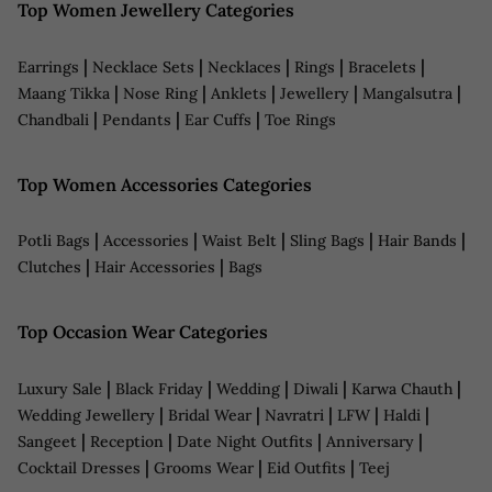
Top Women Jewellery Categories
|
|
|
|
|
Earrings
Necklace Sets
Necklaces
Rings
Bracelets
|
|
|
|
|
Maang Tikka
Nose Ring
Anklets
Jewellery
Mangalsutra
|
|
|
Chandbali
Pendants
Ear Cuffs
Toe Rings
Top Women Accessories Categories
|
|
|
|
|
Potli Bags
Accessories
Waist Belt
Sling Bags
Hair Bands
|
|
Clutches
Hair Accessories
Bags
Top Occasion Wear Categories
|
|
|
|
|
Luxury Sale
Black Friday
Wedding
Diwali
Karwa Chauth
|
|
|
|
|
Wedding Jewellery
Bridal Wear
Navratri
LFW
Haldi
|
|
|
|
Sangeet
Reception
Date Night Outfits
Anniversary
|
|
|
Cocktail Dresses
Grooms Wear
Eid Outfits
Teej