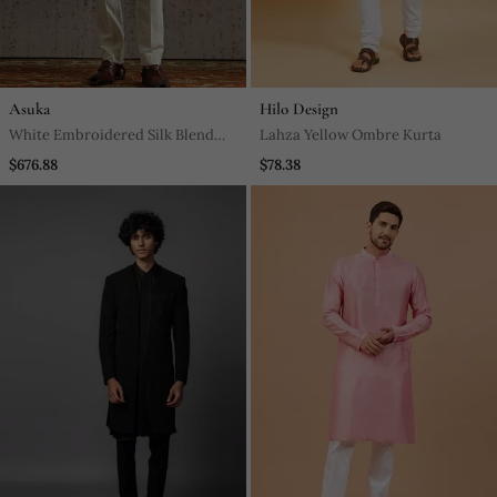
Asuka
Hilo Design
White Embroidered Silk Blend
Lahza Yellow Ombre Kurta
Bandhgala Men Set
$676.88
$78.38