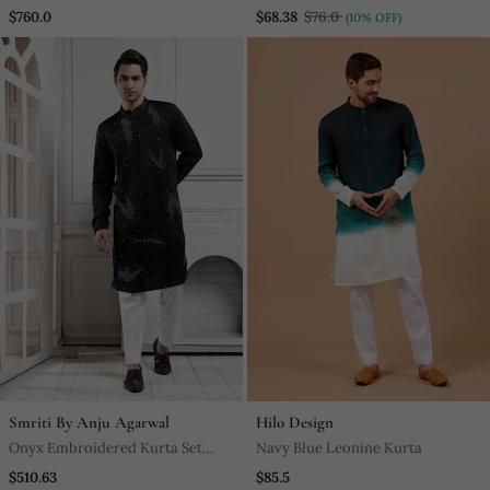
Set
$760.0
$68.38
$76.0
(10% OFF)
Smriti By Anju Agarwal
Hilo Design
Onyx Embroidered Kurta Set
Navy Blue Leonine Kurta
Ensemble
$510.63
$85.5