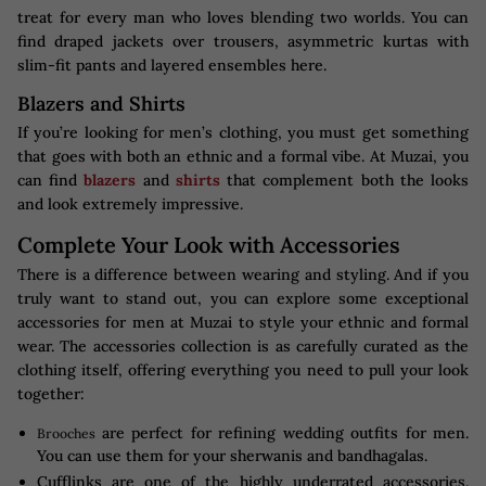
treat for every man who loves blending two worlds. You can
find draped jackets over trousers, asymmetric kurtas with
slim-fit pants and layered ensembles here.
Blazers and Shirts
If you’re looking for men’s clothing, you must get something
that goes with both an ethnic and a formal vibe. At Muzai, you
can find
blazers
and
shirts
that complement both the looks
and look extremely impressive.
Complete Your Look with Accessories
There is a difference between wearing and styling. And if you
truly want to stand out, you can explore some exceptional
accessories for men at Muzai to style your ethnic and formal
wear. The accessories collection is as carefully curated as the
clothing itself, offering everything you need to pull your look
together:
are perfect for refining wedding outfits for men.
Brooches
You can use them for your sherwanis and bandhagalas.
Cufflinks are one of the highly underrated accessories.