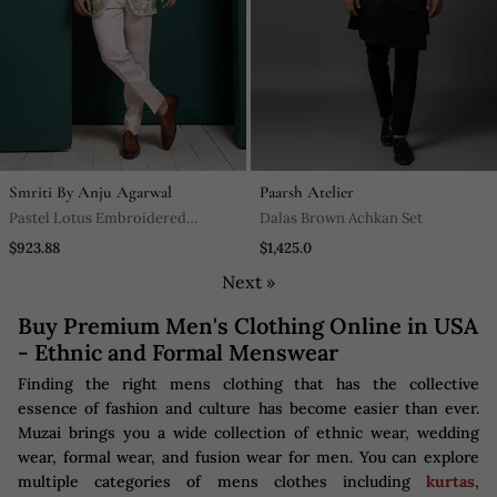
Smriti By Anju Agarwal
Paarsh Atelier
Pastel Lotus Embroidered
Dalas Brown Achkan Set
Bandhgala Set
$923.88
$1,425.0
Next »
Buy Premium Men's Clothing Online in USA
- Ethnic and Formal Menswear
Finding the right mens clothing that has the collective
essence of fashion and culture has become easier than ever.
Muzai brings you a wide collection of ethnic wear, wedding
wear, formal wear, and fusion wear for men. You can explore
multiple categories of mens clothes including
kurtas
,