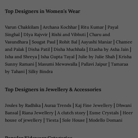
Top Designers in Women’s Wear
|
|
|
Varun Chakkilam
Archana Kochhar
Ritu Kumar
Payal
|
|
|
Singhal
DIya Rajvvir
Rishi and Vibhuti
Charu and
|
|
|
|
Vasundhara
Sougat Paul
Rohit Bal
Aayushi Maniar
Chamee
|
|
|
|
and Palak
Disha Patil
Disha Muchhala
Etasha by Asha Jain
|
|
|
Isha and Shreya
Isha Gupta Tayal
Julie by Julie Shah
Krisha
|
|
|
Sunny Ramani
Masumi Mewawalla
Pallavi Jaipur
Tamaraa
|
by Tahani
Silky Bindra
Top Designers in Jewellery & Accessories
|
|
|
Joules by Radhika
Auraa Trends
Kaj Fine Jewellery
Dhwani
|
|
|
|
Bansal
Riana Jewellery
A clutch story
Esme Crystals
Heer
|
|
|
house of jewellery
Tiesta
Sole House
Modello Domani