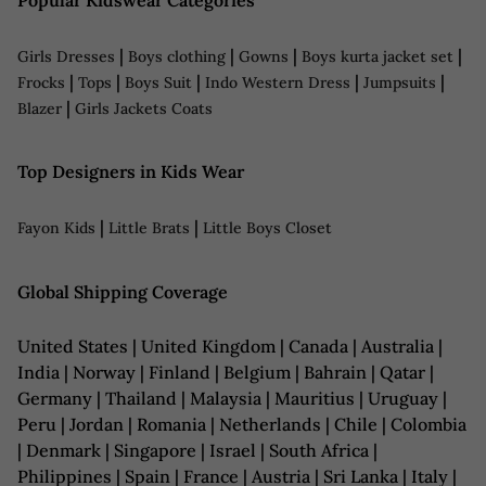
Popular Kidswear Categories
|
|
|
|
Girls Dresses
Boys clothing
Gowns
Boys kurta jacket set
|
|
|
|
|
Frocks
Tops
Boys Suit
Indo Western Dress
Jumpsuits
|
Blazer
Girls Jackets Coats
Top Designers in Kids Wear
|
|
Fayon Kids
Little Brats
Little Boys Closet
Global Shipping Coverage
United States | United Kingdom | Canada | Australia |
India | Norway | Finland | Belgium | Bahrain | Qatar |
Germany | Thailand | Malaysia | Mauritius | Uruguay |
Peru | Jordan | Romania | Netherlands | Chile | Colombia
| Denmark | Singapore | Israel | South Africa |
Philippines | Spain | France | Austria | Sri Lanka | Italy |