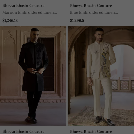
Bhavya Bhasin Couture
Bhavya Bhasin Couture
Maroon Embroidered Linen
Blue Embroidered Linen
Bandhgala Set
Bandhgala Set
$1,246.13
$1,296.5
Bhavya Bhasin Couture
Bhavya Bhasin Couture