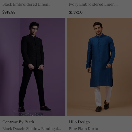
Black Embroidered Linen
Ivory Embroidered Linen
Indowestern Set
Bandhgala Set
$918.88
$1,372.0
Contrast By Parth
Hilo Design
Black Dazzle Shadow Bandhgala
Blue Plain Kurta