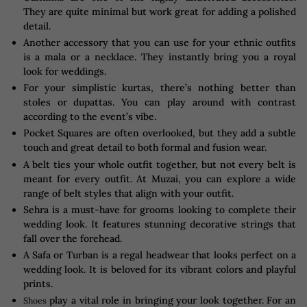
They are quite minimal but work great for adding a polished
detail.
Another accessory that you can use for your ethnic outfits
is a mala or a necklace. They instantly bring you a royal
look for weddings.
For your simplistic kurtas, there’s nothing better than
stoles or dupattas. You can play around with contrast
according to the event’s vibe.
Pocket Squares are often overlooked, but they add a subtle
touch and great detail to both formal and fusion wear.
A belt ties your whole outfit together, but not every belt is
meant for every outfit. At Muzai, you can explore a wide
range of belt styles that align with your outfit.
Sehra is a must-have for grooms looking to complete their
wedding look. It features stunning decorative strings that
fall over the forehead.
A Safa or Turban is a regal headwear that looks perfect on a
wedding look. It is beloved for its vibrant colors and playful
prints.
play a vital role in bringing your look together. For an
Shoes