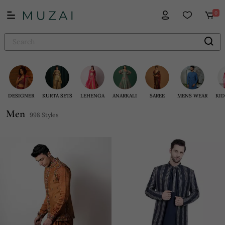
0
DESIGNER
KURTA SETS
LEHENGA
ANARKALI
SAREE
MENS WEAR
KID
Men
998 Styles