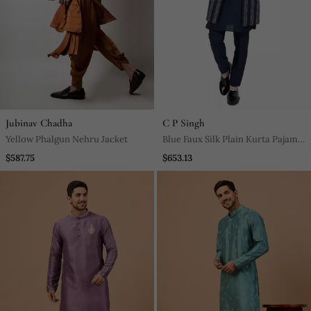
Jubinav Chadha
C P Singh
Yellow Phalgun Nehru Jacket
Blue Faux Silk Plain Kurta Pajama
With Embroidered Jacket
$587.75
$653.13