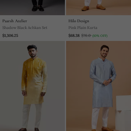
Paarsh Atelier
Hilo Design
Shadow Black Achkan Set
Pink Plain Kurta
$1,306.25
$68.38
$76.0
(10% OFF)