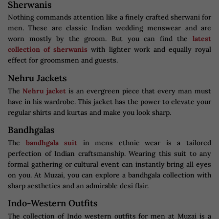
Sherwanis
Nothing commands attention like a finely crafted sherwani for
men. These are classic Indian wedding menswear and are
worn mostly by the groom. But you can find the
latest
collection of sherwanis
with lighter work and equally royal
effect for groomsmen and guests.
Nehru Jackets
The
Nehru jacket
is an evergreen piece that every man must
have in his wardrobe. This jacket has the power to elevate your
regular shirts and kurtas and make you look sharp.
Bandhgalas
The
bandhgala suit
in mens ethnic wear is a tailored
perfection of Indian craftsmanship. Wearing this suit to any
formal gathering or cultural event can instantly bring all eyes
on you. At Muzai, you can explore a bandhgala collection with
sharp aesthetics and an admirable desi flair.
Indo-Western Outfits
The collection of Indo western outfits for men at Muzai is a