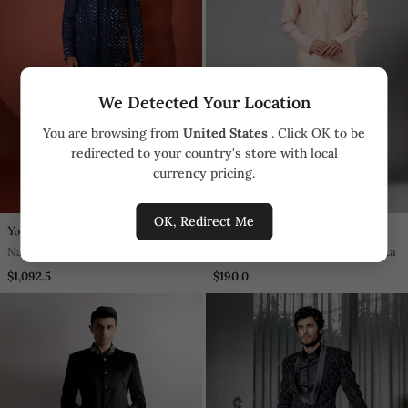
We Detected Your Location
You are browsing from
United States
. Click OK to be
redirected to your country's store with local
currency pricing.
OK, Redirect Me
Yoseba
Hilo Design
Navy Blue Silk Achkan Set
Moori Peach Embroidered Kurta
$1,092.5
$190.0