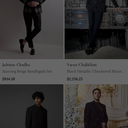
Jubinav Chadha
Varun Chakkilam
Saarang Beige Bandhgala Set
Black Metallic Checkered Blazer
Set
$914.38
$2,256.25