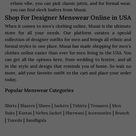
ethnic vibe, you can pick classic juttis, and for formal wear,
you can find sleek loafers from Muzai.
Shop For Designer Menswear Online in USA
When it comes to men’s clothing online, Muzai is the ultimate
store for all your needs. Our platform curates a special
collection of designer outfits for men and brings all ethnic and
formal styles in one place. Muzai has made shopping for men’s
clothes online easier than ever for men living in the USA. You
can get all the options here, from wedding to festive, and all
in the style and design that reminds you of home. So wait no
more, add your favorite outfit to the cart and place your order
today.
Popular Menswear Categories
|
|
|
|
|
|
Shirts
Blazers
Shoes
Jackets
Tshirts
Trousers
Men
|
|
|
|
|
Suits
Kurtas
Nehru Jacket
Sherwani
Accessories
Brooch
|
|
Tuxedo
Bandhgala