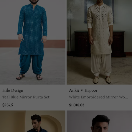
Hilo Design
Ankit V Kapoor
Teal Blue Mirror Kurta Set
White Embroidered Mirror Work
Linen Daniyal Kurta
$237.5
$1,018.63