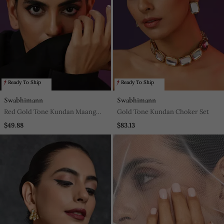
Ready To Ship
Ready To Ship
Swabhimann
Swabhimann
Red Gold Tone Kundan Maang
Gold Tone Kundan Choker Set
Tikka
$49.88
$83.13