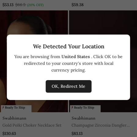
Pendant With Chain
$53.13
$66.5
$59.38
(20% OFF)
We Detected Your Location
You are browsing from
United States
. Click OK to be
redirected to your country's store with local
currency pricing.
OK, Redirect Me
Ready To Ship
Ready To Ship
Swabhimann
Swabhimann
Gold Polki Choker Necklace Set
Champagne Zirconia Dangler
Earrings
$130.63
$83.13