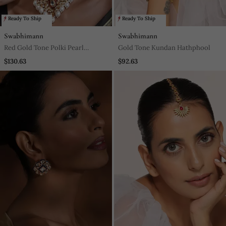
Ready To Ship
Ready To Ship
Swabhimann
Swabhimann
Red Gold Tone Polki Pearl
Gold Tone Kundan Hathphool
Necklace Set
$130.63
$92.63