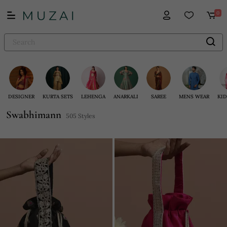
0
DESIGNER
KURTA SETS
LEHENGA
ANARKALI
SAREE
MENS WEAR
KID
Swabhimann
505 Styles