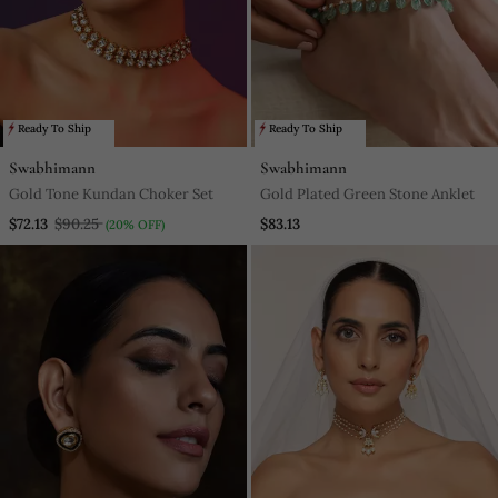
Ready To Ship
Ready To Ship
Swabhimann
Swabhimann
Gold Tone Kundan Choker Set
Gold Plated Green Stone Anklet
$72.13
$90.25
$83.13
(20% OFF)