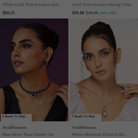
White Gold Tone Kundan And
Gold Tone Kundan Maang Tikka
Pearls Choker Set
$90.25
$39.88
$49.88
(20% OFF)
Ready To Ship
Ready To Ship
Swabhimann
Swabhimann
Blue Silver Tone Choker Set
White Rhodium Finish Polki