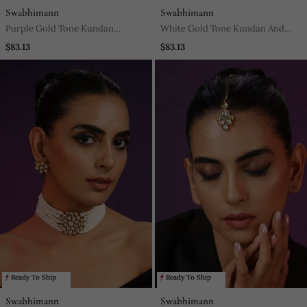
Swabhimann
Swabhimann
Purple Gold Tone Kundan
White Gold Tone Kundan And
Necklace Set
Pearls Choker Set
$83.13
$83.13
Ready To Ship
Ready To Ship
Swabhimann
Swabhimann