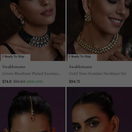
Ready To Ship
Ready To Ship
Swabhimann
Swabhimann
Green Rhodium Plated Kundan
Gold Tone Kundan Necklace Set
Choker Necklace Set With Maang
$74.0
$92.63
$94.75
(20% OFF)
Tikka