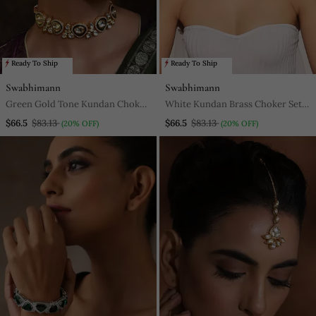
Ready To Ship
Ready To Ship
Swabhimann
Swabhimann
Green Gold Tone Kundan Choker
White Kundan Brass Choker Set
Necklace Set
With Stones Encrusted
$66.5
$83.13
$66.5
$83.13
(20% OFF)
(20% OFF)