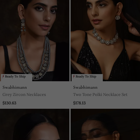
Ready To Ship
Ready To Ship
Swabhimann
Swabhimann
Grey Zircon Necklaces
Two Tone Polki Necklace Set
$130.63
$178.13