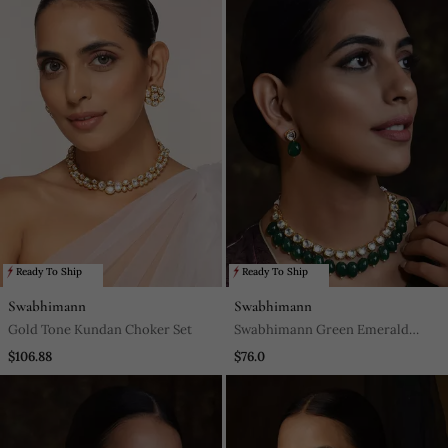
Ready To Ship
Ready To Ship
Swabhimann
Swabhimann
Gold Tone Kundan Choker Set
Swabhimann Green Emerald
Necklaces
$106.88
$76.0