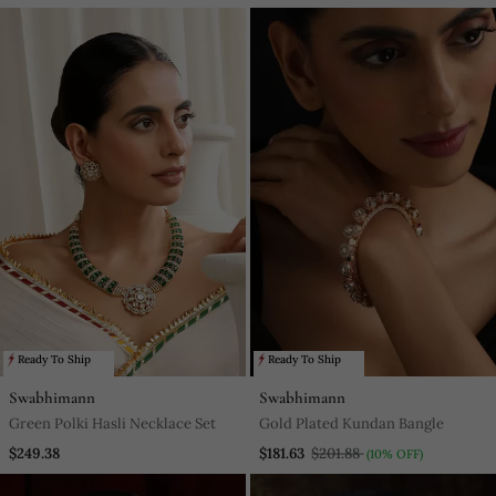
Ready To Ship
Ready To Ship
Swabhimann
Swabhimann
Green Polki Hasli Necklace Set
Gold Plated Kundan Bangle
$249.38
$181.63
$201.88
(10% OFF)