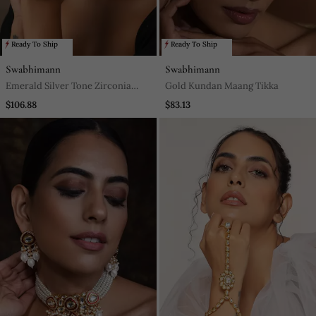
Ready To Ship
Ready To Ship
Swabhimann
Swabhimann
Emerald Silver Tone Zirconia
Gold Kundan Maang Tikka
Bangle
$106.88
$83.13