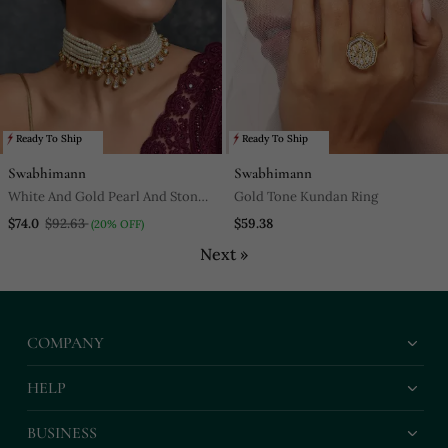
Ready To Ship
Ready To Ship
Swabhimann
Swabhimann
White And Gold Pearl And Stone
Gold Tone Kundan Ring
Encrusted Choker Necklace Set
$74.0
$92.63
$59.38
(20% OFF)
Next »
COMPANY
HELP
BUSINESS