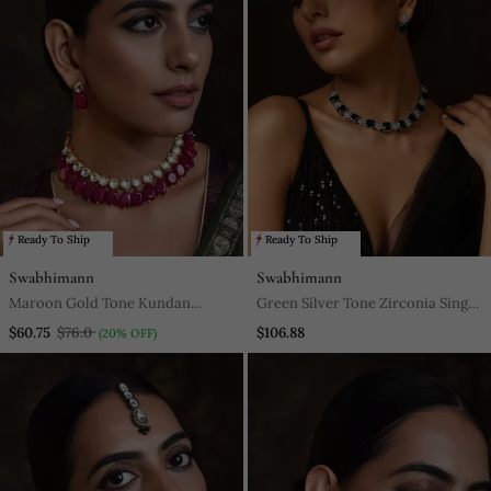
Ready To Ship
Ready To Ship
Swabhimann
Swabhimann
Maroon Gold Tone Kundan
Green Silver Tone Zirconia Single
Necklace Set
Line Necklace Set
$60.75
$76.0
$106.88
(20% OFF)