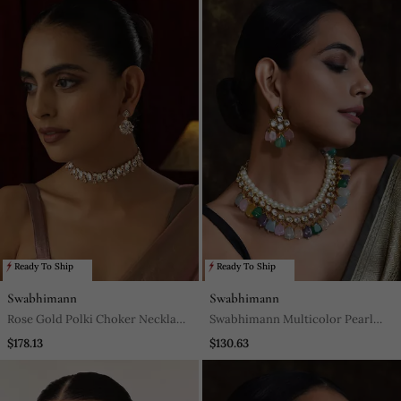
Ready To Ship
Ready To Ship
Swabhimann
Swabhimann
Rose Gold Polki Choker Necklace
Swabhimann Multicolor Pearl
Set
Necklace
$178.13
$130.63