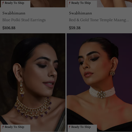
Ready To Ship
Ready To Ship
Swabhimann
Swabhimann
Blue Polki Stud Earrings
Red & Gold Tone Temple Maang
Tikka
$106.88
$59.38
Ready To Ship
Ready To Ship