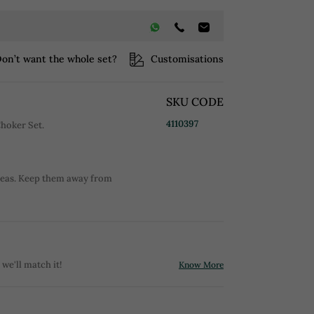
on’t want the whole set?
Customisations
SKU CODE
4110397
hoker Set.
reas. Keep them away from
 we'll match it!
Know More