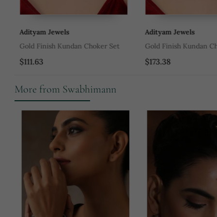
Adityam Jewels
Adityam Jewels
Gold Finish Kundan Choker Set
Gold Finish Kundan Cho
$111.63
$173.38
More from Swabhimann