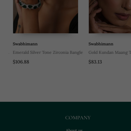
Swabhimann
Swabhimann
ith
Emerald Silver Tone Zirconia Bangle
Gold Kundan Maang Tik
$106.88
$83.13
COMPANY
About us