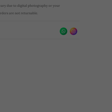
vary due to digital photography or your
orders are not returnable.