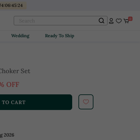
74
:
06
:
45
:
22
0
Wedding
Ready To Ship
Choker Set
% OFF
 TO CART
ug 2026