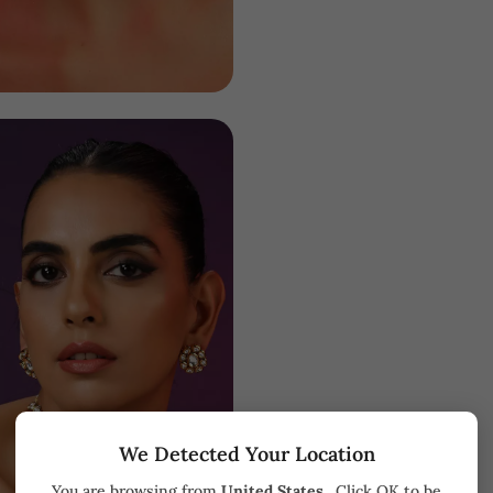
We Detected Your Location
You are browsing from
United States
. Click OK to be