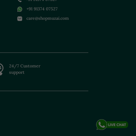
+91 91374 07527
care@shopmuzai.com
24/7 Customer
support