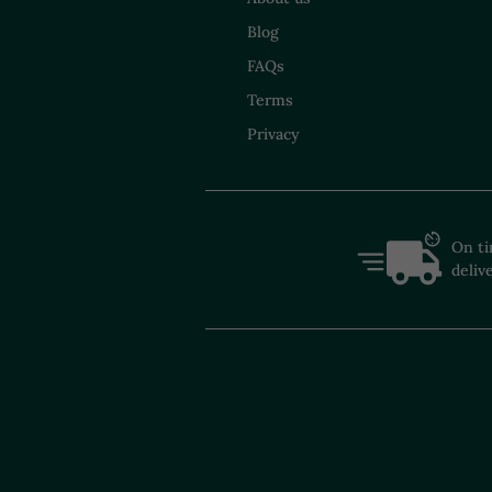
Blog
FAQs
Terms
Privacy
On t
deliv