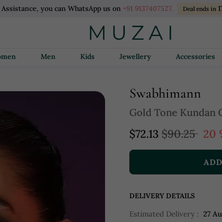
l Assistance, you can WhatsApp us on
+91 9137407527.
1
Deal ends in
Women
Men
Kids
Jewellery
Accessories
Swabhimann
Gold Tone Kundan 
$72.13
$90.25
20 
ADD
DELIVERY DETAILS
Estimated Delivery :
27 A