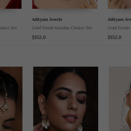
Adityam Jewels
Adityam Jewe
ker Set
Gold Finish Kundan Choker Set
Gold Finish 
$152.0
$152.0