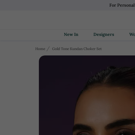
For Persona
New In
Designers
Home
Gold Tone Kundan Choker Set