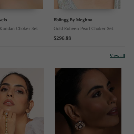
ls
Bblingg By Meghna
Ad
Kundan Choker Set
Gold Ruheen Pearl Choker Set
Go
$296.88
$1
View all