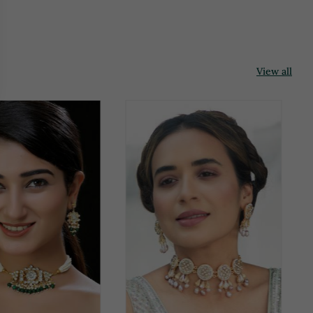
View all