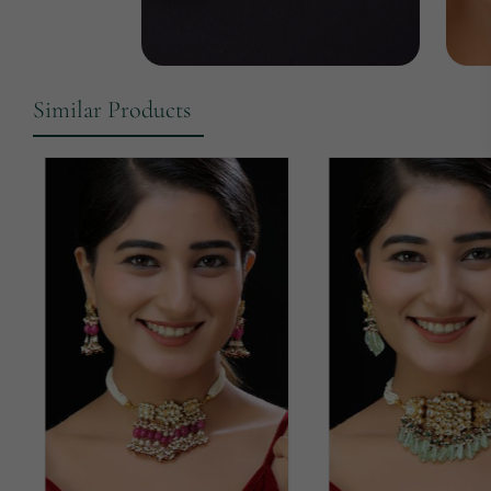
Similar Products