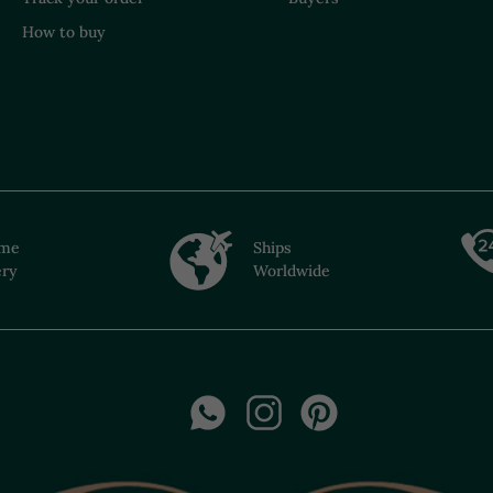
How to buy
ime
Ships
ery
Worldwide