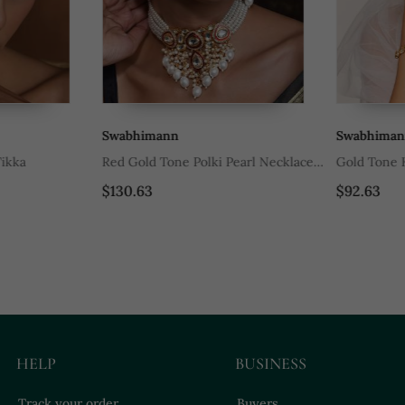
Swabhimann
Swabhimann
ka
Red Gold Tone Polki Pearl Necklace
Gold Tone Ku
Set
$130.63
$92.63
HELP
BUSINESS
Track your order
Buyers