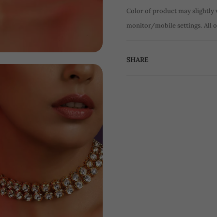
Color of product may slightly 
monitor/mobile settings.
All 
SHARE