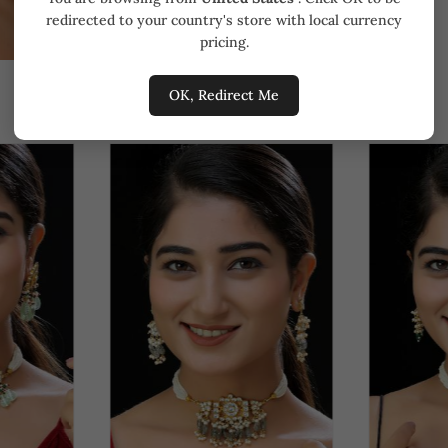
redirected to your country's store with local currency
pricing.
OK, Redirect Me