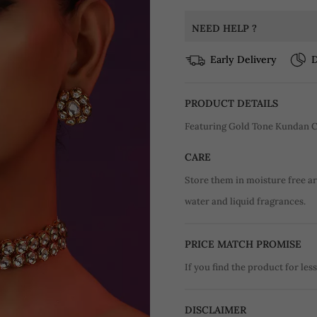
NEED HELP ?
Early Delivery
D
PRODUCT DETAILS
Featuring Gold Tone Kundan C
CARE
Store them in moisture free a
water and liquid fragrances.
PRICE MATCH PROMISE
If you find the product for less
DISCLAIMER