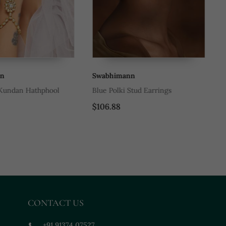
Swabhimann
Sw
ndan Hathphool
Blue Polki Stud Earrings
Re
Ti
$106.88
$5
CONTACT US
+91 91374 07527