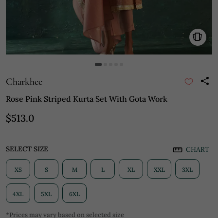
Charkhee
Rose Pink Striped Kurta Set With Gota Work
$513.0
SELECT SIZE
CHART
XS
S
M
L
XL
XXL
3XL
4XL
5XL
6XL
*Prices may vary based on selected size