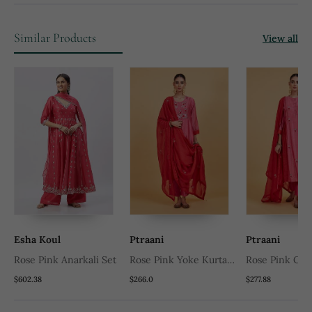
Similar Products
View all
Esha Koul
Ptraani
Ptraani
Rose Pink Anarkali Set
Rose Pink Yoke Kurta
Rose Pink Clas
Set
Set
$602.38
$266.0
$277.88