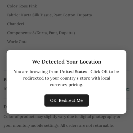
Color: Rose Pink
Fabric : Kurta Silk Tissue, Pant Cotton, Dupatta
Chanderi
Components: 3 (Kurta, Pant, Dupatta)
Work: Gota
CARE
We Detected Your Location
Dry Clean Only
You are browsing from
United States
. Click OK to be
redirected to your country's store with local
PRICE MATCH PROMISE
currency pricing.
If you find the product for less we'll match it!
Know More
OK, Redirect Me
DISCLAIMER
Color of product may slightly vary due to digital photography or
your monitor/mobile settings.
All orders are not returnable.