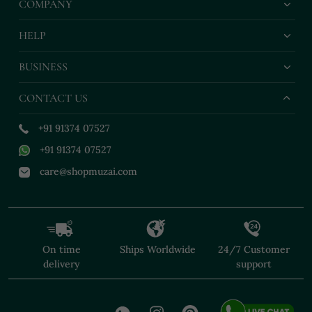
COMPANY
HELP
BUSINESS
CONTACT US
+91 91374 07527
+91 91374 07527
care@shopmuzai.com
On time
Ships Worldwide
24/7 Customer
delivery
support