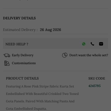
DELIVERY DETAILS
Estimated Delivery :
26 Aug 2026
NEED HELP ?
Early Delivery
Don’t want the whole set?
Customisations
PRODUCT DETAILS
SKU CODE
4245795
Featuring A Rose Pink Stripe Fabric Kurta Set
Embellished With Beautiful Crinkled Two Toned
Gota Panels. Paired With Matching Pants And
Gota Embellished Dupatta.