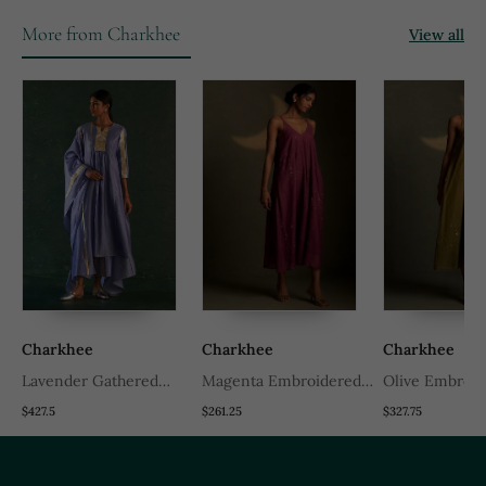
More from Charkhee
View all
Charkhee
Charkhee
Charkhee
Lavender Gathered
Magenta Embroidered
Olive Embroid
Chanderi Kurta Set
Chanderi Dress
Chanderi Dres
$427.5
$261.25
$327.75
With Gota Work