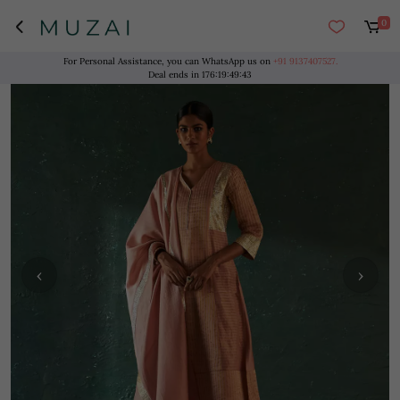
0
For Personal Assistance, you can WhatsApp us on
+91 9137407527.
Deal ends in
176
:
19
:
49
:
43
‹
›