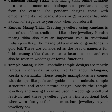
Chandbali Maang Tikka:
This maang tikka online available
in a crescent moon (chand) shape has a pendant hanging
from the center. The pendant designs come with
embellishments like beads, stones or gemstones that adds
a touch of elegance to your look when you adorn it.
Kundan Maang Tikka:
Creating jewellery using Kundans is
one of the oldest traditions. Like other jewellery Kundan
maang tikka also play an important role in traditional
Indian jewellery. The maang tikka is made of gemstones in
gold foil. These are considered as the best ornaments for
bridal maang tikka that creates a luxurious look, and can
also be worn in weddings or formal functions.
Temple Maang Tikka:
Especially temple designs are mostly
famous in dhravida rashtras, like tamilandu, Telangana,
Kerala & karnataka. These temple maangtikkas are comes
with designs like gods and goddess laxmi, animals, temple
structures and other nature design. Mostly the temple
jewellery and maang tikkas are used in weddings & cultural
festivals and these jewellery give a rich traditional look
when worn also you feel like, must have jewellery in your
jewellery box.