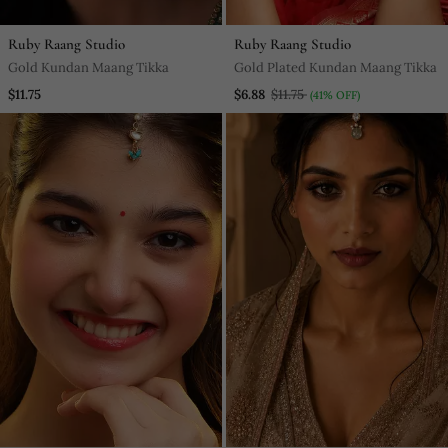
Ruby Raang Studio
Ruby Raang Studio
Gold Kundan Maang Tikka
Gold Plated Kundan Maang Tikka
$11.75
$6.88
$11.75
(41% OFF)