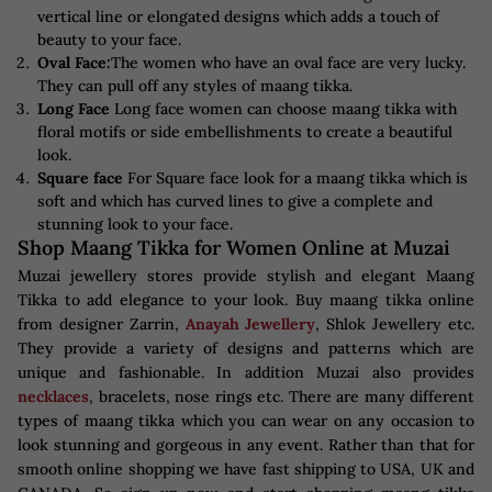
vertical line or elongated designs which adds a touch of
beauty to your face.
Oval Face:
The women who have an oval face are very lucky.
They can pull off any styles of maang tikka.
Long Face
Long face women can choose maang tikka with
floral motifs or side embellishments to create a beautiful
look.
Square face
For Square face look for a maang tikka which is
soft and which has curved lines to give a complete and
stunning look to your face.
Shop Maang Tikka for Women Online at Muzai
Muzai jewellery stores provide stylish and elegant Maang
Tikka to add elegance to your look. Buy maang tikka online
from designer Zarrin,
Anayah Jewellery
, Shlok Jewellery etc.
They provide a variety of designs and patterns which are
unique and fashionable. In addition Muzai also provides
necklaces
, bracelets, nose rings etc. There are many different
types of maang tikka which you can wear on any occasion to
look stunning and gorgeous in any event. Rather than that for
smooth online shopping we have fast shipping to USA, UK and