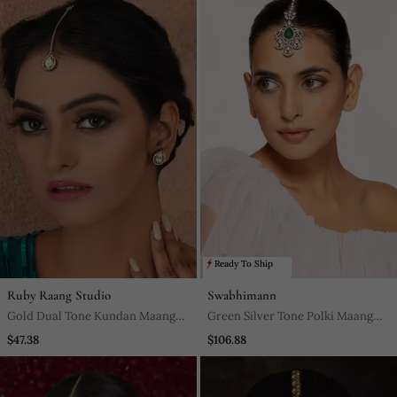
Ready To Ship
Ruby Raang Studio
Swabhimann
Gold Dual Tone Kundan Maang
Green Silver Tone Polki Maang
Tikka With Earrings
Tikka
$47.38
$106.88