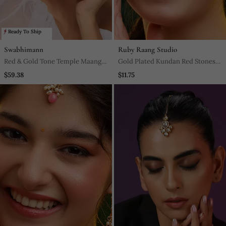
Ready To Ship
Swabhimann
Ruby Raang Studio
Red & Gold Tone Temple Maang
Gold Plated Kundan Red Stones
Tikka
Maang Tikka
$59.38
$11.75