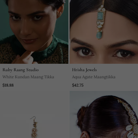
Ruby Raang Studio
Hrisha Jewels
White Kundan Maang Tikka
Aqua Agate Maangtikka
$18.88
$42.75