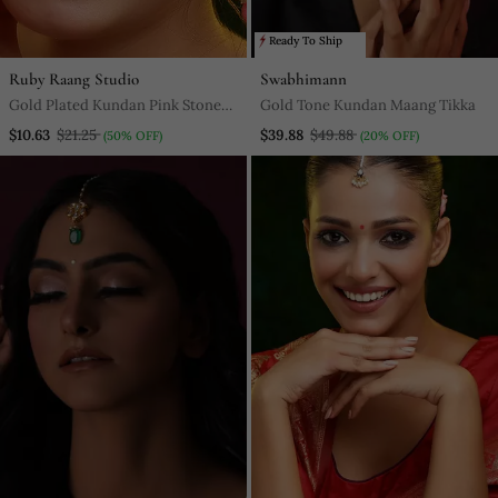
Ready To Ship
Ruby Raang Studio
Swabhimann
Gold Plated Kundan Pink Stones
Gold Tone Kundan Maang Tikka
Maang Tikka Set
$10.63
$21.25
$39.88
$49.88
(50% OFF)
(20% OFF)