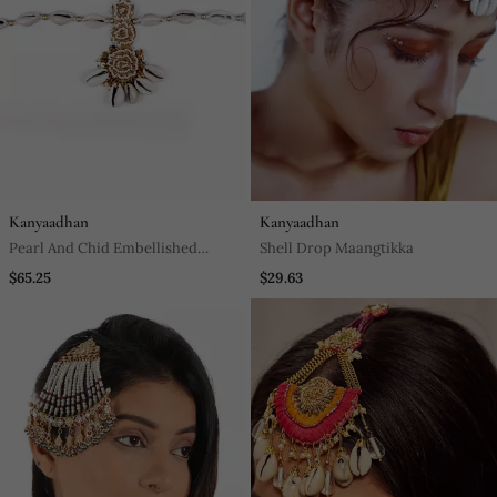
Kanyaadhan
Kanyaadhan
Pearl And Chid Embellished
Shell Drop Maangtikka
Mathapatti
$65.25
$29.63