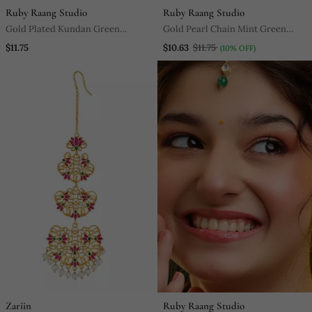
Ruby Raang Studio
Ruby Raang Studio
Gold Plated Kundan Green
Gold Pearl Chain Mint Green
Stones Maang Tikka
Jadau Stone Maang Tikka
$11.75
$10.63
$11.75
(10% OFF)
Zariin
Ruby Raang Studio