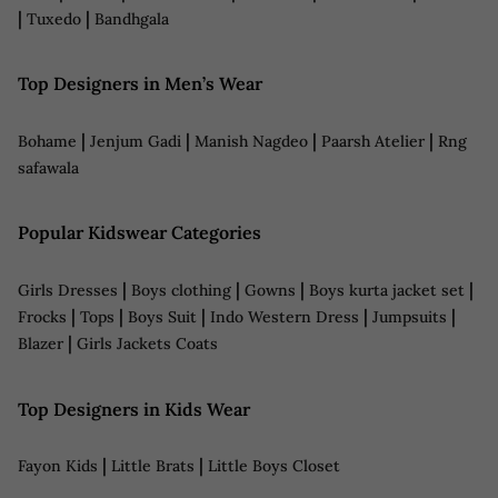
|
|
Tuxedo
Bandhgala
Top Designers in Men’s Wear
|
|
|
|
Bohame
Jenjum Gadi
Manish Nagdeo
Paarsh Atelier
Rng
safawala
Popular Kidswear Categories
|
|
|
|
Girls Dresses
Boys clothing
Gowns
Boys kurta jacket set
|
|
|
|
|
Frocks
Tops
Boys Suit
Indo Western Dress
Jumpsuits
|
Blazer
Girls Jackets Coats
Top Designers in Kids Wear
|
|
Fayon Kids
Little Brats
Little Boys Closet