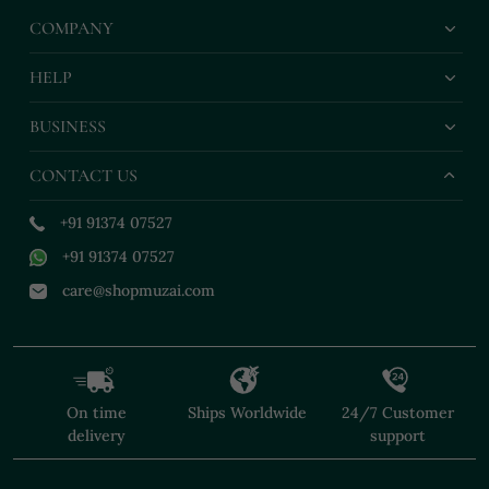
COMPANY
HELP
BUSINESS
CONTACT US
+91 91374 07527
+91 91374 07527
care@shopmuzai.com
On time
Ships Worldwide
24/7 Customer
delivery
support