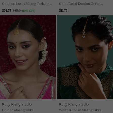
Goddess Lotus Maang Teeka In
Gold Plated Kundan Green
Pink Enamel
Stones Maang Tikka
$74.75
$83.0
$11.75
(10% OFF)
Ruby Raang Studio
Ruby Raang Studio
Golden Maang Tikka
White Kundan Maang Tikka