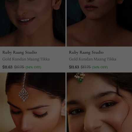
Ruby Raang Studio
Ruby Raang Studio
Gold Kundan Maang Tikka
Gold Kundan Maang Tikka
$11.63
$17.75
$11.63
$17.75
(34% OFF)
(34% OFF)