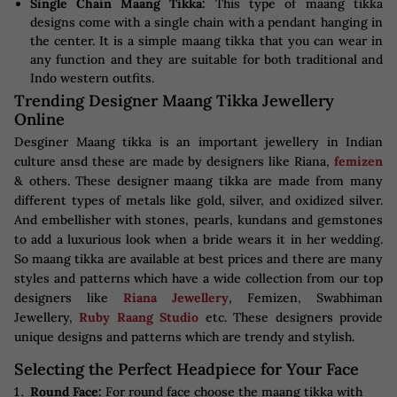
Single Chain Maang Tikka:
This type of maang tikka
designs come with a single chain with a pendant hanging in
the center. It is a simple maang tikka that you can wear in
any function and they are suitable for both traditional and
Indo western outfits.
Trending Designer Maang Tikka Jewellery
Online
Desginer Maang tikka is an important jewellery in Indian
culture ansd these are made by designers like Riana,
femizen
& others. These designer maang tikka are made from many
different types of metals like gold, silver, and oxidized silver.
And embellisher with stones, pearls, kundans and gemstones
to add a luxurious look when a bride wears it in her wedding.
So maang tikka are available at best prices and there are many
styles and patterns which have a wide collection from our top
designers like
Riana Jewellery
, Femizen, Swabhiman
Jewellery,
Ruby Raang Studio
etc. These designers provide
unique designs and patterns which are trendy and stylish.
Selecting the Perfect Headpiece for Your Face
Round Face:
For round face choose the maang tikka with