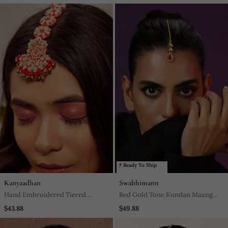
Ready To Ship
Kanyaadhan
Swabhimann
Hand Embroidered Tiered
Red Gold Tone Kundan Maang
Maangtikka
Tikka
$43.88
$49.88