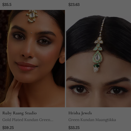
$35.5
$23.63
Ruby Raang Studio
Hrisha Jewels
Gold Plated Kundan Green
Green Kundan Maangtikka
Stones Maang Tikka
$59.25
$33.25