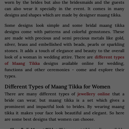
worn by the brides but also the bridesmaids and the guests
can also wear it specially in the event. It comes in many
designs and shapes which are made by designer maang tikka.
Some designs look simple and some bridal maang tikka
designs come with patterns and colorful gemstones. These
are made with precious and semi precious metals like gold,
silver, brass and embellished with beads, pearls or sparkling
stones. It adds a touch of elegance and beauty to the overall
look of a woman in wedding attire. There are
different types
of Maang Tikka
designs available online for wedding,
functions and other ceremonies - come and explore their
types.
Different Types of Maang Tikka for Women
There are many different types of
jewellery online
that a
bride can wear, but maang tikka is a set which gives a
prominent and impactful look to brides. By wearing maang
tikka it makes your face look beautiful and elegant. So here
are some best designs that women can choose.