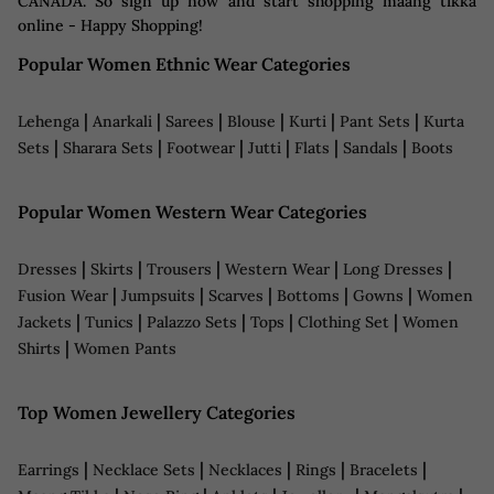
CANADA. So sign up now and start shopping maang tikka
online - Happy Shopping!
Popular Women Ethnic Wear Categories
|
|
|
|
|
|
Lehenga
Anarkali
Sarees
Blouse
Kurti
Pant Sets
Kurta
|
|
|
|
|
|
Sets
Sharara Sets
Footwear
Jutti
Flats
Sandals
Boots
Popular Women Western Wear Categories
|
|
|
|
|
Dresses
Skirts
Trousers
Western Wear
Long Dresses
|
|
|
|
|
Fusion Wear
Jumpsuits
Scarves
Bottoms
Gowns
Women
|
|
|
|
|
Jackets
Tunics
Palazzo Sets
Tops
Clothing Set
Women
|
Shirts
Women Pants
Top Women Jewellery Categories
|
|
|
|
|
Earrings
Necklace Sets
Necklaces
Rings
Bracelets