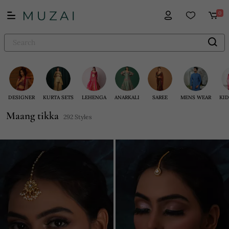
0
DESIGNER
KURTA SETS
LEHENGA
ANARKALI
SAREE
MENS WEAR
KID
Maang tikka
292 Styles