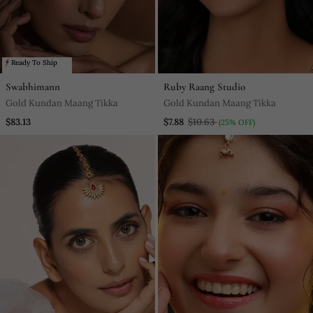
Ready To Ship
Swabhimann
Ruby Raang Studio
Gold Kundan Maang Tikka
Gold Kundan Maang Tikka
$83.13
$7.88
$10.63
(25% OFF)