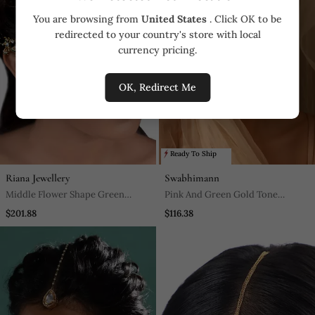
You are browsing from
United States
. Click OK to be
redirected to your country's store with local
currency pricing.
OK, Redirect Me
Ready To Ship
Riana Jewellery
Swabhimann
Middle Flower Shape Green
Pink And Green Gold Tone
Hangins Mathapatti
Kundan Maang Tikka
$201.88
$116.38