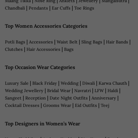
|
|
|
|
|
Maang Tikka
Nose Ring
Anklets
Jewellery
Mangalsutra
|
|
|
Chandbali
Pendants
Ear Cuffs
Toe Rings
Top Women Accessories Categories
|
|
|
|
|
Potli Bags
Accessories
Waist Belt
Sling Bags
Hair Bands
|
|
Clutches
Hair Accessories
Bags
Top Occasion Wear Categories
|
|
|
|
|
Luxury Sale
Black Friday
Wedding
Diwali
Karwa Chauth
|
|
|
|
|
Wedding Jewellery
Bridal Wear
Navratri
LFW
Haldi
|
|
|
|
Sangeet
Reception
Date Night Outfits
Anniversary
|
|
|
Cocktail Dresses
Grooms Wear
Eid Outfits
Teej
Top Designers in Women’s Wear