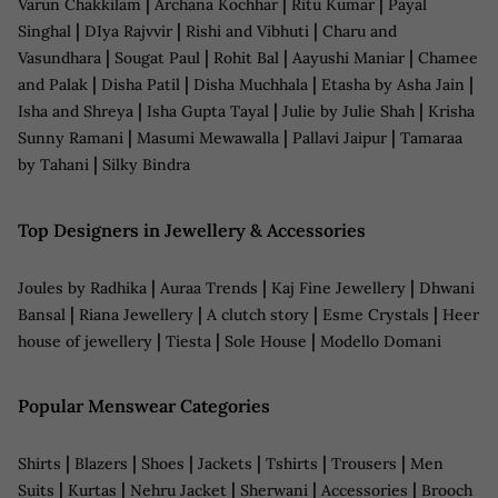
|
|
|
Varun Chakkilam
Archana Kochhar
Ritu Kumar
Payal
|
|
|
Singhal
DIya Rajvvir
Rishi and Vibhuti
Charu and
|
|
|
|
Vasundhara
Sougat Paul
Rohit Bal
Aayushi Maniar
Chamee
|
|
|
|
and Palak
Disha Patil
Disha Muchhala
Etasha by Asha Jain
|
|
|
Isha and Shreya
Isha Gupta Tayal
Julie by Julie Shah
Krisha
|
|
|
Sunny Ramani
Masumi Mewawalla
Pallavi Jaipur
Tamaraa
|
by Tahani
Silky Bindra
Top Designers in Jewellery & Accessories
|
|
|
Joules by Radhika
Auraa Trends
Kaj Fine Jewellery
Dhwani
|
|
|
|
Bansal
Riana Jewellery
A clutch story
Esme Crystals
Heer
|
|
|
house of jewellery
Tiesta
Sole House
Modello Domani
Popular Menswear Categories
|
|
|
|
|
|
Shirts
Blazers
Shoes
Jackets
Tshirts
Trousers
Men
|
|
|
|
|
Suits
Kurtas
Nehru Jacket
Sherwani
Accessories
Brooch