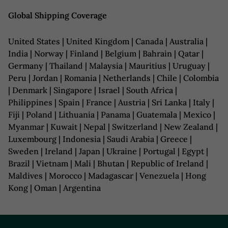
Global Shipping Coverage
United States | United Kingdom | Canada | Australia |
India | Norway | Finland | Belgium | Bahrain | Qatar |
Germany | Thailand | Malaysia | Mauritius | Uruguay |
Peru | Jordan | Romania | Netherlands | Chile | Colombia
| Denmark | Singapore | Israel | South Africa |
Philippines | Spain | France | Austria | Sri Lanka | Italy |
Fiji | Poland | Lithuania | Panama | Guatemala | Mexico |
Myanmar | Kuwait | Nepal | Switzerland | New Zealand |
Luxembourg | Indonesia | Saudi Arabia | Greece |
Sweden | Ireland | Japan | Ukraine | Portugal | Egypt |
Brazil | Vietnam | Mali | Bhutan | Republic of Ireland |
Maldives | Morocco | Madagascar | Venezuela | Hong
Kong | Oman | Argentina