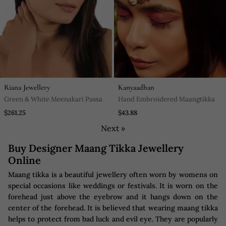
Riana Jewellery
Kanyaadhan
Green & White Meenakari Passa
Hand Embroidered Maangtikka
$261.25
$43.88
Next »
Buy Designer Maang Tikka Jewellery
Online
Maang tikka is a beautiful jewellery often worn by womens on
special occasions like weddings or festivals. It is worn on the
forehead just above the eyebrow and it hangs down on the
center of the forehead. It is believed that wearing maang tikka
helps to protect from bad luck and evil eye. They are popularly