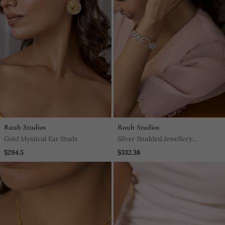
Ruuh Studios
Ruuh Studios
Gold Mystical Ear Studs
Silver Studded Jewellery
Rhodium Plated Bracelet
$294.5
$332.38