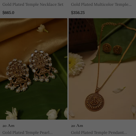
Gold Plated Temple Necklace Set
Gold Plated Multicolor Temple
Pearl Necklace Set
$665.0
$356.25
20 Am
20 Am
Gold Plated Temple Pearl
Gold Plated Temple Pendant