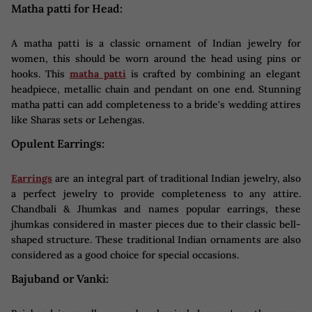
Matha patti for Head:
A matha patti is a classic ornament of Indian jewelry for
women, this should be worn around the head using pins or
hooks. This
matha patti
is crafted by combining an elegant
headpiece, metallic chain and pendant on one end. Stunning
matha patti can add completeness to a bride's wedding attires
like Sharas sets or Lehengas.
Opulent Earrings:
Earrings
are an integral part of traditional Indian jewelry, also
a perfect jewelry to provide completeness to any attire.
Chandbali & Jhumkas and names popular earrings, these
jhumkas considered in master pieces due to their classic bell-
shaped structure. These traditional Indian ornaments are also
considered as a good choice for special occasions.
Bajuband or Vanki: