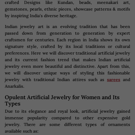
crafted Designs like Kundan, beads, meenakari art,
gemstones, pearls, ethnic pieces, showcase patterns & motifs
by inspiring India's diverse heritage.
Indian jewelry art is an evolving tradition that has been
passed down from generation to generation by expert
craftsmen for centuries. Each region in India shows its own
signature style, crafted by its local traditions or cultural
preferences. Here we will discover traditional artificial jewelry
and its current fashion trend that makes Indian artificial
jewelry even more beautiful and distinctive. Apart from this,
we will discover unique ways of styling this fashionable
jewelry with traditional Indian attires such as
sarees
and
Anarkalis.
Opulent Artificial Jewelry for Women and Its
Types
Due to its elegance and royal look, artificial jewelry gained
immense popularity compared to other expensive gold
jewelry. There are some different types of ornaments
available such as: