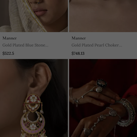
Manner
Manner
Gold Plated Blue Stone
Gold Plated Pearl Choker
Mangtikka In Sterling Silver
Necklace In Sterling Silver
$522.5
$748.13