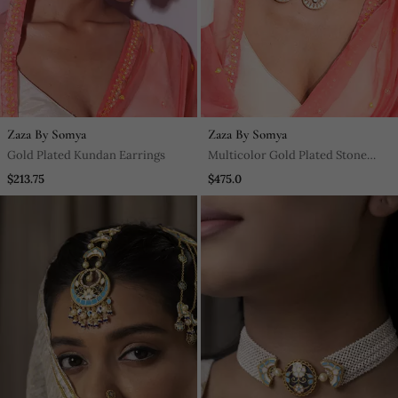
Zaza By Somya
Zaza By Somya
Gold Plated Kundan Earrings
Multicolor Gold Plated Stone
Necklace Set
$213.75
$475.0