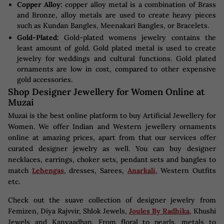
Copper Alloy:
copper alloy metal is a combination of Brass
and Bronze, alloy metals are used to create heavy pieces
such as Kundan Bangles, Meenakari Bangles, or Bracelets.
Gold-Plated:
Gold-plated womens jewelry contains the
least amount of gold. Gold plated metal is used to create
jewelry for weddings and cultural functions. Gold plated
ornaments are low in cost, compared to other expensive
gold accessories.
Shop Designer Jewellery for Women Online at
Muzai
Muzai is the best online platform to buy Artificial Jewellery for
Women. We offer Indian and Western jewellery ornaments
online at amazing prices, apart from that our services offer
curated designer jewelry as well. You can buy designer
necklaces, earrings, choker sets, pendant sets and bangles to
match
Lehengas
, dresses, Sarees,
Anarkali
, Western Outfits
etc.
Check out the suave collection of designer jewelry from
Femizen, Diya Rajvvir, Shlok Jewels,
Joules By Radhika
, Khushi
Jewels and Kanyaadhan. From floral to pearls, metals to