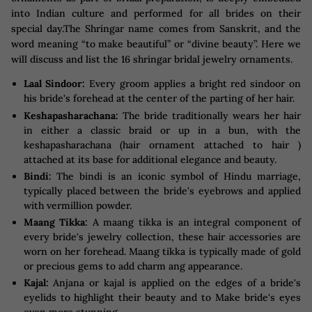
into Indian culture and performed for all brides on their
special day.The Shringar name comes from Sanskrit, and the
word meaning “to make beautiful” or “divine beauty”. Here we
will discuss and list the 16 shringar bridal jewelry ornaments.
Laal Sindoor:
Every groom applies a bright red sindoor on
his bride's forehead at the center of the parting of her hair.
Keshapasharachana:
The bride traditionally wears her hair
in either a classic braid or up in a bun, with the
keshapasharachana (hair ornament attached to hair )
attached at its base for additional elegance and beauty.
Bindi:
The bindi is an iconic symbol of Hindu marriage,
typically placed between the bride's eyebrows and applied
with vermillion powder.
Maang Tikka:
A maang tikka is an integral component of
every bride's jewelry collection, these hair accessories are
worn on her forehead. Maang tikka is typically made of gold
or precious gems to add charm ang appearance.
Kajal:
Anjana or kajal is applied on the edges of a bride's
eyelids to highlight their beauty and to Make bride's eyes