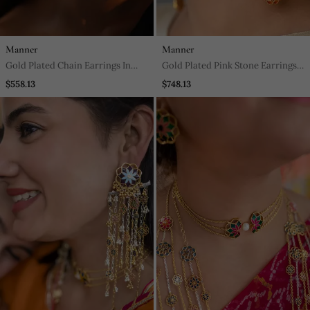
Manner
Manner
Gold Plated Chain Earrings In
Gold Plated Pink Stone Earrings
Sterling Silver
In Sterling Silver
$558.13
$748.13