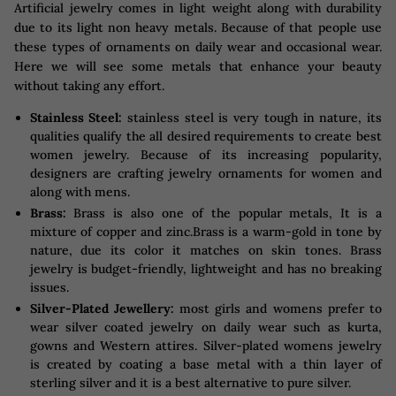
Artificial jewelry comes in light weight along with durability
due to its light non heavy metals. Because of that people use
these types of ornaments on daily wear and occasional wear.
Here we will see some metals that enhance your beauty
without taking any effort.
Stainless Steel:
stainless steel is very tough in nature, its
qualities qualify the all desired requirements to create best
women jewelry. Because of its increasing popularity,
designers are crafting jewelry ornaments for women and
along with mens.
Brass:
Brass is also one of the popular metals, It is a
mixture of copper and zinc.Brass is a warm-gold in tone by
nature, due its color it matches on skin tones. Brass
jewelry is budget-friendly, lightweight and has no breaking
issues.
Silver-Plated Jewellery:
most girls and womens prefer to
wear silver coated jewelry on daily wear such as kurta,
gowns and Western attires. Silver-plated womens jewelry
is created by coating a base metal with a thin layer of
sterling silver and it is a best alternative to pure silver.