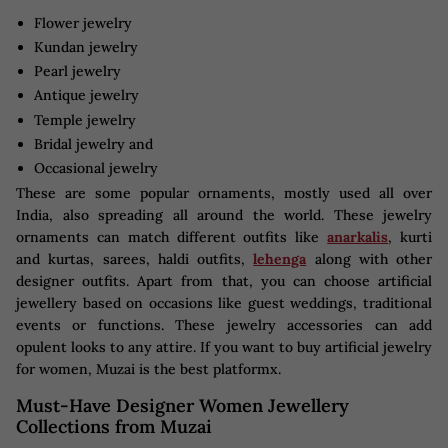
Flower jewelry
Kundan jewelry
Pearl jewelry
Antique jewelry
Temple jewelry
Bridal jewelry and
Occasional jewelry
These are some popular ornaments, mostly used all over
India, also spreading all around the world. These jewelry
ornaments can match different outfits like
anarkalis
, kurti
and kurtas, sarees, haldi outfits,
lehenga
along with other
designer outfits. Apart from that, you can choose artificial
jewellery based on occasions like guest weddings, traditional
events or functions. These jewelry accessories can add
opulent looks to any attire. If you want to buy artificial jewelry
for women, Muzai is the best platformx.
Must-Have Designer Women Jewellery
Collections from Muzai