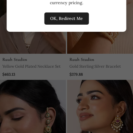
currency pricing.
OK, Redirect Me
Ruuh Studios
Ruuh Studios
Yellow Gold Plated Necklace Set
Gold Sterling Silver Bracelet
$463.13
$379.88