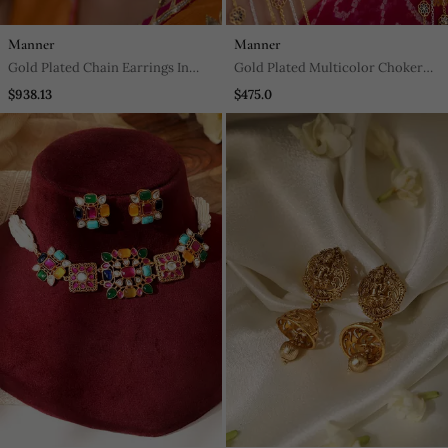
Manner
Manner
Gold Plated Chain Earrings In
Gold Plated Multicolor Choker
Sterling Silver
Necklace In Sterling Silver
$938.13
$475.0