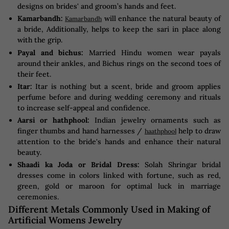
designs on brides' and groom’s hands and feet.
Kamarbandh:
will enhance the natural beauty of
Kamarbandh
a bride, Additionally, helps to keep the sari in place along
with the grip.
Payal and bichus:
Married Hindu women wear payals
around their ankles, and Bichus rings on the second toes of
their feet.
Itar:
Itar is nothing but a scent, bride and groom applies
perfume before and during wedding ceremony and rituals
to increase self-appeal and confidence.
Aarsi or hathphool:
Indian jewelry ornaments such as
finger thumbs and hand harnesses /
help to draw
haathphool
attention to the bride's hands and enhance their natural
beauty.
Shaadi ka Joda or Bridal Dress:
Solah Shringar bridal
dresses come in colors linked with fortune, such as red,
green, gold or maroon for optimal luck in marriage
ceremonies.
Different Metals Commonly Used in Making of
Artificial Womens Jewelry