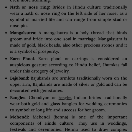
even more stunning.
Nath or nose ring:
Brides in Hindu culture traditionally
wear a nath or nose ring on the left side of her nose, as a
symbol of married life and can range from simple stud or
nose pin.
Mangalsutra:
A mangalsutra is a holy thread that binds
groom and bride into one soul in marriage. Mangalsutra is
made of gold, black beads, also other precious stones and it
is a symbol of prosperity.
Karn Phool:
Karn phool or earrings is considered an
auspicious gesture according to Hindu belief, Jhumkas fall
under this category of jewelry.
Bajuband:
Bajubands are armlets traditionally worn on the
upper arm, Bajubands are made of silver or gold and can be
decorated with gemstones.
Bangles:
Choodiyan or
Indian brides traditionally
bangles
wear both gold and glass bangles for wedding ceremonies
to symbolize long life and success for her groom.
Mehendi:
Mehendi (henna) is one of the important
components of Hindu culture, They use in weddings,
festivals and ceremonies. Henna used to draw complex