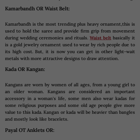
Kamarbandh OR Waist Belt:
Kamarbandh is the most trending plus heavy ornament,this is
used to hold the saree and provide firm grip from movement
during wedding ceremonies and rituals.
Waist belt
basically it
is a gold jewelry ornament used to wear by rich people due to
its high cost. But, it is now you can get in other light-wait
metals with more attractive designs to draw attention.
Kada OR Kangan:
Kangans are worn by women of all ages, from a young girl to
an older woman. Kangans are considered an important
accessory in a woman's life, some men also wear kadas for
some religious purposes and some old age people give more
value to this kada. Kangan or kada will be heavier than bangles
and mostly look like bracelets.
Payal OT Anklets OR: