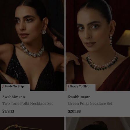
Ready To Ship
Ready To Ship
Swabhimann
Swabhimann
Two Tone Polki Necklace Set
Green Polki Necklace Set
$178.13
$201.88