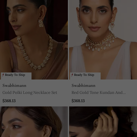
Ready To Ship
Ready To Ship
Swabhimann
Swabhimann
Gold Polki Long Necklace Set
Red Gold Tone Kundan And
Pearls Choker Necklace Set
$368.13
$368.13