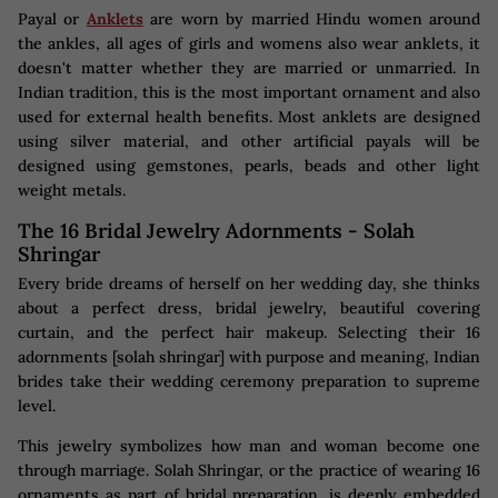
Payal or
Anklets
are worn by married Hindu women around
the ankles, all ages of girls and womens also wear anklets, it
doesn't matter whether they are married or unmarried. In
Indian tradition, this is the most important ornament and also
used for external health benefits. Most anklets are designed
using silver material, and other artificial payals will be
designed using gemstones, pearls, beads and other light
weight metals.
The 16 Bridal Jewelry Adornments - Solah
Shringar
Every bride dreams of herself on her wedding day, she thinks
about a perfect dress, bridal jewelry, beautiful covering
curtain, and the perfect hair makeup. Selecting their 16
adornments [solah shringar] with purpose and meaning, Indian
brides take their wedding ceremony preparation to supreme
level.
This jewelry symbolizes how man and woman become one
through marriage. Solah Shringar, or the practice of wearing 16
ornaments as part of bridal preparation, is deeply embedded