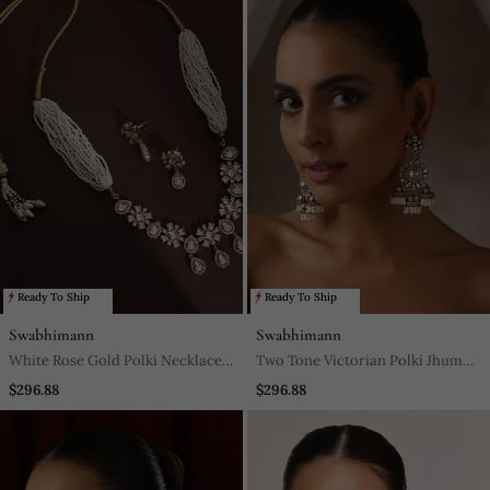
Ready To Ship
Ready To Ship
Swabhimann
Swabhimann
White Rose Gold Polki Necklace
Two Tone Victorian Polki Jhumka
Set
Earrings
$296.88
$296.88