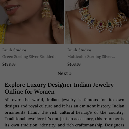
Ruuh Studios
Ruuh Studios
Green Sterling Silver Studded
Multicolor Sterling Silver
Jewellery Earrings
Earrings With Gold Plating
$498.63
$403.63
Next »
Explore Luxury Designer Indian Jewelry
Online for Women
All over the world, Indian jewelry is famous for its own
designs and royal culture and It has an eminent history. Indian
ornaments flaunt the rich cultural heritage of the country.
Traditional jewellery it's not just an accessory, this represents
its own tradition, identity, and rich craftsmanship. Designers