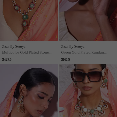
Zaza By Somya
Zaza By Somya
Multicolor Gold Plated Stone
Green Gold Plated Kundan
Necklace Set
Earrings
$427.5
$161.5