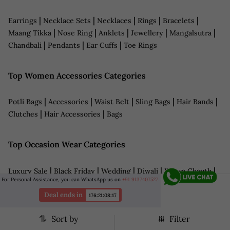
|
|
|
|
|
Earrings
Necklace Sets
Necklaces
Rings
Bracelets
|
|
|
|
|
Maang Tikka
Nose Ring
Anklets
Jewellery
Mangalsutra
|
|
|
Chandbali
Pendants
Ear Cuffs
Toe Rings
Top Women Accessories Categories
|
|
|
|
|
Potli Bags
Accessories
Waist Belt
Sling Bags
Hair Bands
|
|
Clutches
Hair Accessories
Bags
Top Occasion Wear Categories
|
|
|
|
|
Luxury Sale
Black Friday
Wedding
Diwali
Karwa Chauth
For Personal Assistance, you can WhatsApp us on
+91 9137407527.
|
|
|
|
|
Wedding Jewellery
Bridal Wear
Navratri
LFW
Haldi
|
|
|
|
Deal ends in
Sangeet
Reception
Date Night Outfits
Anniversary
176
:
21
:
08
:
14
|
|
|
Cocktail Dresses
Grooms Wear
Eid Outfits
Teej
Sort by
Filter