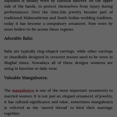
Bajuband is usually worn by classical dancers' on the upper
side of the hands, to protect themselves from injury during
performances. Over the time,this jewelry became part of
traditional Maharashtrian and South Indian wedding tradition,
today it has become a compulsory ornament. Now worn by
most brides-to-be across these regions.
Adorable Balis:
Balis are typically ring-shaped earrings, while other earrings
or chandbalis designed in crescent moons used to be worn in
Mughal times. Nowadays all of these designs womens are
using in function or daily wear.
Valuable Mangalsutra:
The
mangalsutra
is one of the most important ornaments to
married women. It is not just an elegant ornament of jewelry,
it has cultural significance and value, sometimes mangalsutra
is referred as the 'sacred thread' to bind their marriage
together.