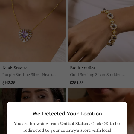
Ruuh Studios
Ruuh Studios
Purple Sterling Silver Heart
Gold Sterling Silver Studded
Pendant
Bracelet
$142.38
$284.88
We Detected Your Location
You are browsing from
United States
. Click OK to be
redirected to your country's store with local