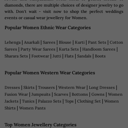
diamonds, there are multiple choices of designer jewelry to go
with. Don't wait - visit now to shop the perfect weddings
events or casual wear jewellery for Women.
Popular Women Ethnic Wear Categories
|
|
|
|
|
|
Lehenga
Anarkali
Sarees
Blouse
Kurti
Pant Sets
Cotton
|
|
|
|
Sarees
Party Wear Sarees
Kurta Sets
Handloom Sarees
|
|
|
|
|
Sharara Sets
Footwear
Jutti
Flats
Sandals
Boots
Popular Women Western Wear Categories
|
|
|
|
|
Dresses
Skirts
Trousers
Western Wear
Long Dresses
|
|
|
|
|
Fusion Wear
Jumpsuits
Scarves
Bottoms
Gowns
Women
|
|
|
|
|
Jackets
Tunics
Palazzo Sets
Tops
Clothing Set
Women
|
Shirts
Women Pants
Top Women Jewellery Categories