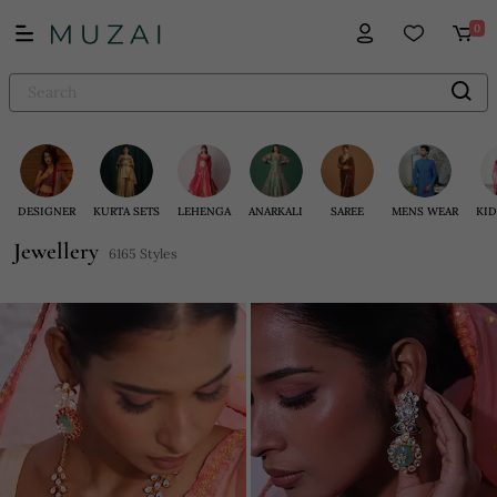
0
DESIGNER
KURTA SETS
LEHENGA
ANARKALI
SAREE
MENS WEAR
KID
Jewellery
6165 Styles