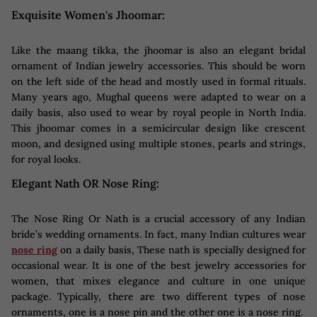
Exquisite Women's Jhoomar:
Like the maang tikka, the jhoomar is also an elegant bridal
ornament of Indian jewelry accessories. This should be worn
on the left side of the head and mostly used in formal rituals.
Many years ago, Mughal queens were adapted to wear on a
daily basis, also used to wear by royal people in North India.
This jhoomar comes in a semicircular design like crescent
moon, and designed using multiple stones, pearls and strings,
for royal looks.
Elegant Nath OR Nose Ring:
The Nose Ring Or Nath is a crucial accessory of any Indian
bride’s wedding ornaments. In fact, many Indian cultures wear
nose ring
on a daily basis, These nath is specially designed for
occasional wear. It is one of the best jewelry accessories for
women, that mixes elegance and culture in one unique
package. Typically, there are two different types of nose
ornaments, one is a nose pin and the other one is a nose ring.