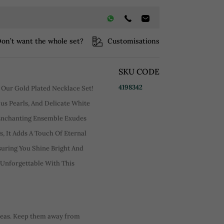
on’t want the whole set?
Customisations
SKU CODE
4198342
 Our Gold Plated Necklace Set!
us Pearls, And Delicate White
 Enchanting Ensemble Exudes
, It Adds A Touch Of Eternal
suring You Shine Bright And
 Unforgettable With This
reas. Keep them away from