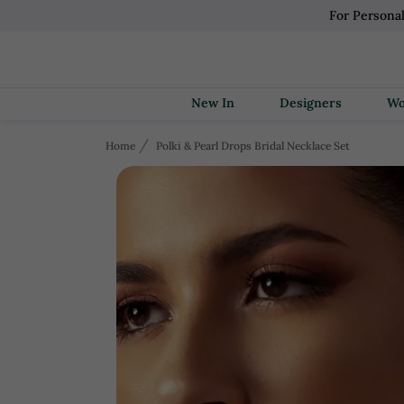
For Persona
New In
Designers
Home
Polki & Pearl Drops Bridal Necklace Set