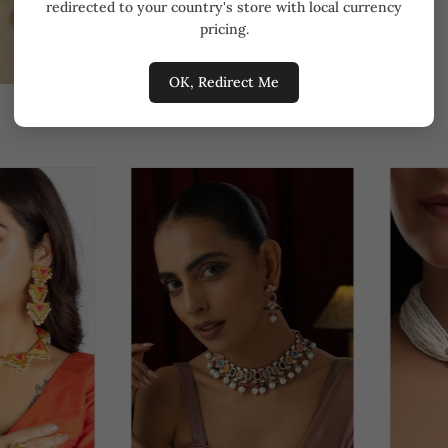
redirected to your country's store with local currency
pricing.
OK, Redirect Me