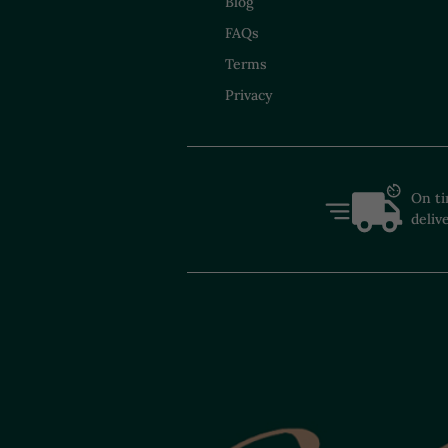
Blog
FAQs
Terms
Privacy
On t
deliv