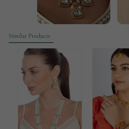
Similar Products