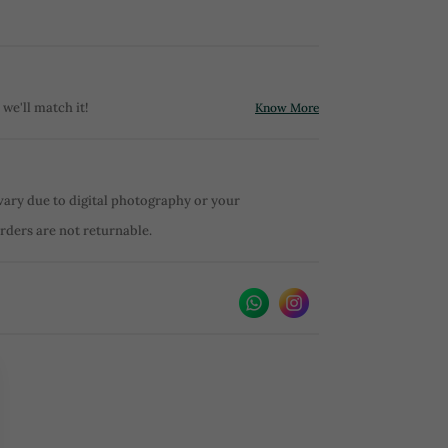
 we'll match it!
Know More
vary due to digital photography or your
orders are not returnable.