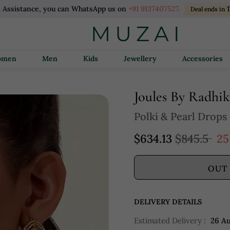
l Assistance, you can WhatsApp us on
+91 9137407527.
Deal ends in
Women
Men
Kids
Jewellery
Accessories
Joules By Radhi
Polki & Pearl Drops
$634.13
$845.5
25
OUT
DELIVERY DETAILS
Estimated Delivery :
26 A