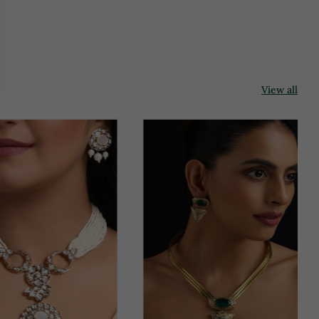
View all