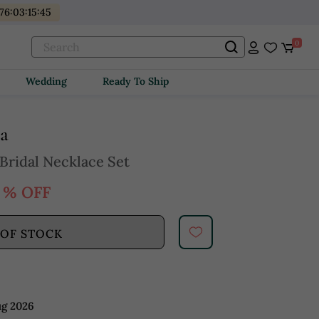
176
:
03
:
15
:
44
0
Wedding
Ready To Ship
ka
 Bridal Necklace Set
 % OFF
 OF STOCK
ug 2026