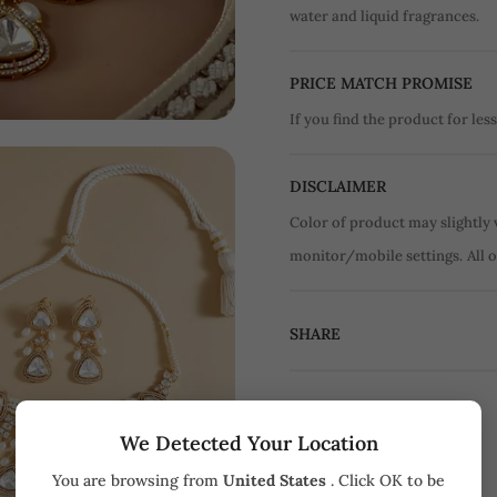
water and liquid fragrances.
PRICE MATCH PROMISE
If you find the product for less
DISCLAIMER
Color of product may slightly 
monitor/mobile settings.
All 
SHARE
We Detected Your Location
You are browsing from
United States
. Click OK to be