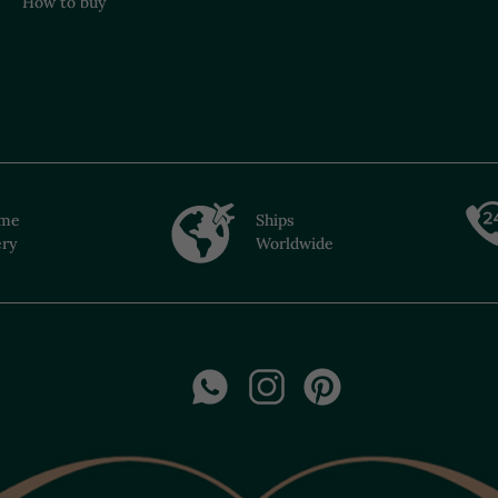
How to buy
ime
Ships
ery
Worldwide