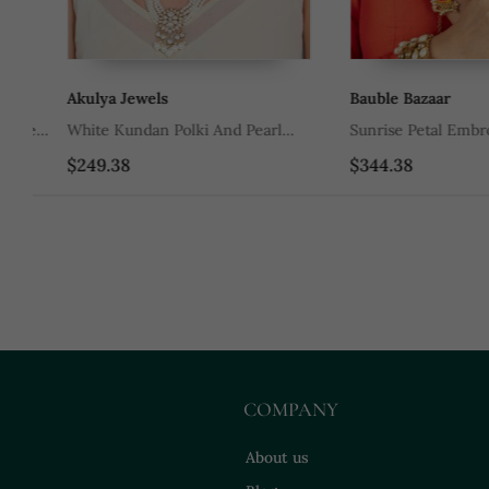
Akulya Jewels
Bauble Bazaar
e
White Kundan Polki And Pearl
Sunrise Petal Embroider
Necklace Set
Embellished Necklace S
$249.38
$344.38
COMPANY
About us