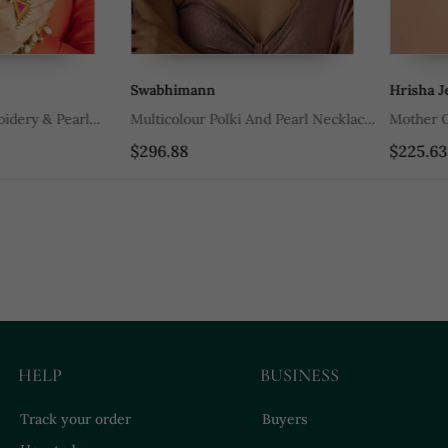
Swabhimann
Hrisha Jewel
y & Pearl
Multicolour Polki And Pearl Necklace
Mother Of Pea
et
Set
$296.88
$225.63
HELP
BUSINESS
Track your order
Buyers