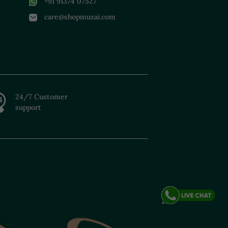
+91 91374 07527
care@shopmuzai.com
24/7 Customer
support