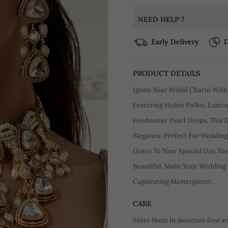
NEED HELP ?
Early Delivery
D
PRODUCT DETAILS
Ignite Your Bridal Charm With
Featuring Hydro Polkis, Lustro
Freshwater Pearl Drops, This
Elegance. Perfect For Weddings
Grace To Your Special Day, En
Beautiful. Make Your Wedding
Captivating Masterpiece!. .
CARE
Store them in moisture free a