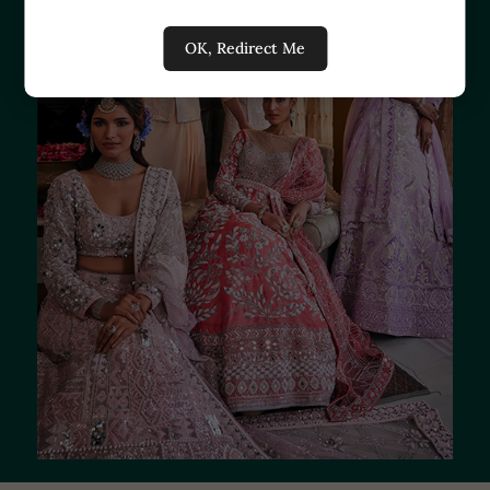
OK, Redirect Me