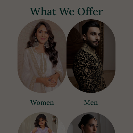
What We Offer
Women
Men