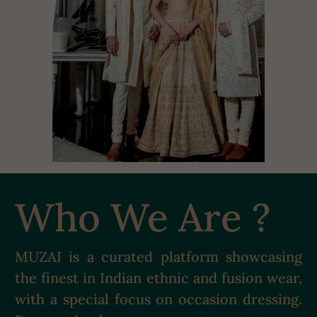
Who We Are ?
MUZAI is a curated platform showcasing
the finest in Indian ethnic and fusion wear,
with a special focus on occasion dressing.