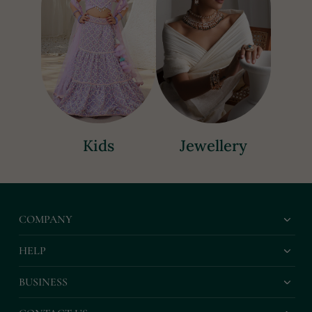
Kids
Jewellery
COMPANY
HELP
BUSINESS