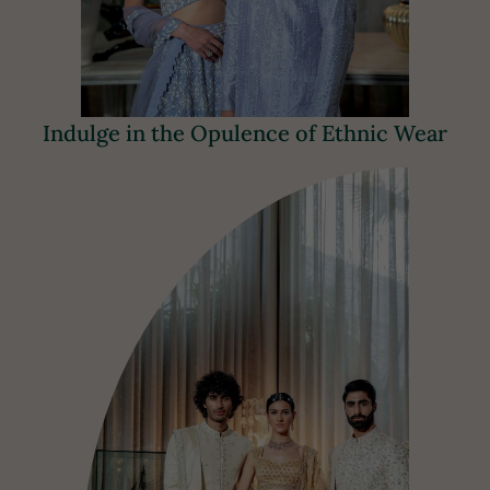
Indulge in the Opulence of Ethnic Wear