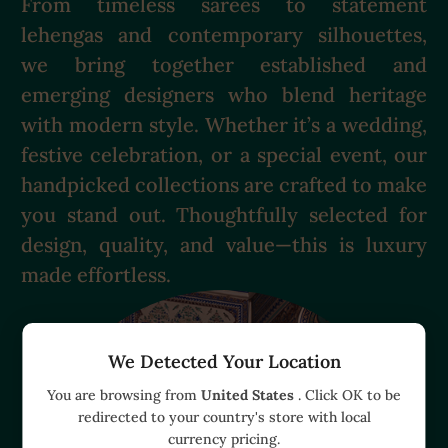
From timeless sarees to statement
lehengas and contemporary silhouettes,
we bring together established and
emerging designers who blend heritage
with modern style. Whether it’s a wedding,
festive celebration, or a special event, our
handpicked collections are crafted to make
you stand out. Thoughtfully selected for
design, quality, and value—this is luxury
made effortless.
We Detected Your Location
You are browsing from
United States
. Click OK to be
redirected to your country's store with local
currency pricing.