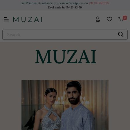
For Personal Assistance, you can WhatsApp us on
+91 9137407527.
Deal ends in
174
:
23
:
43
:
58
0
MUZAI