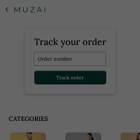
Track your order
Order number
Track order
CATEGORIES