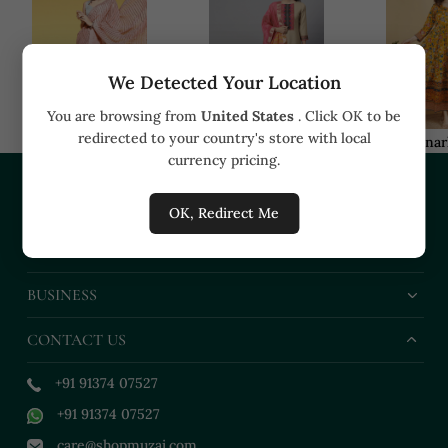
We Detected Your Location
You are browsing from
United States
. Click OK to be
redirected to your country's store with local
Sarees
Kurta sets
Anar
currency pricing.
COMPANY
OK, Redirect Me
HELP
BUSINESS
CONTACT US
+91 91374 07527
+91 91374 07527
care@shopmuzai.com