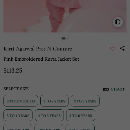
Kirti Agarwal Pret N Couture
Pink Embroidered Kurta Jacket Set
$113.25
SELECT SIZE
CHART
6 TO 12 MONTHS
1 TO 2 YEARS
2 TO 3 YEARS
3 TO 4 YEARS
4 TO 5 YEARS
5 TO 6 YEARS