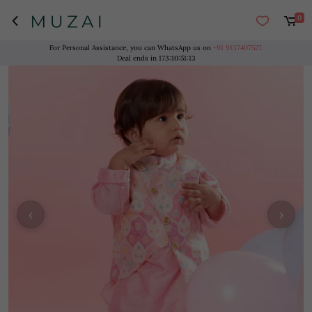
0
For Personal Assistance, you can WhatsApp us on
+91 9137407527.
Deal ends in
173
:
10
:
51
:
13
‹
›