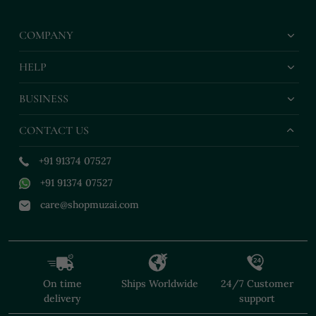
Paired With Classic
With Elegant
Belt
White Churidar Pants
Embellishments For
COMPANY
Festive Occasions
HELP
BUSINESS
CONTACT US
+91 91374 07527
+91 91374 07527
care@shopmuzai.com
On time
Ships Worldwide
24/7 Customer
delivery
support