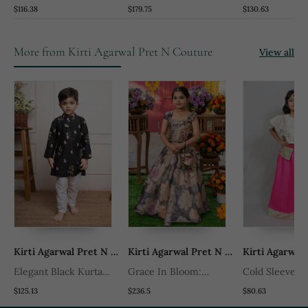
Nehru Jacket Set
Chanderi Silk And
Embroidered 
$116.38
$179.75
$130.63
Mirror Kurta Pyjama Set
Silk Nehru Jac
More from Kirti Agarwal Pret N Couture
View all
 Pret N Couture
Kirti Agarwal Pret N Couture
Kirti Agarwal Pret N Couture
Elegant Black Kurta
Grace In Bloom:
Cold Sleeves 
ta
With Floral Embroidery
Stunning Floral Gown
Long Skirt Wi
$125.13
$236.5
$80.63