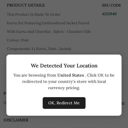
PRODUCT DETAILS
SKU CODE
4252940
This Product Is Made To Order
Kurta Set Featuring Embroidered Jacket Paired
With Kurta And Churidar . Fabric : Chanderi Silk
Colour: Pink
Components: 3 ( Kurta , Pant , Jacket)
Work: Thread Embroiderey
We Detected Your Location
CARE
You are browsing from
United States
. Click OK to be
Dry Clean Only
redirected to your country's store with local
currency pricing.
PRICE MATCH PROMISE
OK, Redirect Me
If you find the product for less we'll match it!
Know More
DISCLAIMER