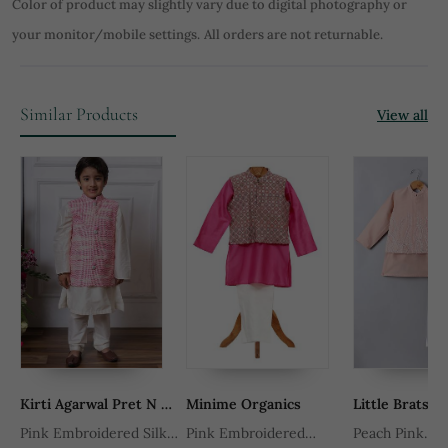
Color of product may slightly vary due to digital photography or
your monitor/mobile settings.
All orders are not returnable.
Similar Products
View all
Kirti Agarwal Pret N Couture
Minime Organics
Little Brats
d
Pink Embroidered Silk
Pink Embroidered
Peach Pink