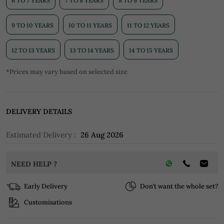
6 TO 7 YEARS
7 TO 8 YEARS
8 TO 9 YEARS
9 TO 10 YEARS
10 TO 11 YEARS
11 TO 12 YEARS
12 TO 13 YEARS
13 TO 14 YEARS
14 TO 15 YEARS
*Prices may vary based on selected size
DELIVERY DETAILS
Estimated Delivery :
26 Aug 2026
NEED HELP ?
Early Delivery
Don’t want the whole set?
Customisations