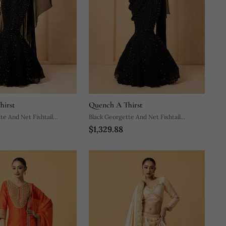
hirst
Quench A Thirst
te And Net Fishtail
Black Georgette And Net Fishtail
$1,329.88
Lehenga