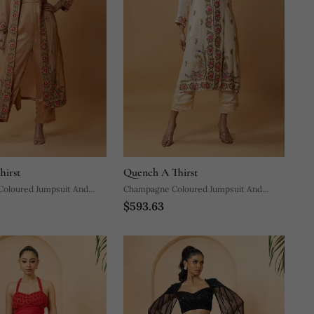
hirst
Quench A Thirst
 Coloured Jumpsuit And
Champagne Coloured Jumpsuit And
$593.63
Jacket Set