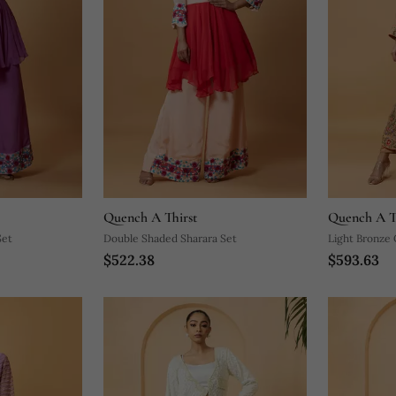
Quench A Thirst
Quench A T
Set
Double Shaded Sharara Set
Light Bronze
$522.38
$593.63
Jacket Set