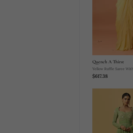
Quench A Thirst
Yellow Ruffle Saree With
$617.38