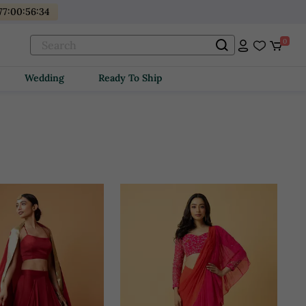
77
:
00
:
56
:
32
0
Wedding
Ready To Ship