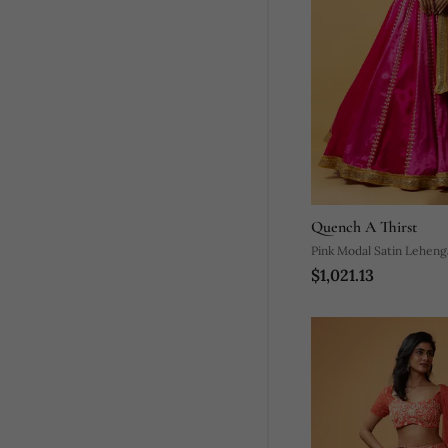
Quench A Thirst
Pink Modal Satin Leheng
$1,021.13