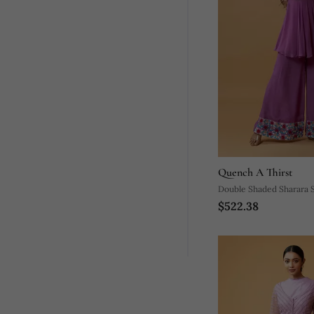
Quench A Thirst
Double Shaded Sharara 
$522.38