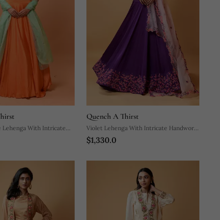
hirst
Quench A Thirst
 Lehenga With Intricate
Violet Lehenga With Intricate Handwork
$1,330.0
Paired With A Pink Dupatta