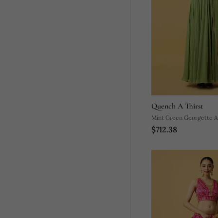
Quench A Thirst
Mint Green Georgette Anarkali With
$712.38
Dupatta