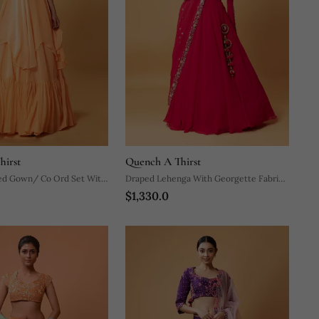
hirst
Quench A Thirst
 Gown/ Co Ord Set With
Draped Lehenga With Georgette Fabric
$1,330.0
elt.
And Pure Handwork