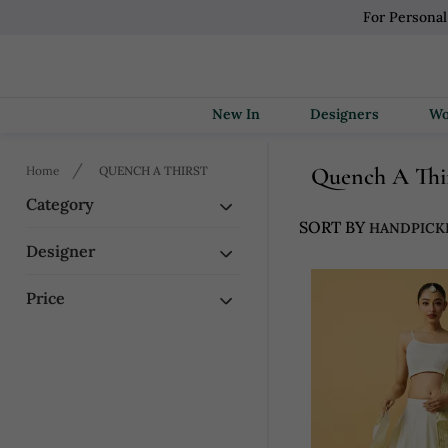
For Persona
New In
Designers
Quench A Thi
Home
QUENCH A THIRST
Category
SORT BY
Designer
Price