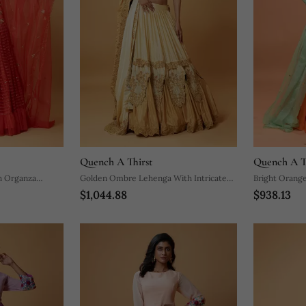
Quench A Thirst
Quench A T
h Organza
Golden Ombre Lehenga With Intricate
Bright Orange
$1,044.88
$938.13
Embroidery
Handwork