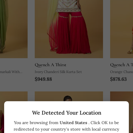
Quench A Thirst
Quench A T
Ivory Chanderi Silk Kurta Set
Orange Chande
$949.88
$878.63
We Detected Your Location
You are browsing from
United States
. Click OK to be
redirected to your country's store with local currency