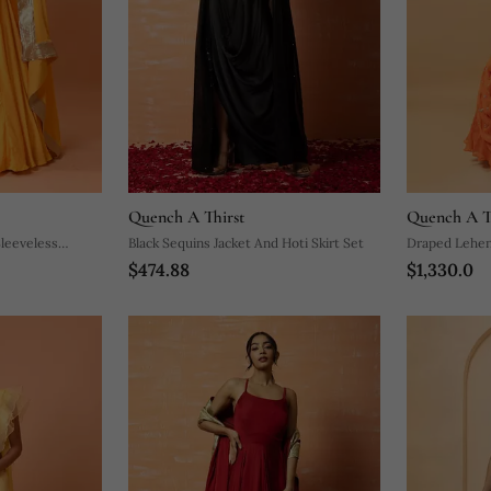
Quench A Thirst
Quench A T
Sleeveless
Black Sequins Jacket And Hoti Skirt Set
Draped Lehen
$474.88
$1,330.0
And Pure Ha