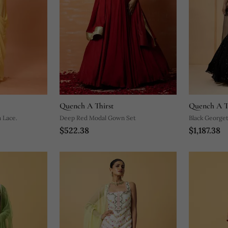
Quench A Thirst
Quench A T
 Lace.
Deep Red Modal Gown Set
Black Georget
$522.38
$1,187.38
Lehenga