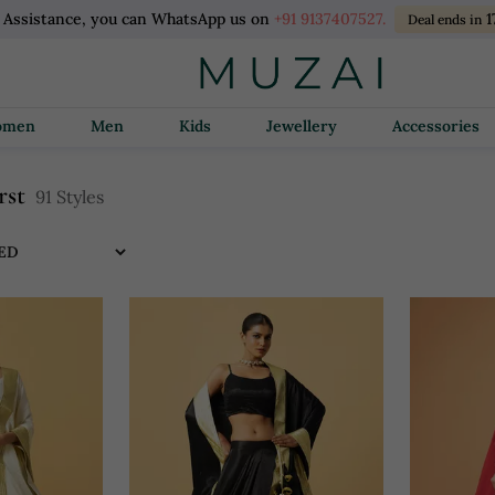
l Assistance, you can WhatsApp us on
+91 9137407527.
1
Deal ends in
Women
Men
Kids
Jewellery
Accessories
rst
91 Styles