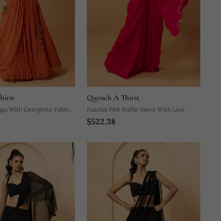
hirst
Quench A Thirst
ga With Georgette Fabric
Fuschia Pink Ruffle Saree With Lace
$522.38
ndwork