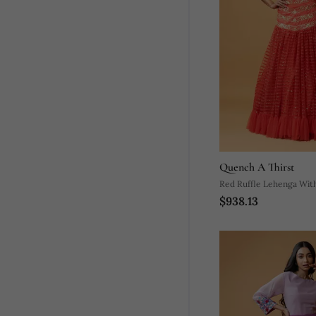
Quench A Thirst
Red Ruffle Lehenga Wit
$938.13
Dupatta