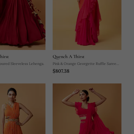
hirst
Quench A Thirst
oured Sleeveless Lehenga.
Pink & Orange Georgette Ruffle Saree
$807.38
Set