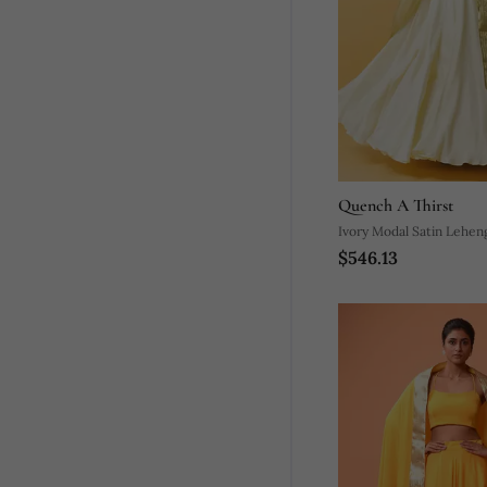
Quench A Thirst
Ivory Modal Satin Lehen
$546.13