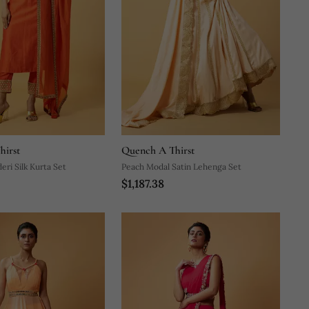
hirst
Quench A Thirst
ri Silk Kurta Set
Peach Modal Satin Lehenga Set
$1,187.38