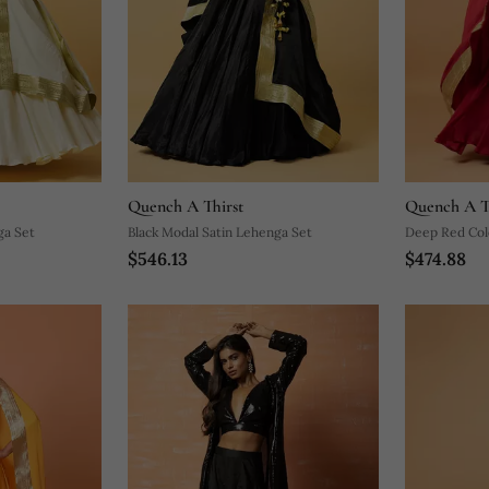
Quench A Thirst
Quench A T
ga Set
Black Modal Satin Lehenga Set
Deep Red Col
$546.13
$474.88