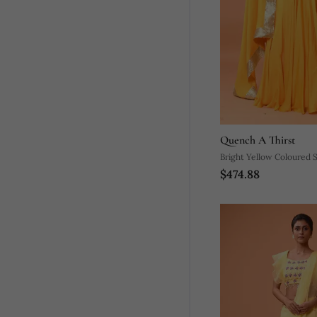
Quench A Thirst
Bright Yellow Coloured 
$474.88
Lehenga.