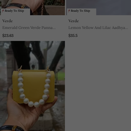
Ready To Ship
Ready To Ship
Verde
Verde
Emerald Green Verde Panna
Lemon Yellow And Lilac Aadhya
Nano Bag
Footwear
$23.63
$35.5