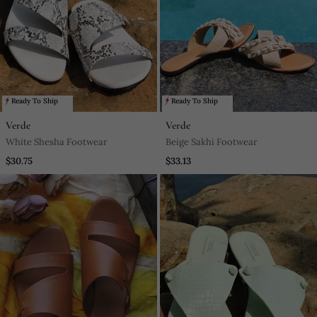
Ready To Ship
Ready To Ship
Verde
Verde
White Shesha Footwear
Beige Sakhi Footwear
$30.75
$33.13