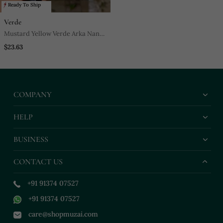
Ready To Ship
Verde
Mustard Yellow Verde Arka Nano
Bag
$23.63
COMPANY
HELP
BUSINESS
CONTACT US
+91 91374 07527
+91 91374 07527
care@shopmuzai.com