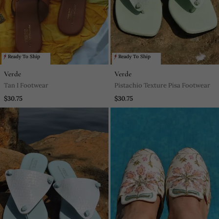
Ready To Ship
Ready To Ship
Verde
Verde
Tan I Footwear
Pistachio Texture Pisa Footwear
$30.75
$30.75