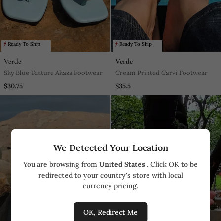
Ready To Ship
Ready To Ship
Verde
Verde
Sky Blue Texture Akasa Footwear
Cream Printed Carvi Footwear
$30.75
$35.5
We Detected Your Location
You are browsing from
United States
. Click OK to be
redirected to your country's store with local
currency pricing.
OK, Redirect Me