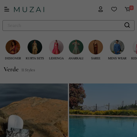
0
DESIGNER
KURTA SETS
LEHENGA
ANARKALI
SAREE
MENS WEAR
KID
Verde
11 Styles